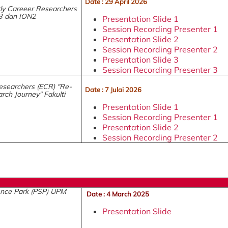
Date : 29 April 2026
ly Careeer Researchers
B dan ION2
Presentation Slide 1
Session Recording Presenter 1
Presentation Slide 2
Session Recording Presenter 2
Presentation Slide 3
Session Recording Presenter 3
esearchers (ECR) "Re-
Date : 7 Julai 2026
rch Journey" Fakulti
Presentation Slide 1
Session Recording Presenter 1
Presentation Slide 2
Session Recording Presenter 2
ience Park (PSP) UPM
Date : 4 March 2025
Presentation Slide