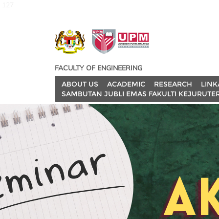
127
FACULTY OF ENGINEERING
ABOUT US
ACADEMIC
RESEARCH
LINK
SAMBUTAN JUBLI EMAS FAKULTI KEJURUTE