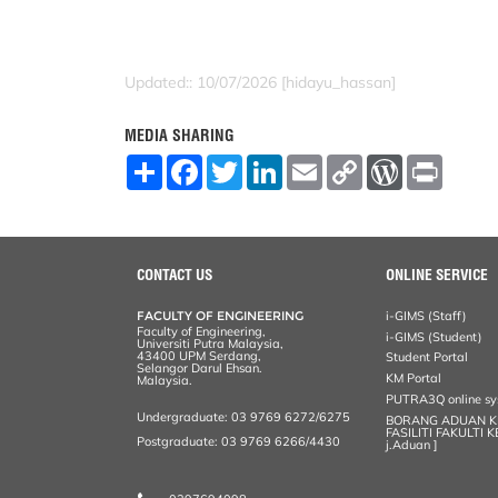
Updated:: 10/07/2026 [hidayu_hassan]
MEDIA SHARING
S
F
T
L
E
C
W
P
h
a
w
i
m
o
o
r
a
c
i
n
a
p
r
i
r
e
t
k
i
y
d
n
e
b
t
e
l
L
P
t
o
e
d
i
r
o
r
I
n
e
CONTACT US
ONLINE SERVICE
k
n
k
s
s
FACULTY OF ENGINEERING
i-GIMS (Staff)
Faculty of Engineering,
i-GIMS (Student)
Universiti Putra Malaysia,
43400 UPM Serdang,
Student Portal
Selangor Darul Ehsan.
KM Portal
Malaysia.
PUTRA3Q online s
Undergraduate: 03 9769 6272/6275
BORANG ADUAN 
FASILITI FAKULTI 
Postgraduate: 03 9769 6266/4430
j.Aduan ]