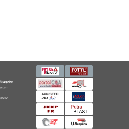
Blueprint
ystem
ement