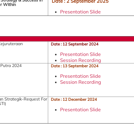
Date : 2 September 2025
r Within
Presentation Slide
Kejuruteraan
Date : 12 September 2024
Presentation Slide
Session Recording
 Putra 2024
Date : 13 September 2024
Presentation Slide
Session Recording
n Strategik-Request For
Date : 12 December 2024
TI)
Presentation Slide