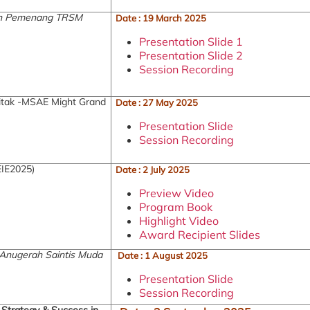
tan Pemenang TRSM
Date : 19 March 2025
Presentation Slide 1
Presentation Slide 2
Session Recording
tak -MSAE Might Grand
Date : 27 May 2025
Presentation Slide
Session Recording
EIE2025)
Date : 2 July 2025
Preview Video
Program Book
Highlight Video
Award Recipient Slides
 Anugerah Saintis Muda
Date : 1 August 2025
Presentation Slide
Session Recording
, Strategy & Success in