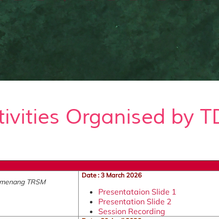
tivities Organised by T
Date : 3 March 2026
Pemenang TRSM
Presentataion Slide 1
Presentation Slide 2
Session Recording