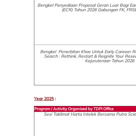
Bengkel Penyediaan Proposal Geran Luar Bagi Ear
(ECR) Tahun 2026 Gabungan FK, FRS
Bengkel Penerbitan Khas Untuk Early Careeer R
Search : Rethink, Restart & Reignite Your Resea
Kejuruteraan Tahun 2026
Year 2025
:
Program / Activity Organised by TDPI Office
Sesi Taklimat Harta Intelek Bersama Putra Sc