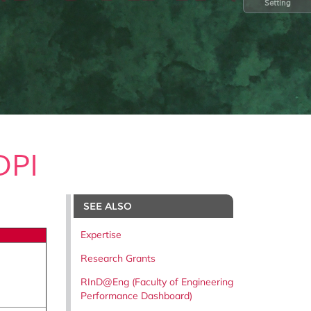
Setting
DPI
SEE ALSO
Expertise
Research Grants
RInD@Eng (Faculty of Engineering
Performance Dashboard)