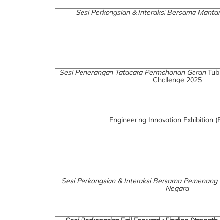
Sesi Perkongsian & Interaksi Bersama Man
Sesi Penerangan Tatacara Permohonan Geran
Tubi
Challenge 2025
Engineering Innovation Exhibition (
Sesi Perkongsian & Interaksi Bersama Pemenang
Negara
Sesi Perkongsian
Fail Forward : Finding Strength