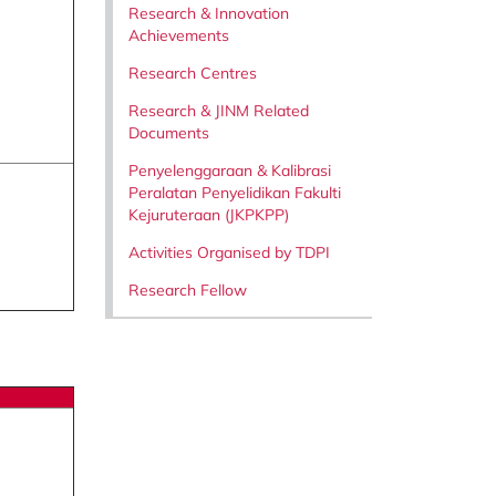
Research & Innovation
Achievements
Research Centres
Research & JINM Related
Documents
Penyelenggaraan & Kalibrasi
Peralatan Penyelidikan Fakulti
Kejuruteraan (JKPKPP)
Activities Organised by TDPI
Research Fellow