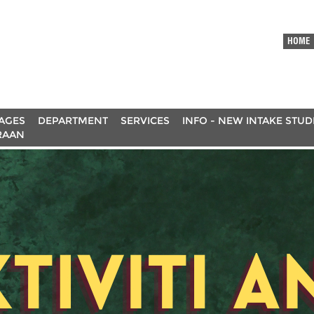
HOME
AGES
DEPARTMENT
SERVICES
INFO - NEW INTAKE STU
RAAN