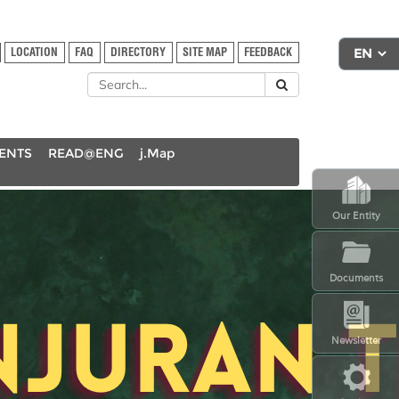
LOCATION
FAQ
DIRECTORY
SITE MAP
FEEDBACK
DENTS
READ@ENG
j.Map
Our Entity
Documents
Newsletter