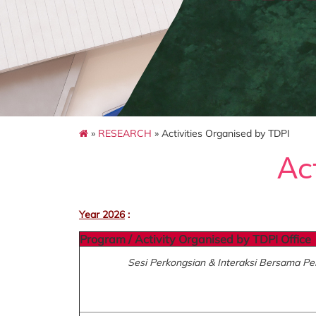
»
RESEARCH
» Activities Organised by TDPI
Ac
Year 2026
:
Program / Activity Organised by TDPI Office
Sesi Perkongsian & Interaksi Bersama 