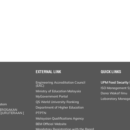
EXTERNAL LINK
QUICK LINKS
Engineering Accreditation Council
UPM Food Security 
(EAC)
ISO Management S
Ministry of Education Malaysia
Dana Wakaf Ilmu
MyGovernment Portal
Laboratory Manag
QS World University Ranking
ystem
Department of Higher Education
KEROSAKAN
KEJURUTERAAN [
PTPTN
Malaysian Qualifications Agency
BEM Official Website
Mandatory Registration with the Board