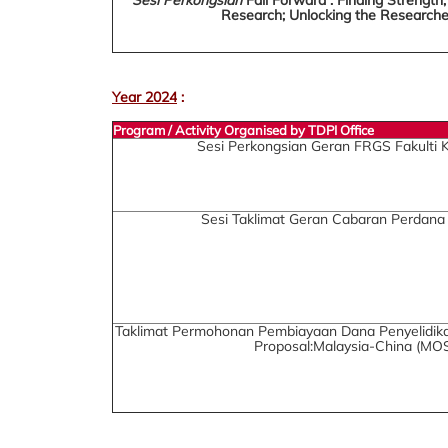
Research; Unlocking the Researche
Year 2024
:
Program / Activity Organised by TDPI Office
Sesi Perkongsian Geran FRGS Fakulti 
Sesi Taklimat Geran Cabaran Perdana
Taklimat Permohonan Pembiayaan Dana Penyelidika
Proposal:Malaysia-China (MOS