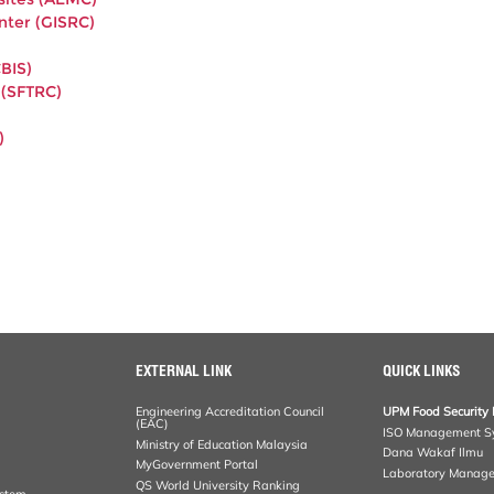
nter (GISRC)
BIS)
 (SFTRC)
)
EXTERNAL LINK
QUICK LINKS
Engineering Accreditation Council
UPM Food Security 
(EAC)
ISO Management S
Ministry of Education Malaysia
Dana Wakaf Ilmu
MyGovernment Portal
Laboratory Manag
QS World University Ranking