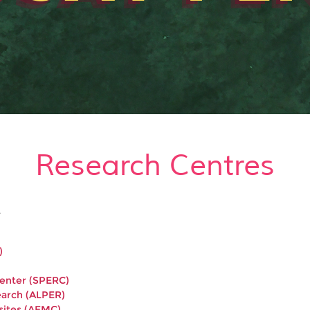
Research Centres
.
)
Center (SPERC)
earch (ALPER)
sites (AEMC)