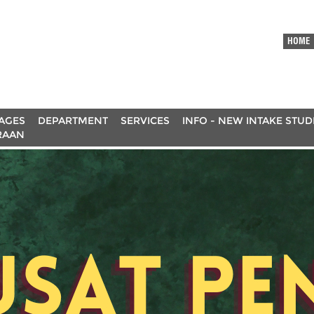
HOME
AGES
DEPARTMENT
SERVICES
INFO - NEW INTAKE STU
RAAN