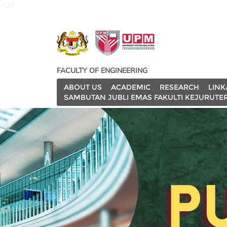
127
FACULTY OF ENGINEERING
ABOUT US
ACADEMIC
RESEARCH
LINK
SAMBUTAN JUBLI EMAS FAKULTI KEJURUTE