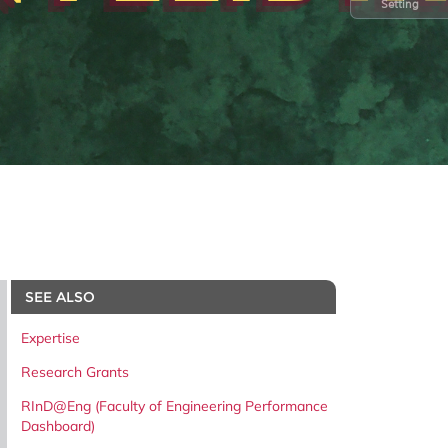
Setting
SEE ALSO
Expertise
Research Grants
RInD@Eng (Faculty of Engineering Performance
Dashboard)