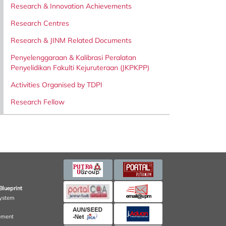
Research & Innovation Achievements
Research Centres
Research & JINM Related Documents
Penyelenggaraan & Kalibrasi Peralatan
Penyelidikan Fakulti Kejuruteraan (JKPKPP)
Activities Organised by TDPI
Research Fellow
Blueprint
ystem
ement