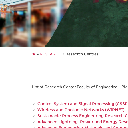
»
RESEARCH
» Research Centres
List of Research Center Faculty of Engineering UPM
Control System and Signal Processing (CSSP
Wireless and Photonic Networks (WiPNET)
Sustainable Process Engineering Research 
Advanced Lightning, Power and Energy Res
Advanced Engineering Materials and Compo