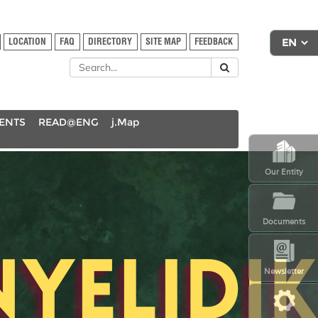
LOCATION
FAQ
DIRECTORY
SITE MAP
FEEDBACK
DENTS
READ@ENG
j.Map
Our Entity
Documents
Newsletter