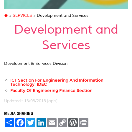
»
SERVICES
» Development and Services
Development and
Services
Development & Services Division
ICT Section For Engineering And Information
Technology, IDEC
Faculty Of Engineering Finance Section
Updated:: 13/08/2018 [apis]
MEDIA SHARING
S
F
T
L
E
C
W
P
h
a
w
i
m
o
o
r
a
c
i
n
a
p
r
i