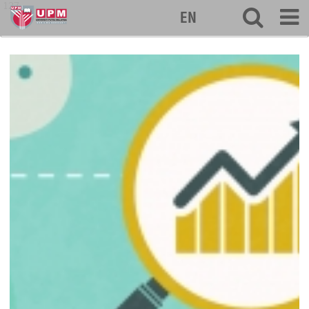
127
EN