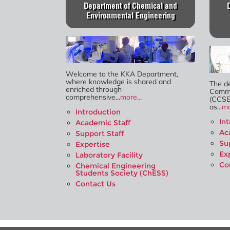
Department of Chemical and
Environmental Engineering
Welcome to the KKA Department,
where knowledge is shared and
The d
enriched through
Commu
comprehensive...
more...
(CCSE
as...
mo
Introduction
In
Academic Staff
Ac
Support Staff
Su
Expertise
Ex
Laboratory Facility
Co
Chemical Engineering
Students Society (ChESS)
Contact Us