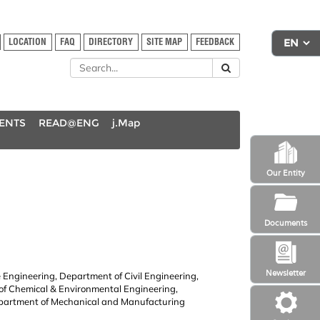
LOCATION
FAQ
DIRECTORY
SITE MAP
FEEDBACK
DENTS
READ@ENG
j.Map
Our Entity
Documents
Newsletter
 Engineering, Department of Civil Engineering,
 of Chemical & Environmental Engineering,
partment of Mechanical and Manufacturing