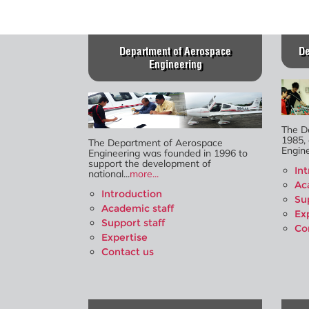
Department of Aerospace
De
Engineering
The D
1985, 
The Department of Aerospace
Engine
Engineering was founded in 1996 to
support the development of
In
national...
more...
Ac
Introduction
Su
Academic staff
Ex
Support staff
Co
Expertise
Contact us