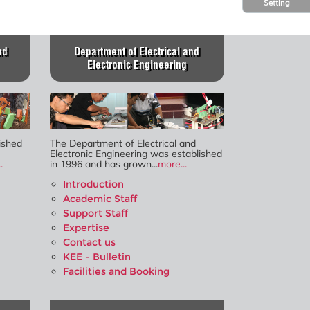
Setting
nd
Department of Electrical and
Electronic Engineering
ished
The Department of Electrical and
Electronic Engineering was established
.
in 1996 and has grown...
more...
Introduction
Academic Staff
Support Staff
Expertise
Contact us
KEE - Bulletin
Facilities and Booking