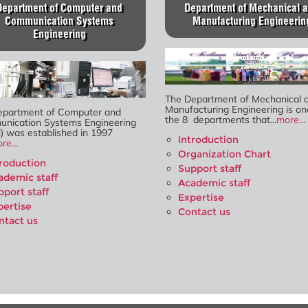
Department of Computer and
Department of Mechanical 
Communication Systems
Manufacturing Engineerin
Engineering
The Department of Mechanical 
Manufacturing Engineering is on
epartment of Computer and
the 8 departments that...
more...
nication Systems Engineering
) was established in 1997
Introduction
re...
Organization Chart
troduction
Support staff
ademic staff
Academic staff
pport staff
Expertise
pertise
Contact us
ntact us