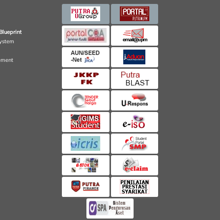
Blueprint
ystem
ement