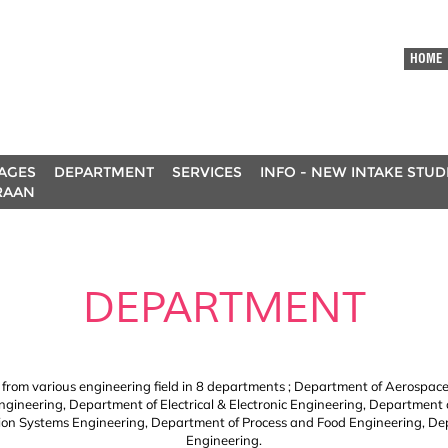
HOME
AGES
DEPARTMENT
SERVICES
INFO - NEW INTAKE STU
RAAN
DEPARTMENT
e from various engineering field in 8 departments ; Department of Aerospace
Engineering, Department of Electrical & Electronic Engineering, Department
n Systems Engineering, Department of Process and Food Engineering, De
Engineering.