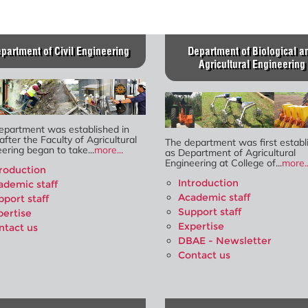
partment of Civil Engineering
Department of Biological a
Agricultural Engineering
epartment was established in
after the Faculty of Agricultural
The department was first establ
ering began to take...
more...
as Department of Agricultural
Engineering at College of...
more..
troduction
Introduction
ademic staff
Academic staff
pport staff
Support staff
pertise
Expertise
ntact us
DBAE - Newsletter
Contact us