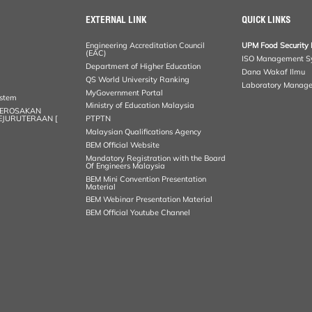
EXTERNAL LINK
QUICK LINKS
Engineering Accreditation Council
UPM Food Security 
(EAC)
ISO Management S
Department of Higher Education
Dana Wakaf Ilmu
QS World University Ranking
Laboratory Manag
MyGovernment Portal
ystem
Ministry of Education Malaysia
KEROSAKAN
KEJURUTERAAN [
PTPTN
Malaysian Qualifications Agency
BEM Official Website
Mandatory Registration with the Board
Of Engineers Malaysia
BEM Mini Convention Presentation
Material
BEM Webinar Presentation Material
BEM Official Youtube Channel