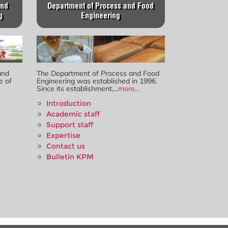
and
Department of Process and Food
g
Engineering
and
The Department of Process and Food
e of
Engineering was established in 1996.
Since its establishment,...
more...
Introduction
Academic staff
Support staff
Expertise
Contact us
Bulletin KPM