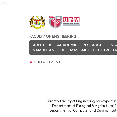
eng
FACULTY OF ENGINEERING
ABOUT US
ACADEMIC
RESEARCH
LINK
SAMBUTAN JUBLI EMAS FAKULTI KEJURUTE
» DEPARTMENT
Currently Faculty of Engineering has expertis
Department of Biological & Agricultural 
Department of Computer and Communicatio