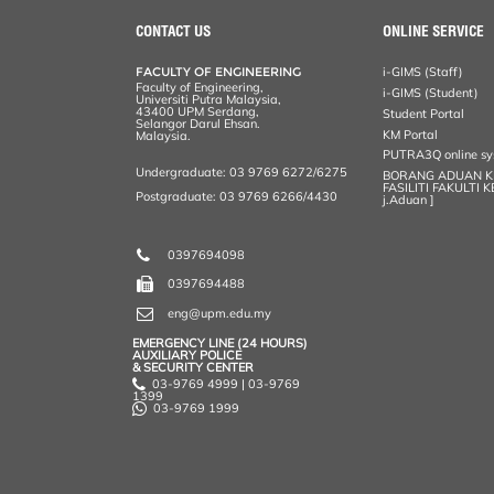
CONTACT US
ONLINE SERVICE
FACULTY OF ENGINEERING
i-GIMS (Staff)
Faculty of Engineering,
i-GIMS (Student)
Universiti Putra Malaysia,
43400 UPM Serdang,
Student Portal
Selangor Darul Ehsan.
KM Portal
Malaysia.
PUTRA3Q online s
Undergraduate: 03 9769 6272/6275
BORANG ADUAN 
FASILITI FAKULTI 
Postgraduate: 03 9769 6266/4430
j.Aduan ]
0397694098
0397694488
eng@upm.edu.my
EMERGENCY LINE (24 HOURS)
AUXILIARY POLICE
& SECURITY CENTER
03-9769 4999 | 03-9769
1399
03-9769 1999