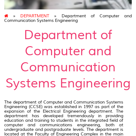
»
DEPARTMENT
» Department of Computer and
Communication Systems Engineering
Department of
Computer and
Communication
Systems Engineering
The department of Computer and Communication Systems
Engineering (CCSE) was established in 1997 as part of the
expansion of the Electrical Engineering department. The
department has developed tremendously in providing
education and training to students in the integrated field of
computer and communications engineering, both at
undergraduate and postgraduate levels. The department is
located at the Faculty of Engineering Complex in the main