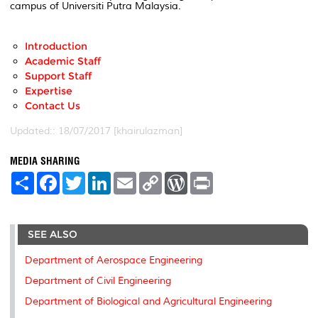
campus of Universiti Putra Malaysia.
Introduction
Academic Staff
Support Staff
Expertise
Contact Us
Updated:: 18/07/2017 [khairulazman]
MEDIA SHARING
S
F
T
L
E
C
W
P
h
a
w
i
m
o
o
r
a
c
i
n
a
p
r
i
r
e
t
k
i
y
d
n
e
b
t
e
l
L
P
t
SEE ALSO
o
e
d
i
r
o
r
I
n
e
k
n
k
s
Department of Aerospace Engineering
s
Department of Civil Engineering
Department of Biological and Agricultural Engineering