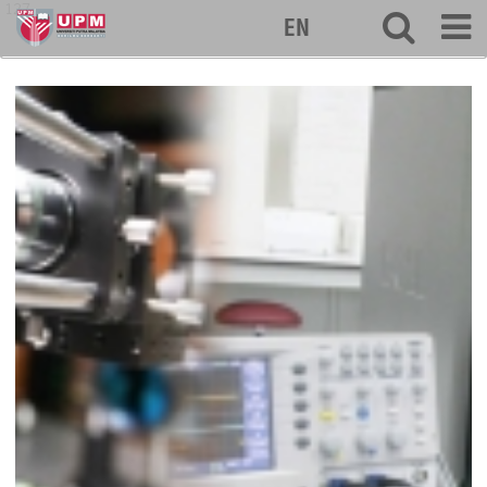
127
EN