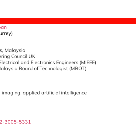
ipan
urrey)
s, Malaysia
ering Council UK
Electrical and Electronics Engineers (MIEEE)
Malaysia Board of Technologist (MBOT)
imaging, applied artificial intelligence
02-3005-5331