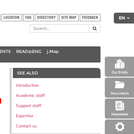
LOCATION
FAQ
DIRECTORY
SITE MAP
FEEDBACK
DENTS
READ@ENG
j.Map
SEE ALSO
Our Entity
Introduction
Documents
Academic staff
Support staff
Newsletter
Expertise
Contact us