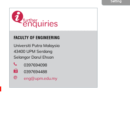
Setting
FACULTY OF ENGINEERING
Universiti Putra Malaysia
43400 UPM Serdang
Selangor Darul Ehsan
0397694098
0397694488
eng@upm.edu.my