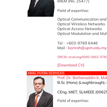
MIEM (No. 25477)
Field of expertise:
Optical Communication and
Optical Wireless Networks
Optical Access Networks
Optical Modulation and Mul
Tel : +603-9769 6446
Mail :
barirah@upm.edu.my
ORCID:
orcid.org/0000-0002-578
[Download CV]
AMAL PUTRA SERVICES
Prof. Dr.
Borhanuddin b. Moh
B.Sc (Hons) (Loughbrough), 
CEng, MIET, SLMIEEE (0062
Field of expertise: