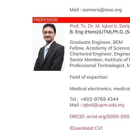
Mail : aamara@ieee.org
PROFESSOR
Prof. Ts. Dr. M. Iqbal b. Sar
B. Eng (Hons)(UTM),Ph.D, (S
Graduate Engineer, BEM
Fellow, Academy of Science
Chartered Engineer, Engine
Senior Member, Institute of 
Professional Technologist, 
Field of expertise:
Medical electronics, medical 
Tel : +603-9769 4344
Mail :
iqbal@upm.edu.my
ORCID:
orcid.org/0000-00
[Download CV]