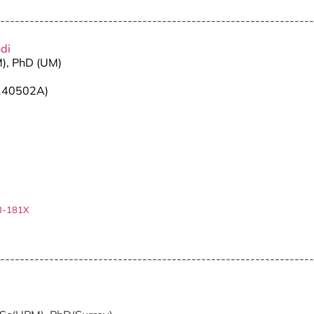
----------------------------------------------------------------
hdi
M), PhD (UM)
140502A)
3-181X
----------------------------------------------------------------