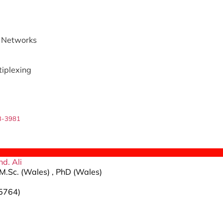
 Networks
tiplexing
3-3981
d. Ali
M.Sc. (Wales) , PhD (Wales)
5764)