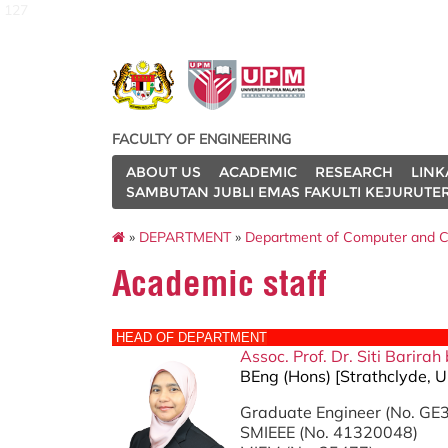
127
FACULTY OF ENGINEERING
ABOUT US
ACADEMIC
RESEARCH
LINK
SAMBUTAN JUBLI EMAS FAKULTI KEJURUTE
»
DEPARTMENT
»
Department of Computer and C
Academic staff
HEAD OF DEPARTMENT
Assoc. Prof. Dr. Siti Barir
BEng (Hons) [Strathclyde, U
Graduate Engineer (No. G
SMIEEE (No. 41320048)