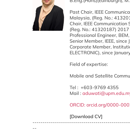
B.Eng.(Hons)(Edinburgh), M
Past Chair, IEEE Communica
Malaysia, (Reg. No.: 41320
Chair, IEEE Communication 
(Reg. No.: 41320187) 2017
Professional Engineer, BEM,
Senior Member, IEEE, since
Corporate Member, Instituti
ELECTRONIC), since Januar
Field of expertise:
Mobile and Satellite Commu
Tel : +603-9769 4355
Mail :
aduwati@upm.edu.m
ORCID:
orcid.org/0000-00
[Download CV]
------------------------------------------------
--