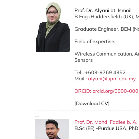
Prof. Dr. Alyani bt. Ismail
B.Eng (Huddersfield) (UK),
Graduate Engineer, BEM (
Field of expertise:
Wireless Communication, An
Sensors
Tel : +603-9769 4352
Mail :
alyani@upm.edu.my
ORCID: orcid.org/0000-00
[Download CV]
------------------------------------------------
--
Prof. Dr. Mohd. Fadlee b. A.
B.Sc (EE) -Purdue,USA, Ph