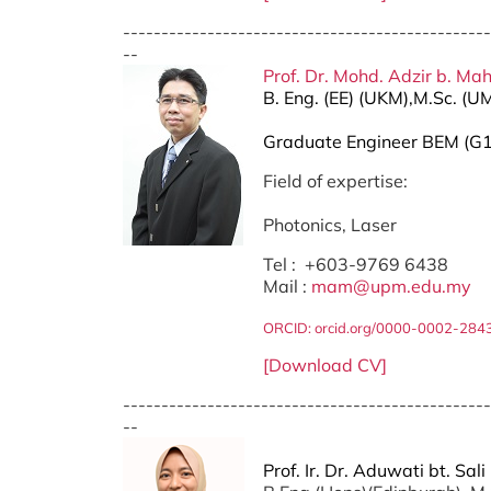
------------------------------------------------
--
Prof. Dr. Mohd. Adzir b. Ma
B. Eng. (EE) (UKM),M.Sc. (U
Graduate Engineer BEM (G
Field of expertise:
Photonics, Laser
Tel : +603-9769 6438
Mail :
mam@upm.edu.my
ORCID: orcid.org/0000-0002-284
[Download CV]
------------------------------------------------
--
Prof. Ir. Dr. Aduwati bt. Sali