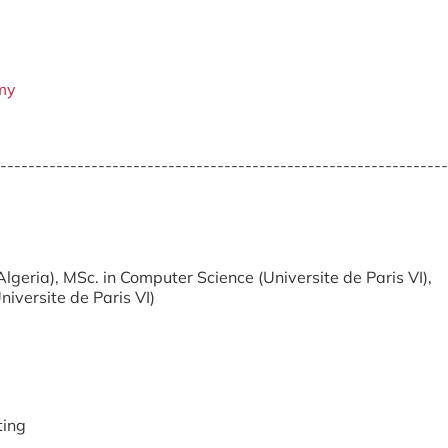
my
----------------------------------------------------------------
Algeria), MSc. in Computer Science (Universite de Paris VI),
iversite de Paris VI)
ing