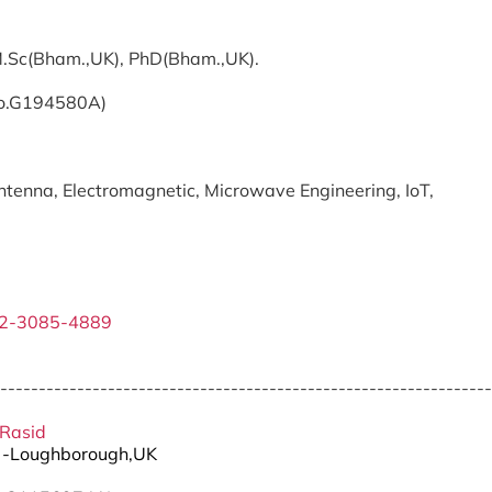
 M.Sc(Bham.,UK), PhD(Bham.,UK).
No.G194580A)
tenna, Electromagnetic, Microwave Engineering, IoT,
02-3085-4889
----------------------------------------------------------------
 Rasid
D -Loughborough,UK