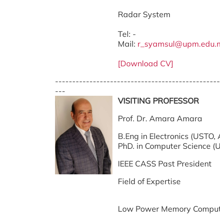
Radar System
Tel: -
Mail:
r_syamsul@upm.edu.
[Download CV]
------------------------------------------------
---
VISITING PROFESSOR
Prof. Dr. Amara Amara
B.Eng in Electronics (USTO, 
PhD. in Computer Science (Un
IEEE CASS Past President
Field of Expertise
Low Power Memory Comput