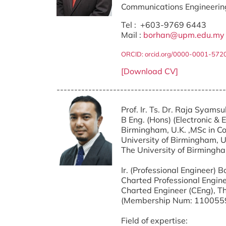
Communications Engineerin
Tel : +603-9769 6443
Mail :
borhan@upm.edu.my
ORCID: orcid.org/0000-0001-572
[Download CV]
------------------------------------------------
Prof. Ir. Ts. Dr. Raja Syams
B Eng. (Hons) (Electronic & 
Birmingham, U.K. ,
MSc in C
University of Birmingham, U.
The University of Birmingha
Ir. (Professional Engineer)
Charted Professional Engine
Charted Engineer (CEng), Th
(Membership Num: 110055
Field of expertise: