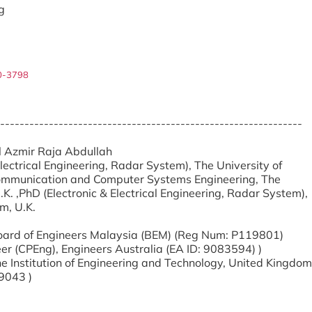
g
0-3798
--------------------------------------------------------------
ul Azmir Raja Abdullah
Electrical Engineering, Radar System), The University of
ommunication and Computer Systems Engineering, The
K. ,PhD (Electronic & Electrical Engineering, Radar System),
m, U.K.
 Board of Engineers Malaysia (BEM) (Reg Num: P119801)
er (CPEng), Engineers Australia (EA ID: 9083594) )
e Institution of Engineering and Technology, United Kingdom
9043 )