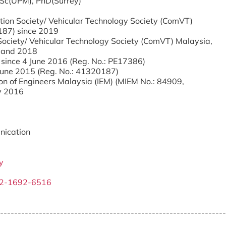
.Sc(UPM), PhD(Surrey)
tion Society/ Vehicular Technology Society (ComVT)
187) since 2019
Society/ Vehicular Technology Society (ComVT) Malaysia,
 and 2018
 since 4 June 2016 (Reg. No.: PE17386)
 June 2015 (Reg. No.: 41320187)
on of Engineers Malaysia (IEM) (MIEM No.: 84909,
y 2016
nication
y
02-1692-6516
----------------------------------------------------------------