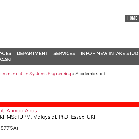
HOME
AGES
DEPARTMENT
SERVICES
INFO - NEW INTAKE STU
RAAN
ommunication Systems Engineering
» Academic staff
ah bt. Ahmad Anas
K], MSc [UPM, Malaysia], PhD [Essex, UK]
E38775A)