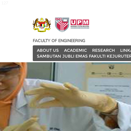
127
FACULTY OF ENGINEERING
ABOUT US
ACADEMIC
RESEARCH
LINK
SAMBUTAN JUBLI EMAS FAKULTI KEJURUTE