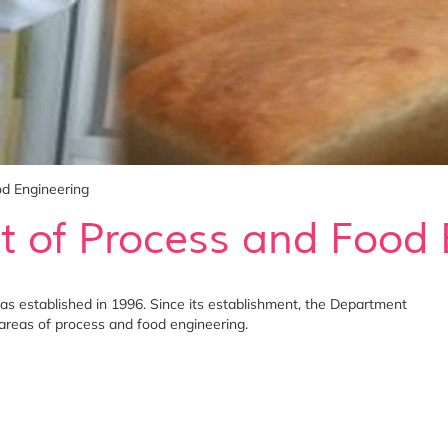
d Engineering
 of Process and Food 
 established in 1996. Since its establishment, the Department
 areas of process and food engineering.