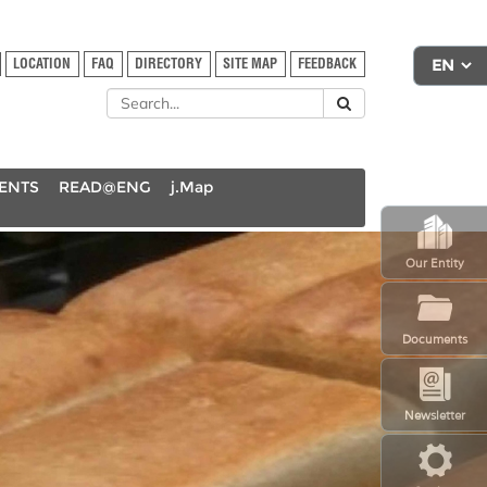
LOCATION
FAQ
DIRECTORY
SITE MAP
FEEDBACK
DENTS
READ@ENG
j.Map
Our Entity
Documents
Newsletter