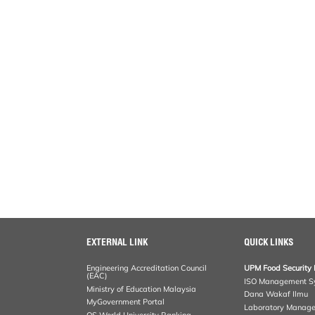
EXTERNAL LINK
QUICK LINKS
Engineering Accreditation Council
UPM Food Security 
(EAC)
ISO Management S
Ministry of Education Malaysia
Dana Wakaf Ilmu
MyGovernment Portal
Laboratory Manag