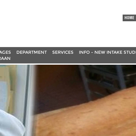
HOME
AGES
DEPARTMENT
SERVICES
INFO - NEW INTAKE STU
RAAN