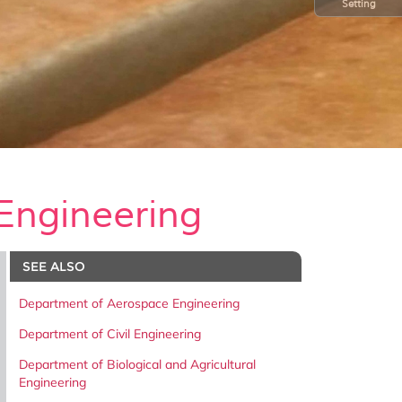
Setting
Engineering
SEE ALSO
Department of Aerospace Engineering
Department of Civil Engineering
Department of Biological and Agricultural
Engineering