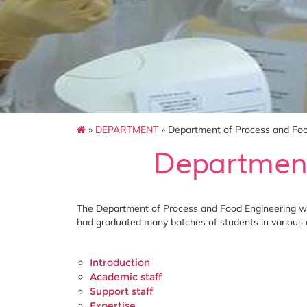
»
DEPARTMENT
» Department of Process and Foo
Department
The Department of Process and Food Engineering was
had graduated many batches of students in various
Introduction
Academic staff
Support staff
Expertise