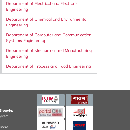
Department of Electrical and Electronic
Engineering
Department of Chemical and Environmental
Engineering
Department of Computer and Communication
Systems Engineering
Department of Mechanical and Manufacturing
Engineering
Department of Process and Food Engineering
Blueprint
ystem
ement