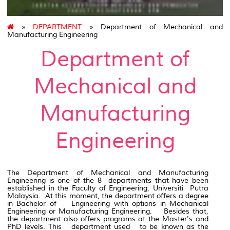
»
DEPARTMENT
» Department of Mechanical and
Manufacturing Engineering
Department of
Mechanical and
Manufacturing
Engineering
The Department of Mechanical and Manufacturing
Engineering is one of the 8 departments that have been
established in the Faculty of Engineering, Universiti Putra
Malaysia. At this moment, the department offers a degree
in Bachelor of Engineering with options in Mechanical
Engineering or Manufacturing Engineering. Besides that,
the department also offers programs at the Master's and
PhD levels. This department used to be known as the