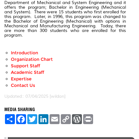
Department of Mechanical and System Engineering and it
offers the program; Bachelor in Engineering (Mechanical
and System). There were 15 students who first enrolled for
this program. Later, in 1996, this program was changed to
the Bachelor of Engineering (Mechanical) with options in
Mechanical and Manufacturing Engineering. Today, there
are more than 300 students who are enrolled for this
program.
Introduction
Organization Chart
Support Staff
Academic Staff
Expertise
Contact Us
Updated:: 07/04/2025 [wildan]
MEDIA SHARING
S
F
T
L
E
C
W
P
h
a
w
i
m
o
o
r
a
c
i
n
a
p
r
i
r
e
t
k
i
y
d
n
e
b
t
e
l
L
P
t