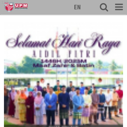
127
EN