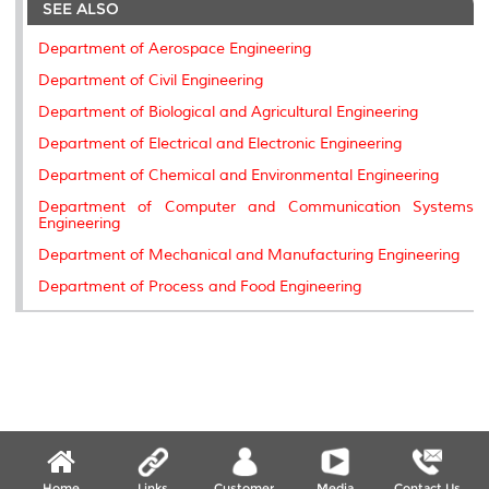
SEE ALSO
o
e
d
i
r
o
r
I
n
e
k
n
k
s
Department of Aerospace Engineering
s
Department of Civil Engineering
Department of Biological and Agricultural Engineering
Department of Electrical and Electronic Engineering
Department of Chemical and Environmental Engineering
Department of Computer and Communication Systems
Engineering
Department of Mechanical and Manufacturing Engineering
Department of Process and Food Engineering
Home
Links
Customer
Media
Contact Us