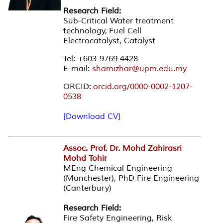
Research Field:
Sub-Critical Water treatment
technology, Fuel Cell
Electrocatalyst, Catalyst
Tel: +603-9769 4428
E-mail:
shamizhar@upm.edu.my
ORCID:
orcid.org/0000-0002-1207-
0538
[Download CV]
Assoc. Prof. Dr. Mohd Zahirasri
Mohd Tohir
MEng Chemical Engineering
(Manchester), PhD Fire Engineering
(Canterbury)
Research Field:
Fire Safety Engineering, Risk