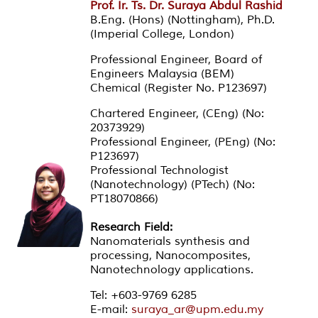
Prof. Ir. Ts. Dr. Suraya Abdul Rashid
B.Eng. (Hons) (Nottingham), Ph.D.
(Imperial College, London)
Professional Engineer, Board of
Engineers Malaysia (BEM)
Chemical (Register No. P123697)
Chartered Engineer, (CEng) (No:
20373929)
Professional Engineer, (PEng) (No:
P123697)
Professional Technologist
(Nanotechnology) (PTech) (No:
PT18070866)
Research Field:
Nanomaterials synthesis and
processing, Nanocomposites,
Nanotechnology applications.
Tel: +603-9769 6285
E-mail:
suraya_ar@upm.edu.my