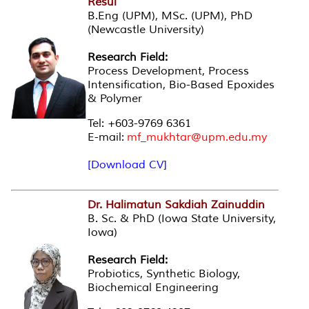
Resul
B.Eng (UPM), MSc. (UPM), PhD
(Newcastle University)
Research Field:
Process Development, Process
Intensification, Bio-Based Epoxides
& Polymer
Tel: +603-9769 6361
E-mail:
mf_mukhtar@upm.edu.my
[Download CV]
Dr. Halimatun Sakdiah Zainuddin
B. Sc. & PhD (Iowa State University,
Iowa)
Research Field:
Probiotics, Synthetic Biology,
Biochemical Engineering