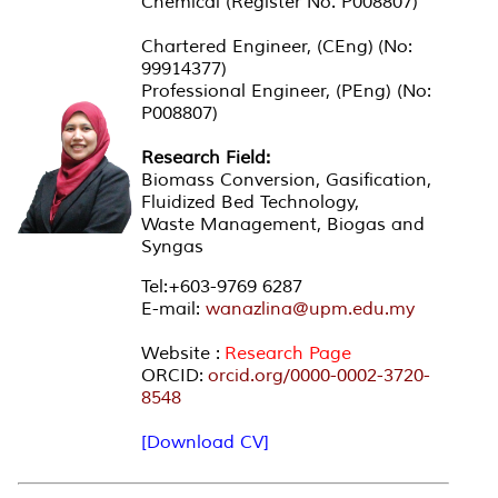
Chemical (Register No. P008807)
Chartered Engineer, (CEng) (No:
99914377)
Professional Engineer, (PEng) (No:
P008807)
Research Field:
Biomass Conversion, Gasification,
Fluidized Bed Technology,
Waste Management, Biogas and
Syngas
Tel:+603-9769 6287
E-mail:
wanazlina@upm.edu.my
Website :
Research Page
ORCID:
orcid.org/0000-0002-3720-
8548
[Download CV]