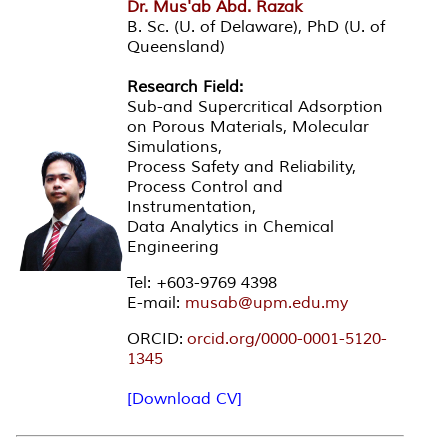
Dr. Mus'ab Abd. Razak
B. Sc. (U. of Delaware), PhD (U. of
Queensland)
Research Field:
Sub-and Supercritical Adsorption
on Porous Materials, Molecular
Simulations,
Process Safety and Reliability,
Process Control and
Instrumentation,
Data Analytics in Chemical
Engineering
Tel: +603-9769 4398
E-mail:
musab@upm.edu.my
ORCID:
orcid.org/0000-0001-5120-
1345
[Download CV]