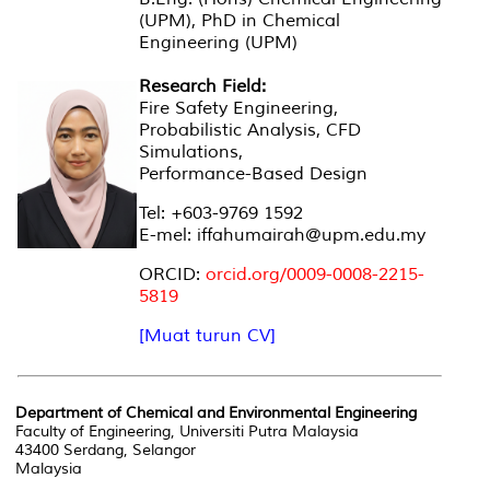
(UPM), PhD in Chemical
Engineering (UPM)
Research Field:
Fire Safety Engineering,
Probabilistic Analysis, CFD
Simulations,
Performance-Based Design
Tel: +603-9769 1592
E-mel: iffahumairah@upm.edu.my
ORCID:
orcid.org/0009-0008-2215-
5819
[Muat turun CV]
Department of Chemical and Environmental Engineering
Faculty of Engineering, Universiti Putra Malaysia
43400 Serdang, Selangor
Malaysia