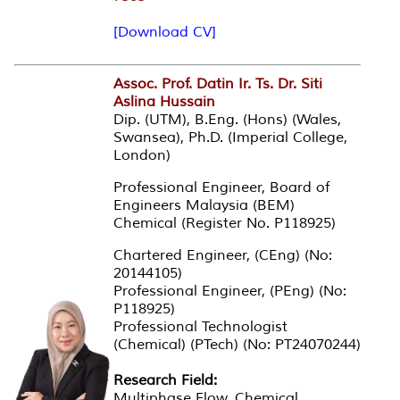
[Download CV]
Assoc. Prof. Datin Ir. Ts. Dr. Siti
Aslina Hussain
Dip. (UTM), B.Eng. (Hons) (Wales,
Swansea), Ph.D. (Imperial College,
London)
Professional Engineer, Board of
Engineers Malaysia (BEM)
Chemical (Register No. P118925)
Chartered Engineer, (CEng) (No:
20144105)
Professional Engineer, (PEng) (No:
P118925)
Professional Technologist
(Chemical) (PTech) (No: PT24070244)
Research Field:
Multiphase Flow, Chemical