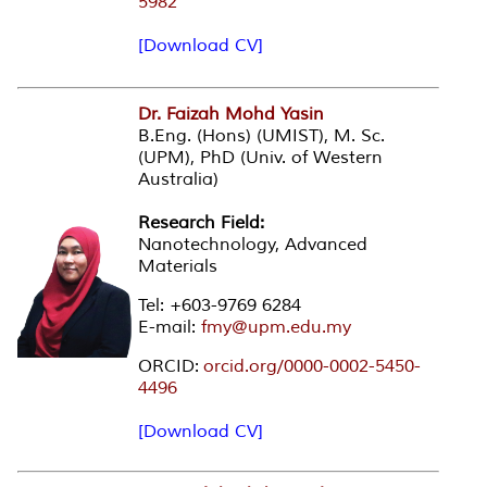
5982
[Download CV]
Dr. Faizah Mohd Yasin
B.Eng. (Hons) (UMIST), M. Sc.
(UPM), PhD (Univ. of Western
Australia)
Research Field:
Nanotechnology, Advanced
Materials
Tel: +603-9769 6284
E-mail:
fmy@upm.edu.my
ORCID:
orcid.org/0000-0002-5450-
4496
[Download CV]