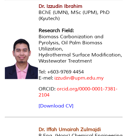
Dr. Izzudin Ibrahim
BChE (UMN), MSc (UPM), PhD
(Kyutech)
Research Field:
Biomass Carbonization and
Pyrolysis, Oil Palm Biomass
Utilization,
Hydrothermal Surface Modification,
Wastewater Treatment
Tel: +603-9769 4454
E-mel:
izzudin@upm.edu.my
ORCID:
orcid.org/0000-0001-7381-
2104
[Download CV]
Dr. Iffah Umairah Zulmajdi
B.Eng. (Hons) Chemical Engineering