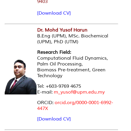
9403
[Download CV]
Dr. Mohd Yusof Harun
B.Eng (UPM), MSc. Biochemical
(UPM), PhD (UTM)
Research Field:
Computational Fluid Dynamics,
Palm Oil Processing,
Biomass Pre-treatment, Green
Technology
Tel: +603-9769 4675
E-mail:
m_yusof@upm.edu.my
ORCID:
orcid.org/0000-0001-6992-
447X
[Download CV]