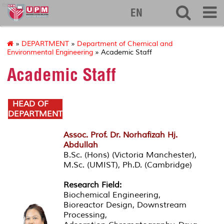
eng
EN
»
DEPARTMENT
»
Department of Chemical and
Environmental Engineering
» Academic Staff
Academic Staff
HEAD OF
DEPARTMENT
Assoc. Prof. Dr. Norhafizah Hj.
Abdullah
B.Sc. (Hons) (Victoria Manchester),
M.Sc. (UMIST), Ph.D. (Cambridge)
Research Field:
Biochemical Engineering,
Bioreactor Design, Downstream
Processing,