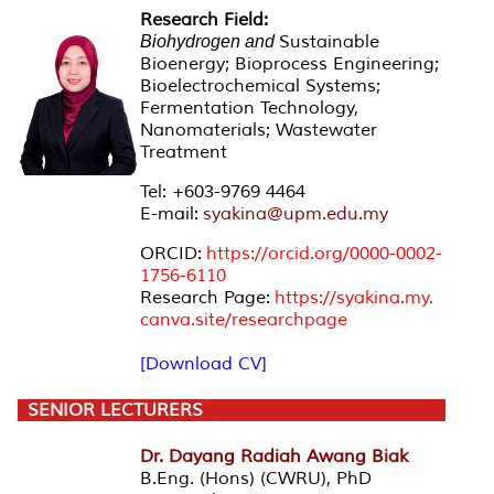
Research Field:
Sustainable
Biohydrogen and
Bioenergy; Bioprocess Engineering;
Bioelectrochemical Systems;
Fermentation Technology,
Nanomaterials; Wastewater
Treatment
Tel: +603-9769 4464
E-mail:
syakina@upm.edu.my
ORCID:
https://orcid.org/
0000-0002-
1756-6110
Research Page:
https://syakina.my.
canva.site/researchpage
[Download CV]
SENIOR LECTURERS
Dr. Dayang Radiah Awang Biak
B.Eng. (Hons) (CWRU), PhD