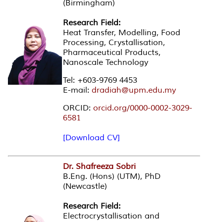
(Birmingham)
Research Field:
Heat Transfer, Modelling, Food
Processing, Crystallisation,
Pharmaceutical Products,
Nanoscale Technology
Tel: +603-9769 4453
E-mail:
dradiah@upm.edu.my
ORCID:
orcid.org/0000-0002-3029-
6581
[Download CV]
Dr. Shafreeza Sobri
B.Eng. (Hons) (UTM), PhD
(Newcastle)
Research Field:
Electrocrystallisation and