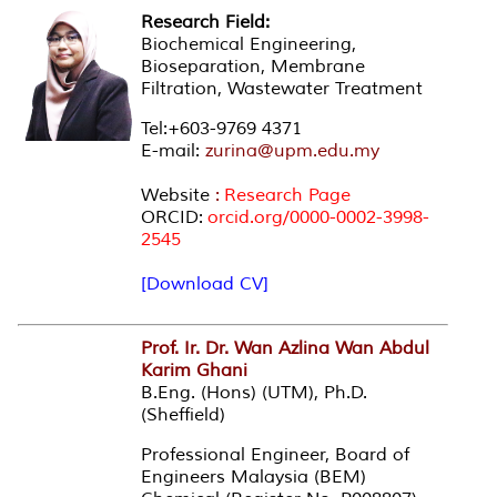
Research Field:
Biochemical Engineering,
Bioseparation, Membrane
Filtration, Wastewater Treatment
Tel:+603-9769 4371
E-mail:
zurina@upm.edu.my
Website
:
Research Page
ORCID:
orcid.org/0000-0002-3998-
2545
[Download CV]
Prof. Ir. Dr. Wan Azlina Wan Abdul
Karim Ghani
B.Eng. (Hons) (UTM), Ph.D.
(Sheffield)
Professional Engineer, Board of
Engineers Malaysia (BEM)