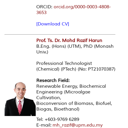
ORCID:
orcid.org/0000-0003-4808-
3653
[Download CV]
Prof. Ts. Dr. Mohd Razif Harun
B.Eng. (Hons) (UTM), PhD (Monash
Univ.)
Professional Technologist
(Chemical) (PTech) (No: PT21070387)
Research Field:
Renewable Energy, Biochemical
Engineering (Microalgae
Cultivation,
Bioconversion of Biomass, Biofuel,
Biogas, Bioethanol)
Tel: +603-9769 6289
E-mail:
mh_razif@upm.edu.my