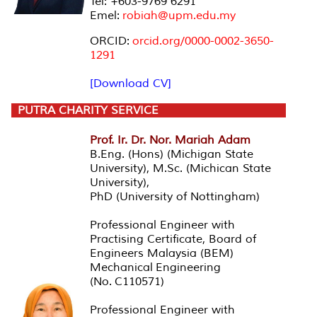
Tel: +603-9769 6291
Emel:
robiah@upm.edu.my
ORCID:
orcid.org/0000-0002-3650-
1291
[Download CV]
PUTRA CHARITY SERVICE
Prof. Ir. Dr. Nor. Mariah Adam
B.Eng. (Hons) (Michigan State
University), M.Sc. (Michican State
University),
PhD (University of Nottingham)
Professional Engineer with
Practising Certificate, Board of
Engineers Malaysia (BEM)
Mechanical Engineering
(No. C110571)
Professional Engineer with