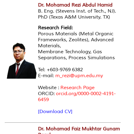
Dr. Mohamad Rezi Abdul Hamid
B. Eng. (Stevens Inst. of Tech., NJ).
PhD (Texas A&M University. TX)
Research Field:
Porous Materials (Metal Organic
Frameworks, Zeolites), Advanced
Materials,
Membrane Technology, Gas
Separations, Process Simulations
Tel: +603-9769 6382
E-mail:
m_rezi@upm.edu.my
Website :
Research Page
ORCID:
orcid.org/0000-0002-4191-
6459
[Download CV]
Dr. Mohamad Faiz Mukhtar
Gunam