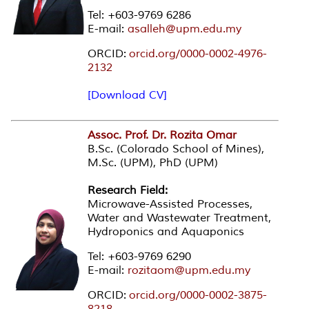
Tel: +603-9769 6286
E-mail:
asalleh@upm.edu.my
ORCID:
orcid.org/0000-0002-4976-
2132
[Download CV]
Assoc. Prof. Dr. Rozita Omar
B.Sc. (Colorado School of Mines),
M.Sc. (UPM), PhD (UPM)
Research Field:
Microwave-Assisted Processes,
Water and Wastewater Treatment,
Hydroponics and Aquaponics
Tel: +603-9769 6290
E-mail:
rozitaom@upm.edu.my
ORCID:
orcid.org/0000-0002-3875-
8218