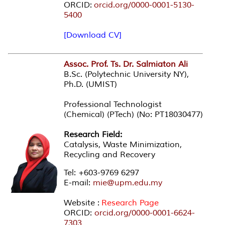
ORCID:
orcid.org/0000-0001-5130-
5400
[Download CV]
Assoc. Prof. Ts. Dr. Salmiaton Ali
B.Sc. (Polytechnic University NY),
Ph.D. (UMIST)
Professional Technologist
(Chemical) (PTech) (No: PT18030477)
Research Field:
Catalysis, Waste Minimization,
Recycling and Recovery
Tel: +603-9769 6297
E-mail:
mie@upm.edu.my
Website :
Research Page
ORCID:
orcid.org/0000-0001-6624-
7303