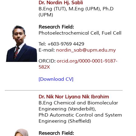
Dr. Nordin Hj. Sabli
B.Eng (TUT), M.Eng (UPM), Ph.D
(UPM)
Research Field:
Photoelectrochemical Cell, Fuel Cell
Tel: +603-9769 4429
E-mail:
nordin_sab@upm.edu.my
ORCID:
orcid.org/0000-0001-9187-
582X
[Download CV]
Dr. Nik Nor Liyana Nik Ibrahim
B.Eng Chemical and Biomolecular
Engineering (Vanderbilt),
PhD Automatic Control and System
Engineering (Sheffield)
Research Field: