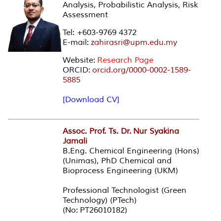
Analysis, Probabilistic Analysis, Risk
Assessment
Tel: +603-9769 4372
E-mail:
zahirasri@upm.edu.my
Website:
Research Page
ORCID:
orcid.org/0000-0002-1589-
5885
[Download CV]
Assoc. Prof. Ts. Dr. Nur Syakina
Jamali
B.Eng. Chemical Engineering (Hons)
(Unimas), PhD Chemical and
Bioprocess Engineering (UKM)
Professional Technologist (Green
Technology) (PTech)
(No: PT26010182)