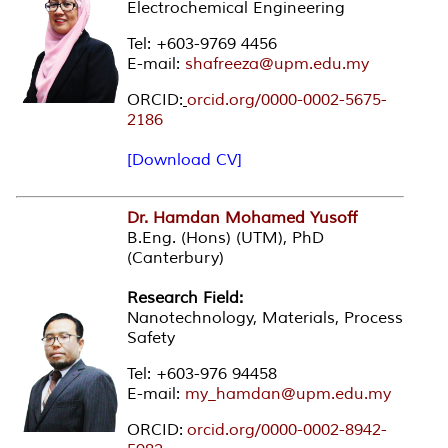
Electrochemical Engineering
Tel: +603-9769 4456
E-mail:
shafreeza@upm.edu.my
ORCID:
orcid.org/0000-0002-5675-
2186
[Download CV]
Dr. Hamdan Mohamed Yusoff
B.Eng. (Hons) (UTM), PhD
(Canterbury)
Research Field:
Nanotechnology, Materials, Process
Safety
Tel: +603-976 94458
E-mail:
my_hamdan@upm.edu.my
ORCID:
orcid.org/0000-0002-8942-