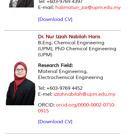
Tel: +603-9769 4397
E-mail:
halimatun_zai@upm.edu.my
[Download CV]
Dr. Nur Izzah Nabilah Haris
B.Eng. Chemical Engineering
(UPM), PhD Chemical Engineering
(UPM)
Research Field:
Material Engineering,
Electrochemical Engineering
Tel: +603-9769 4452
E-mel:
izzahnabilah@upm.edu.my
ORCID:
orcid.org/0000-0002-0710-
0915
[Download CV]