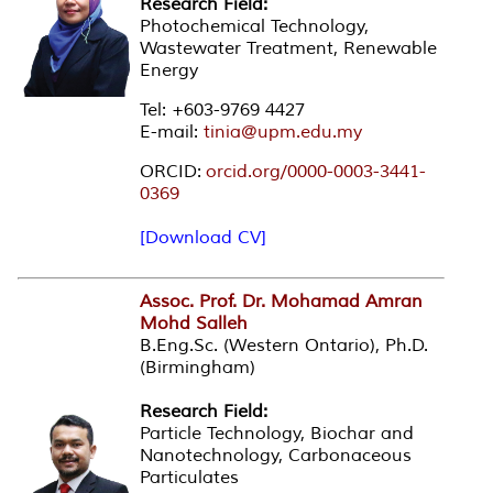
Research Field:
Photochemical Technology,
Wastewater Treatment, Renewable
Energy
Tel: +603-9769 4427
E-mail:
tinia@upm.edu.my
ORCID:
orcid.org/0000-0003-3441-
0369
[Download CV]
Assoc. Prof. Dr. Mohamad Amran
Mohd Salleh
B.Eng.Sc. (Western Ontario), Ph.D.
(Birmingham)
Research Field:
Particle Technology, Biochar and
Nanotechnology, Carbonaceous
Particulates