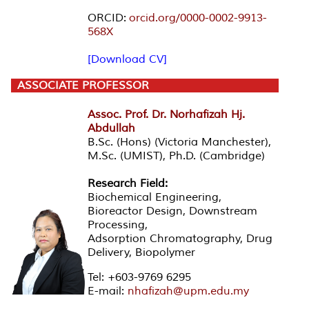
ORCID:
orcid.org/0000-0002-9913-
568X
[Download CV]
ASSOCIATE PROFESSOR
Assoc. Prof. Dr. Norhafizah Hj.
Abdullah
B.Sc. (Hons) (Victoria Manchester),
M.Sc. (UMIST), Ph.D. (Cambridge)
Research Field:
Biochemical Engineering,
Bioreactor Design, Downstream
Processing,
Adsorption Chromatography, Drug
Delivery, Biopolymer
Tel: +603-9769 6295
E-mail:
nhafizah@upm.edu.my