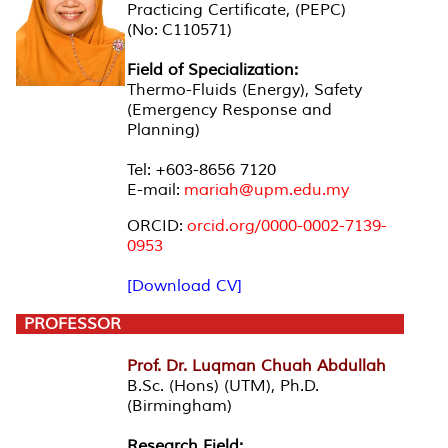
Practicing Certificate, (PEPC)
(No: C110571)
Field of Specialization:
Thermo-Fluids (Energy), Safety
(Emergency Response and
Planning)
Tel: +603-8656 7120
E-mail:
mariah@upm.edu.my
ORCID:
orcid.org/0000-0002-7139-
0953
[Download CV]
PROFESSOR
Prof. Dr. Luqman Chuah Abdullah
B.Sc. (Hons) (UTM), Ph.D.
(Birmingham)
Research Field: