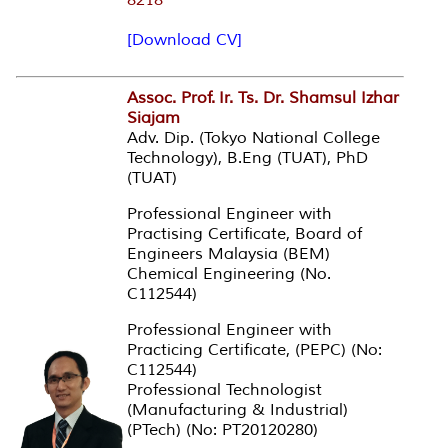
[Download CV]
Assoc. Prof.
Ir. Ts. Dr. Shamsul Izhar
Siajam
Adv. Dip. (Tokyo National College
Technology), B.Eng (TUAT), PhD
(TUAT)
Professional Engineer with
Practising Certificate, Board of
Engineers Malaysia (BEM)
Chemical Engineering (No.
C112544)
Professional Engineer with
Practicing Certificate, (PEPC) (No:
C112544)
Professional Technologist
(Manufacturing & Industrial)
(PTech) (No: PT20120280)