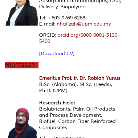
Adsorption Chromatography, Drug
Delivery, Biopolymer
Tel: +603-9769 6268
E-mail:
nhafizah@upm.edu.my
ORCID:
orcid.org/0000-0001-5130-
5400
[Download CV]
PROFESSOR
Emeritus Prof. Ir. Dr. Robiah Yunus
B.Sc. (Alabama), M.Sc. (Leeds),
Ph.D. (UPM)
Research Field:
Biolubricants, Palm Oil Products
and Process Development,
Biofuel, Carbon Fiber Reinforced
Composites