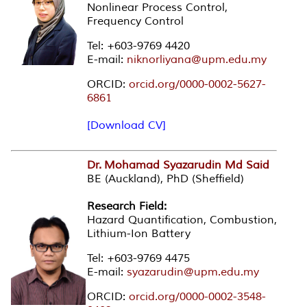
Nonlinear Process Control,
Frequency Control
Tel: +603-9769 4420
E-mail:
niknorliyana@upm.edu.my
ORCID:
orcid.org/0000-0002-5627-
6861
[Download CV]
Dr. Mohamad Syazarudin Md Said
BE (Auckland), PhD (Sheffield)
Research Field:
Hazard Quantification, Combustion,
Lithium-Ion Battery
Tel: +603-9769 4475
E-mail:
syazarudin@upm.edu.my
ORCID:
orcid.org/0000-0002-3548-