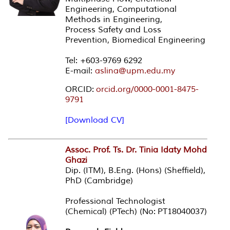
Engineering, Computational
Methods in Engineering,
Process Safety and Loss
Prevention, Biomedical Engineering
Tel: +603-9769 6292
E-mail:
aslina@upm.edu.my
ORCID:
orcid.org/0000-0001-8475-
9791
[Download CV]
Assoc. Prof. Ts. Dr. Tinia Idaty Mohd
Ghazi
Dip. (ITM), B.Eng. (Hons) (Sheffield),
PhD (Cambridge)
Professional Technologist
(Chemical) (PTech) (No: PT18040037)