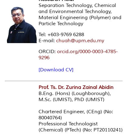
Separation Technology, Chemical
and Environmental Technology,
Material Engineering (Polymer) and
Particle Technology
Tel: +603-9769 6288
E-mail:
chuah@upm.edu.my
ORCID:
orcid.org/0000-0003-4785-
9296
[Download CV]
Prof. Ts. Dr. Zurina Zainal Abidin
B.Eng. (Hons) (Loughborough),
M.Sc. (UMIST), PhD (UMIST)
Chartered Engineer, (CEng) (No:
80040764)
Professional Technologist
(Chemical) (PTech) (No: PT20110241)