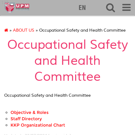
127
EN
»
ABOUT US
» Occupational Safety and Health Committee
Occupational Safety
and Health
Committee
Occupational Safety and Health Committee
Objective & Roles
Staff Directory
KKP Organizational Chart