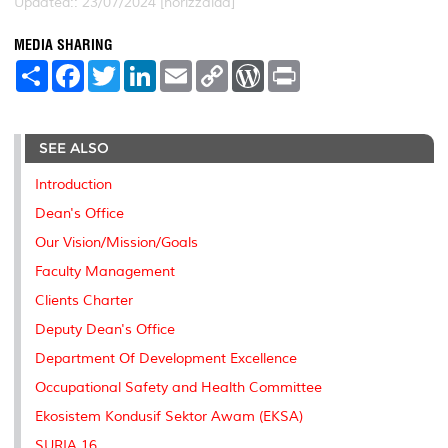
Updated:: 23/07/2024 [norizzaida]
MEDIA SHARING
S
F
T
L
E
C
W
P
h
a
w
i
m
o
o
r
a
c
i
n
a
p
r
i
r
e
t
k
i
y
d
n
e
b
t
e
l
L
P
t
SEE ALSO
o
e
d
i
r
o
r
I
n
e
k
n
k
s
Introduction
s
Dean's Office
Our Vision/Mission/Goals
Faculty Management
Clients Charter
Deputy Dean's Office
Department Of Development Excellence
Occupational Safety and Health Committee
Ekosistem Kondusif Sektor Awam (EKSA)
SURIA 16