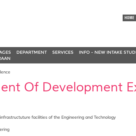
HOME
AGES
DEPARTMENT
SERVICES
INFO - NEW INTAKE STU
RAAN
lence
ent Of Development Ex
infrastructuture facilities of the Engineering and Technology
ering