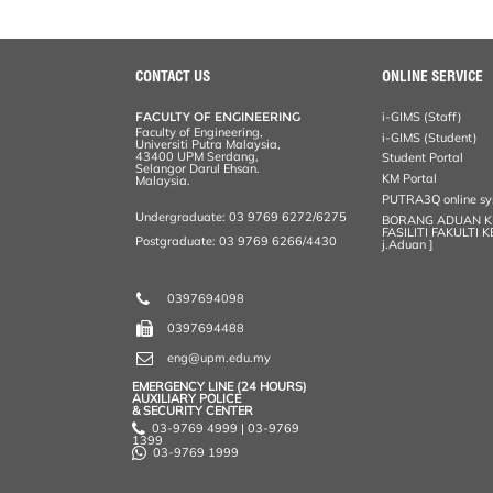
a
c
i
n
a
p
r
i
r
e
t
k
i
y
d
n
e
b
t
e
l
L
P
t
o
e
d
i
r
o
r
I
n
e
CONTACT US
ONLINE SERVICE
k
n
k
s
s
FACULTY OF ENGINEERING
i-GIMS (Staff)
Faculty of Engineering,
i-GIMS (Student)
Universiti Putra Malaysia,
43400 UPM Serdang,
Student Portal
Selangor Darul Ehsan.
KM Portal
Malaysia.
PUTRA3Q online s
Undergraduate: 03 9769 6272/6275
BORANG ADUAN 
FASILITI FAKULTI 
Postgraduate: 03 9769 6266/4430
j.Aduan ]
0397694098
0397694488
eng@upm.edu.my
EMERGENCY LINE (24 HOURS)
AUXILIARY POLICE
& SECURITY CENTER
03-9769 4999 | 03-9769
1399
03-9769 1999