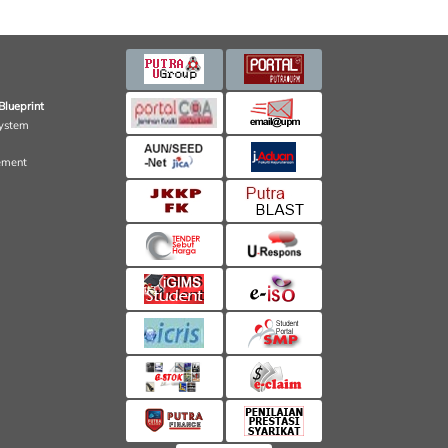
Blueprint
ystem
ement