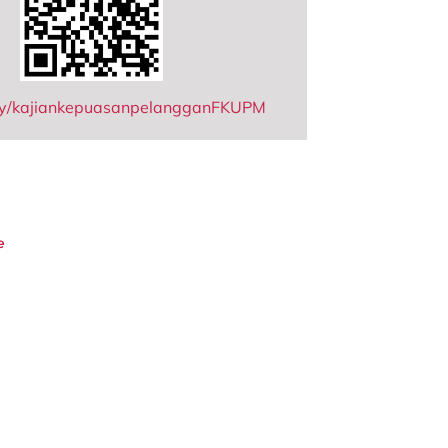
t.ly/kajiankepuasanpelangganFKUPM
e