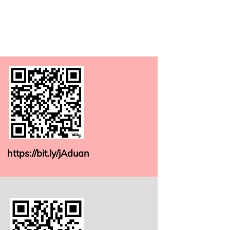
https://bit.ly/jAduan