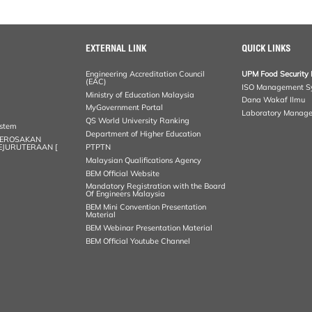
EXTERNAL LINK
QUICK LINKS
Engineering Accreditation Council
UPM Food Security 
(EAC)
ISO Management S
Ministry of Education Malaysia
Dana Wakaf Ilmu
MyGovernment Portal
Laboratory Manag
QS World University Ranking
ystem
Department of Higher Education
KEROSAKAN
KEJURUTERAAN [
PTPTN
Malaysian Qualifications Agency
BEM Official Website
Mandatory Registration with the Board
Of Engineers Malaysia
BEM Mini Convention Presentation
Material
BEM Webinar Presentation Material
BEM Official Youtube Channel