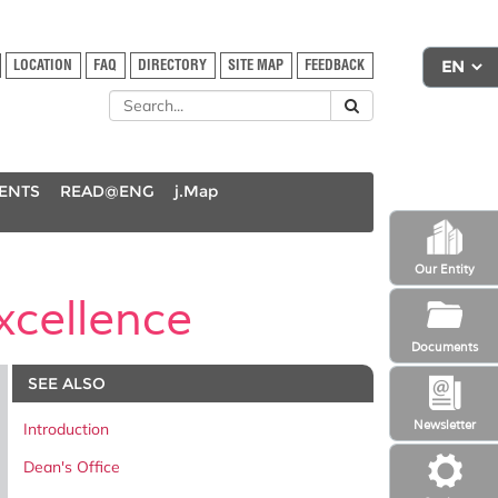
LOCATION
FAQ
DIRECTORY
SITE MAP
FEEDBACK
DENTS
READ@ENG
j.Map
Our Entity
cellence
Documents
SEE ALSO
Newsletter
Introduction
Dean's Office