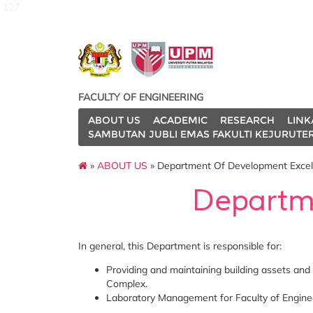
127
FACULTY OF ENGINEERING
ABOUT US
ACADEMIC
RESEARCH
LINK
SAMBUTAN JUBLI EMAS FAKULTI KEJURUTE
»
ABOUT US
» Department Of Development Excel
Departm
In general, this Department is responsible for:
Providing and maintaining building assets and 
Complex.
Laboratory Management for Faculty of Engine