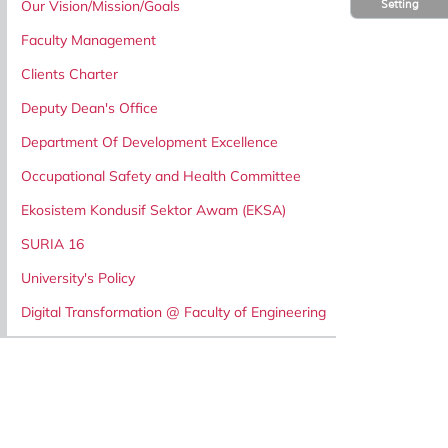
Our Vision/Mission/Goals
Setting
Faculty Management
Clients Charter
Deputy Dean's Office
Department Of Development Excellence
Occupational Safety and Health Committee
Ekosistem Kondusif Sektor Awam (EKSA)
SURIA 16
University's Policy
Digital Transformation @ Faculty of Engineering