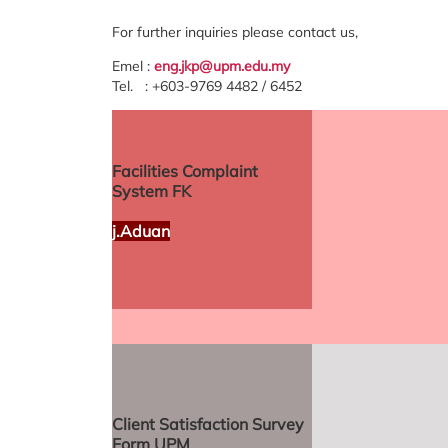
For further inquiries please contact us,
Emel :
eng.jkp@upm.edu.my
Tel. : +603-9769 4482 / 6452
Facilities Complaint
System FK
j.Aduan
Client Satisfaction Survey
Form UPM