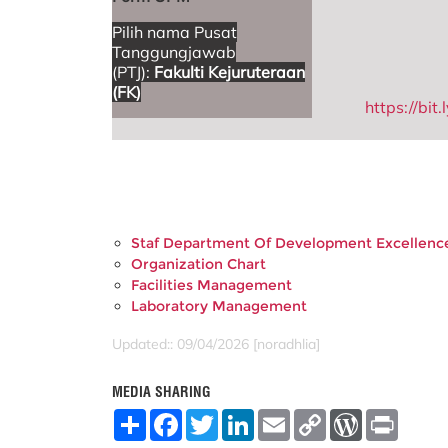
Pilih nama Pusat
Tanggungjawab
(PTJ):
Fakulti Kejuruteraan
(FK)
https://bi
Staf Department Of Development Excellenc
Organization Chart
Facilities Management
Laboratory Management
Updated:: 09/04/2026 [noradhlia]
MEDIA SHARING
S
F
T
L
E
C
W
P
h
a
w
i
m
o
o
r