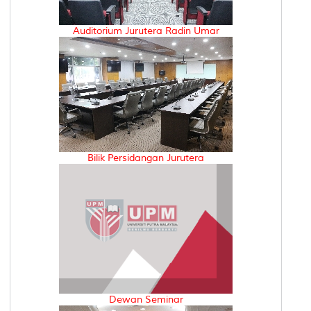
Auditorium Jurutera Radin Umar
Bilik Persidangan Jurutera
Dewan Seminar