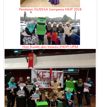
Penilaian 5S/EKSA Sempena HKIP 2018
Hari Kualiti dan Inovasi (HKIP) UPM