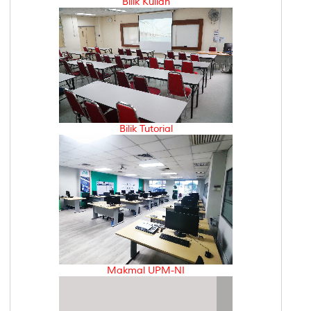
Bilik Kuliah
Bilik Tutorial
Makmal UPM-NI