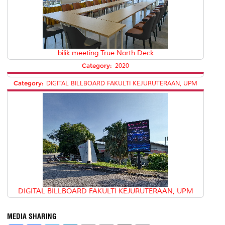
bilik meeting True North Deck
Category:
2020
Category:
DIGITAL BILLBOARD FAKULTI KEJURUTERAAN, UPM
DIGITAL BILLBOARD FAKULTI KEJURUTERAAN, UPM
MEDIA SHARING