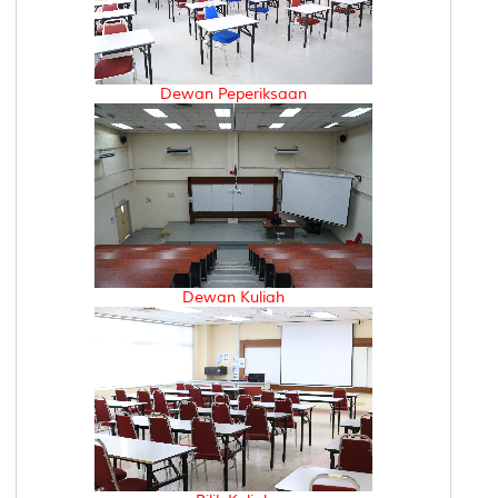
Dewan Peperiksaan
Dewan Kuliah