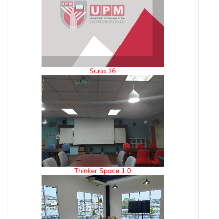
Suria 16
Thinker Space 1.0