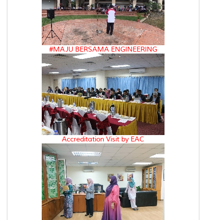
#MAJU BERSAMA ENGINEERING
Accreditation Visit by EAC