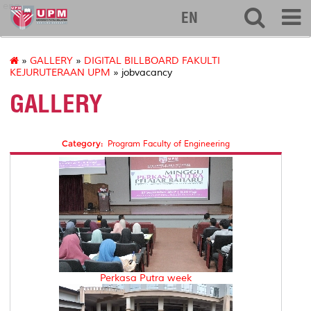
eng
EN
»
GALLERY
»
DIGITAL BILLBOARD FAKULTI
KEJURUTERAAN UPM
» jobvacancy
GALLERY
Category:
Program Faculty of Engineering
Perkasa Putra week