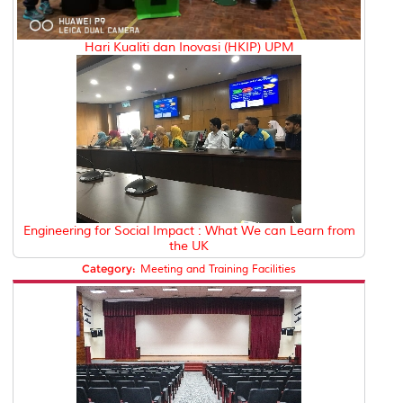
Hari Kualiti dan Inovasi (HKIP) UPM
Engineering for Social Impact : What We can Learn from
the UK
Category:
Meeting and Training Facilities