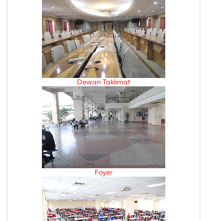
Dewan Taklimat
Foyer