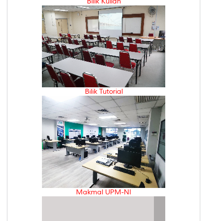
Bilik Kuliah
Bilik Tutorial
Makmal UPM-NI