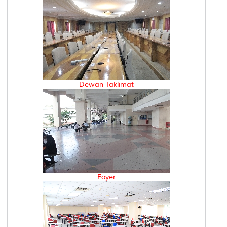
Dewan Taklimat
Foyer