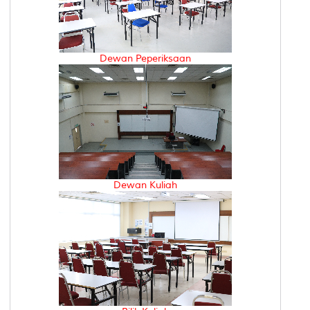
Dewan Peperiksaan
Dewan Kuliah