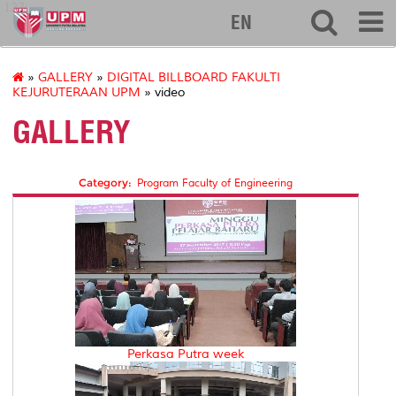
127
EN
»
GALLERY
»
DIGITAL BILLBOARD FAKULTI
KEJURUTERAAN UPM
» video
GALLERY
Category:
Program Faculty of Engineering
Perkasa Putra week