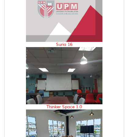
Suria 16
Thinker Space 1.0