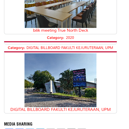
bilik meeting True North Deck
Category:
2020
Category:
DIGITAL BILLBOARD FAKULTI KEJURUTERAAN, UPM
DIGITAL BILLBOARD FAKULTI KEJURUTERAAN, UPM
MEDIA SHARING