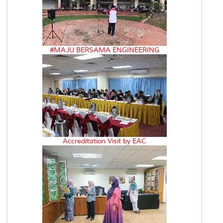
#MAJU BERSAMA ENGINEERING
Accreditation Visit by EAC