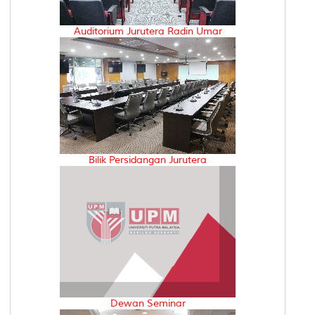
Auditorium Jurutera Radin Umar
Bilik Persidangan Jurutera
Dewan Seminar