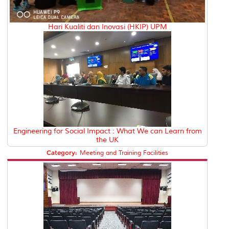
Hari Kualiti dan Inovasi (HKIP) UPM
Engineering for Social Impact : What We can Learn from
the UK
Category:
Meeting and Training Facilities