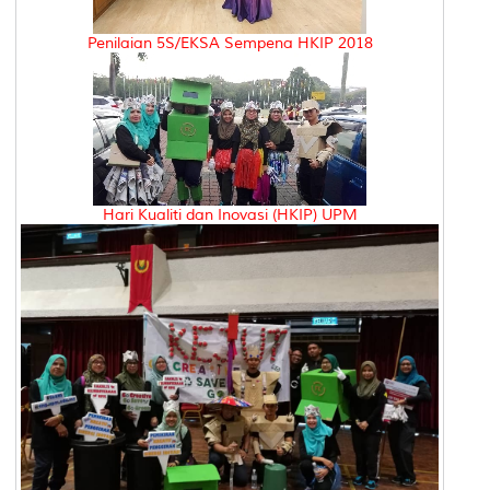
Penilaian 5S/EKSA Sempena HKIP 2018
Hari Kualiti dan Inovasi (HKIP) UPM