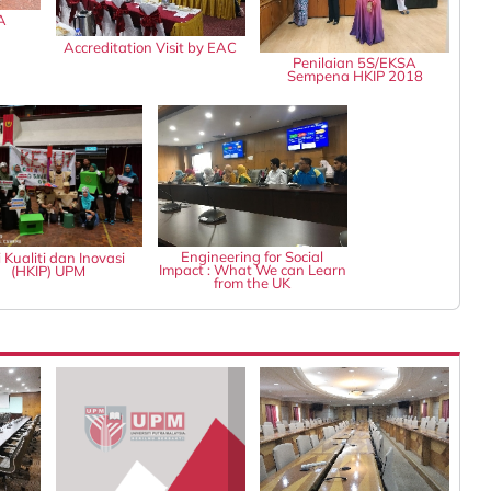
A
Accreditation Visit by EAC
Penilaian 5S/EKSA
Sempena HKIP 2018
Engineering for Social
 Kualiti dan Inovasi
Impact : What We can Learn
(HKIP) UPM
from the UK