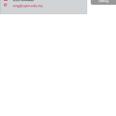
Setting
eng@upm.edu.my