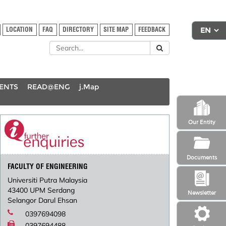
LOCATION
FAQ
DIRECTORY
SITE MAP
FEEDBACK
DENTS
READ@ENG
j.Map
Our Entity
Documents
FACULTY OF ENGINEERING
Universiti Putra Malaysia
43400 UPM Serdang
Newsletter
Selangor Darul Ehsan
0397694098
0397694488