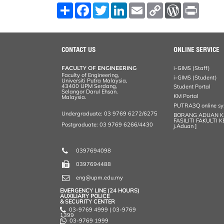
S
F
T
L
E
C
W
P
h
a
w
i
m
o
o
r
a
c
i
n
a
p
r
i
r
e
t
k
i
y
d
n
e
b
t
e
l
L
P
t
o
e
d
i
r
CONTACT US
ONLINE SERVICE
o
r
I
n
e
k
n
k
s
FACULTY OF ENGINEERING
i-GIMS (Staff)
s
Faculty of Engineering,
i-GIMS (Student)
Universiti Putra Malaysia,
43400 UPM Serdang,
Student Portal
Selangor Darul Ehsan.
KM Portal
Malaysia.
PUTRA3Q online s
Undergraduate: 03 9769 6272/6275
BORANG ADUAN 
FASILITI FAKULTI 
Postgraduate: 03 9769 6266/4430
j.Aduan ]
0397694098
0397694488
eng@upm.edu.my
EMERGENCY LINE (24 HOURS)
AUXILIARY POLICE
& SECURITY CENTER
03-9769 4999 | 03-9769
1399
03-9769 1999