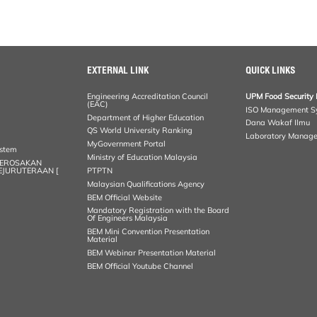
EXTERNAL LINK
QUICK LINKS
Engineering Accreditation Council
UPM Food Security 
(EAC)
ISO Management S
Department of Higher Education
Dana Wakaf Ilmu
QS World University Ranking
Laboratory Manag
MyGovernment Portal
ystem
Ministry of Education Malaysia
KEROSAKAN
KEJURUTERAAN [
PTPTN
Malaysian Qualifications Agency
BEM Official Website
Mandatory Registration with the Board
Of Engineers Malaysia
BEM Mini Convention Presentation
Material
BEM Webinar Presentation Material
BEM Official Youtube Channel