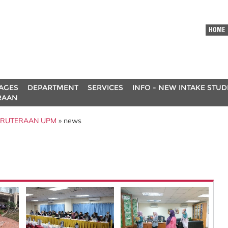
HOME
AGES
DEPARTMENT
SERVICES
INFO - NEW INTAKE STU
RAAN
JURUTERAAN UPM
» news