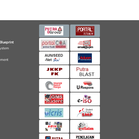
Blueprint
ystem
ement