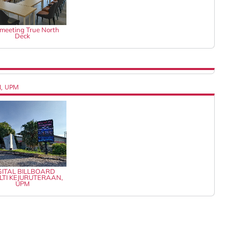
k meeting True North
Deck
N, UPM
GITAL BILLBOARD
LTI KEJURUTERAAN,
UPM