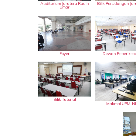
Auditorium Jurutera Radin
Bilik Persidangan Jur
Umar
Foyer
Dewan Peperiksa
Bilik Tutorial
Makmal UPM-NI