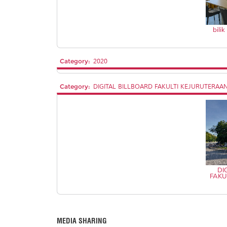
bili
Category:
2020
Category:
DIGITAL BILLBOARD FAKULTI KEJURUTERAA
DI
FAKU
MEDIA SHARING