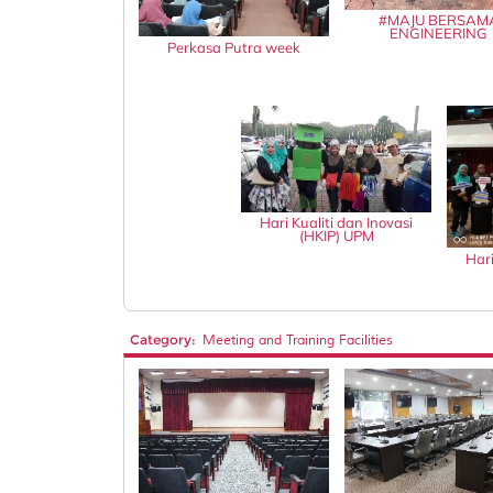
#MAJU BERSAM
ENGINEERING
Perkasa Putra week
Hari Kualiti dan Inovasi
(HKIP) UPM
Hari
Category:
Meeting and Training Facilities