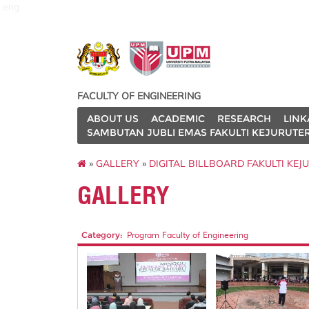
eng
FACULTY OF ENGINEERING
ABOUT US
ACADEMIC
RESEARCH
LINK
SAMBUTAN JUBLI EMAS FAKULTI KEJURUTE
»
GALLERY
»
DIGITAL BILLBOARD FAKULTI KE
GALLERY
Category:
Program Faculty of Engineering