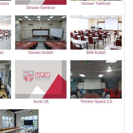
utera
Dewan Taklimat
Dewan Seminar
an
Dewan Kuliah
Bilik Kuliah
Suria 16
Thinker Space 1.0