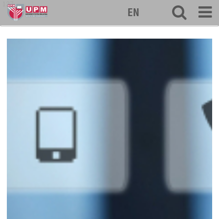
127
EN