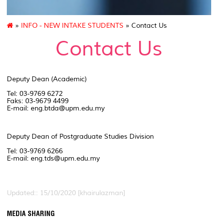
»
INFO - NEW INTAKE STUDENTS
» Contact Us
Contact Us
Deputy Dean (Academic)
Tel: 03-9769 6272
Faks: 03-9679 4499
E-mail: eng.btda@upm.edu.my
Deputy Dean of Postgraduate Studies Division
Tel: 03-9769 6266
E-mail: eng.tds@upm.edu.my
Updated:: 15/10/2020 [khairulazman]
MEDIA SHARING