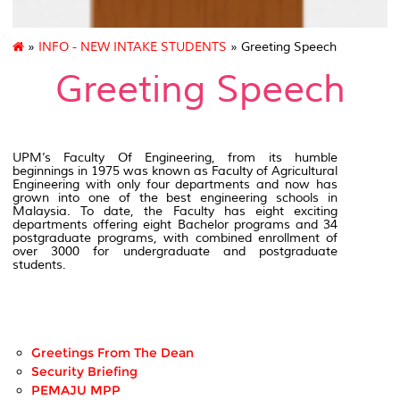
»
INFO - NEW INTAKE STUDENTS
» Greeting Speech
Greeting Speech
UPM’s Faculty Of Engineering, from its humble
beginnings in 1975 was known as Faculty of Agricultural
Engineering with only four departments and now has
grown into one of the best engineering schools in
Malaysia. To date, the Faculty has eight exciting
departments offering eight Bachelor programs and 34
postgraduate programs, with combined enrollment of
over 3000 for undergraduate and postgraduate
students.
Greetings From The Dean
Security Briefing
PEMAJU MPP