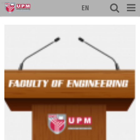
eng
EN