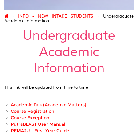
»
INFO - NEW INTAKE STUDENTS
» Undergraduate
Academic Information
Undergraduate
Academic
Information
This link will be updated from time to time
Academic Talk (Academic Matters)
Course Registration
Course Exception
PutraBLAST User Manual
PEMAJU - First Year Guide