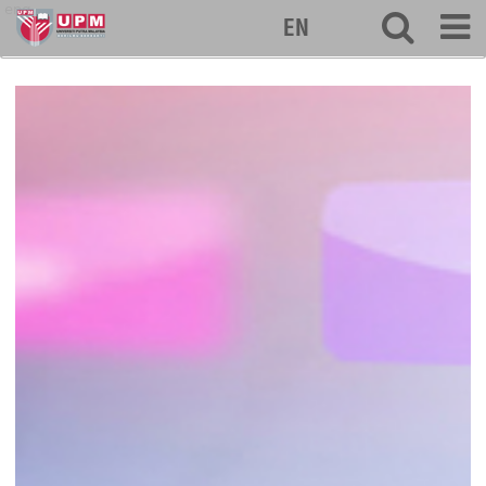
eng
EN