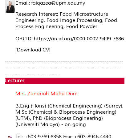
Email: faiqazea@upm.edu.my
Research Interest: Food Microstructure
Engineering, Food Image Processing, Food
Process Engineering, Food Powder
ORCID: https://orcid.org/0000-0002-9499-7686
[Download CV]
----------------------------------------------------------------
----------------------------------------------------------------
------------------------------
Lecturer
Mrs. Zanariah Mohd Dom
B.Eng (Hons) (Chemical Engineering) (Surrey),
M.Sc (Chemical & Bioprocess Engineering)
(UTM), PhD (Bioprocess Engineering)
(Universiti Malaya) - on going
Tel: +603-9769 6358 Fax: +603-8946 4440