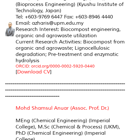
(Bioprocess Engineering) (Kyushu Institute of
Technology, Japan)
Tel: +603-9769 6447 Fax: +603-8946 4440
Email: azharis@upm.edu.my
Research Interest: Biocompost engineering,
organic and agrowaste utilization
Current Research Activities: Biocompost from
organic and agrowaste; Lignocellulosic
degradation; Pre-treatment and enzymatic
hydrolysis
ORCID: orcid.org/0000-0002-5920-0440
[
Download CV
]
----------------------------------------------------------------
----------------------------------------------------------------
-----------------------------
Mohd Shamsul Anuar (Assoc. Prof. Dr.)
MEng (Chemical Engineering) (Imperial
College), M.Sc (Chemical & Process) (UKM),
PhD (Chemical Engineering) (Imperial
College)