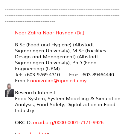
----------------------------------------------------------------
----------------------------------------------------------------
----------------------------
Noor Zafira Noor Hasnan (Dr.)
B.Sc (Food and Hygiene) (Albstadt-
Sigmaringen University), M.Sc (Facilities
Design and Management) (Albstadt-
Sigmaringen University), PhD (Food
Engineering) (UPM)
Tel: +603-9769 4310 Fax: +603-89464440
Email:
noorzafira@upm.edu.my
Research Interest:
Food System, System Modelling & Simulation
Analysis, Food Safety, Digitalization in Food
Industry
ORCID:
orcid.org/0000-
0001-7171-9926