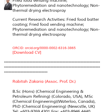
Fried food vending machine;
Phytoremediation and nanotechnology; Non-
thermal drying electrospray
Current Research Activities: Fried food batter
coating; Fried food vending machine;
Phytoremediation and nanotechnology; Non-
thermal drying electrospray
ORCID: orcid.org/0000-0002-6316-3865
[Download CV]
----------------------------------------------------------------
----------------------------------------------------------------
-----------------------------
Rabitah Zakaria (Assoc. Prof. Dr.)
B.Sc (Hons) (Chemical Engineering &
Petroleum Refining) (Colorado, USA), MSc
(Chemical Engineering)(Waterloo, Canada),
PhD (Chemical Engineering) (Newcstle, UK)
Tel: +603-9769 4301 Fax: +603-8946 4440