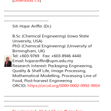
[
Download CV
]
----------------------------------------------------------------
----------------------------------------------------------------
------------------------------
Siti Hajar Ariffin (Dr.)
B.Sc (Chemical Engineering) (Iowa State
University, USA)
PhD (Chemical Engineering) (University of
Birmingham, UK)
Tel: +603-9769 Fax: +603-8946 4440
Email: hajarariffin@upm.edu.my
Research Interest: Packaging Engineering,
Quality & Shelf Life, Image Processing,
Mathematical Modelling, Processing Line of
Food, Post-harvest Engineering
ORCID:
https://orcid.org/0000-0002-0992-9954
----------------------------------------------------------------
----------------------------------------------------------------
------------------------------