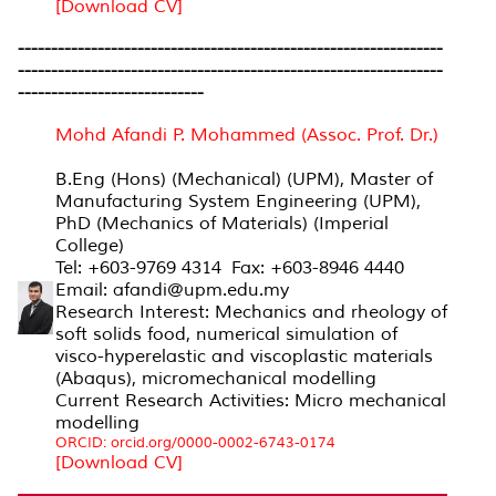
[Download CV]
----------------------------------------------------------------
----------------------------------------------------------------
----------------------------
Mohd Afandi P. Mohammed (Assoc. Prof. Dr.)
B.Eng (Hons) (Mechanical) (UPM), Master of
Manufacturing System Engineering (UPM),
PhD (Mechanics of Materials) (Imperial
College)
Tel: +603-9769 4314 Fax: +603-8946 4440
Email: afandi@upm.edu.my
Research Interest: Mechanics and rheology of
soft solids food, numerical simulation of
visco-hyperelastic and viscoplastic materials
(Abaqus), micromechanical modelling
Current Research Activities: Micro mechanical
modelling
ORCID: orcid.org/0000-0002-6743-0174
[Download CV]