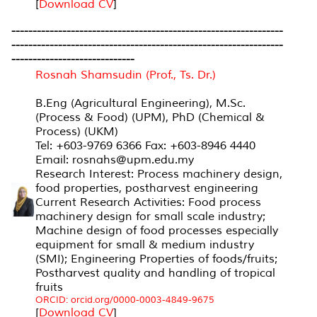
[
Download CV
]
----------------------------------------------------------------
----------------------------------------------------------------
-----------------------------
Rosnah Shamsudin (Prof., Ts. Dr.)
B.Eng (Agricultural Engineering), M.Sc.
(Process & Food) (UPM), PhD (Chemical &
Process) (UKM)
Tel: +603-9769 6366 Fax: +603-8946 4440
Email: rosnahs@upm.edu.my
Research Interest: Process machinery design,
food properties, postharvest engineering
Current Research Activities: Food process
machinery design for small scale industry;
Machine design of food processes especially
equipment for small & medium industry
(SMI); Engineering Properties of foods/fruits;
Postharvest quality and handling of tropical
fruits
ORCID: orcid.org/0000-0003-4849-9675
[
Download CV
]