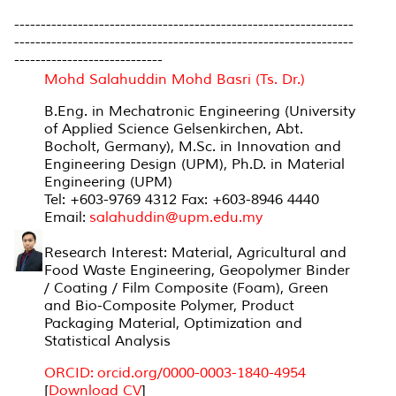
----------------------------------------------------------------
----------------------------------------------------------------
----------------------------
Mohd Salahuddin Mohd Basri (Ts. Dr.)
B.Eng. in Mechatronic Engineering (University
of Applied Science Gelsenkirchen, Abt.
Bocholt, Germany), M.Sc. in Innovation and
Engineering Design (UPM), Ph.D. in Material
Engineering (UPM)
Tel: +603-9769 4312 Fax: +603-8946 4440
Email:
salahuddin@upm.edu.my
Research Interest: Material, Agricultural and
Food Waste Engineering, Geopolymer Binder
/ Coating / Film Composite (Foam), Green
and Bio-Composite Polymer, Product
Packaging Material, Optimization and
Statistical Analysis
ORCID: orcid.org/0000-0003-1840-4954
[
Download CV
]