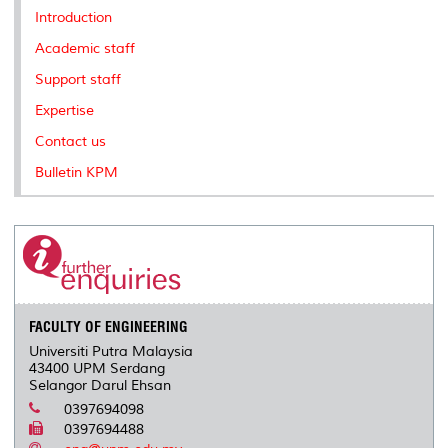
k
n
k
s
Introduction
s
Academic staff
Support staff
Expertise
Contact us
Bulletin KPM
FACULTY OF ENGINEERING
Universiti Putra Malaysia
43400 UPM Serdang
Selangor Darul Ehsan
0397694098
0397694488