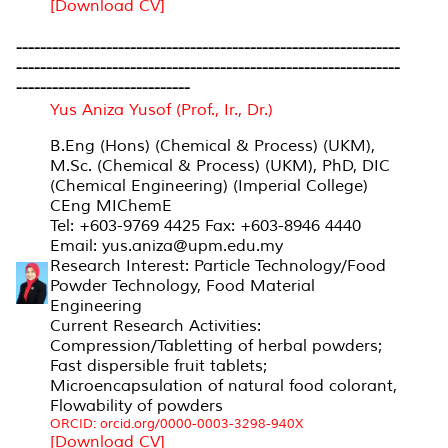
[Download CV]
----------------------------------------------------------------
----------------------------------------------------------------
-----------------------------
Yus Aniza Yusof (Prof., Ir., Dr.)
B.Eng (Hons) (Chemical & Process) (UKM),
M.Sc. (Chemical & Process) (UKM), PhD, DIC
(Chemical Engineering) (Imperial College)
CEng MIChemE
Tel: +603-9769 4425 Fax: +603-8946 4440
Email: yus.aniza@upm.edu.my
Research Interest: Particle Technology/Food
Powder Technology, Food Material
Engineering
Current Research Activities:
Compression/Tabletting of herbal powders;
Fast dispersible fruit tablets;
Microencapsulation of natural food colorant,
Flowability of powders
ORCID: orcid.org/0000-0003-3298-940X
[Download CV]