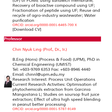
(UF) of POME using sandwich membrane;
Recovery of bioactive compound using UF;
Fractionation of peptide using UF; Reuse and
recycle of agro-industry wastewater; Water
purification
ORCID: orcid.org/0000-0001-6465-700 X
[Download CV]
Professor
Chin Nyuk Ling (Prof., Dr., Ir.)
B.Eng (Hons) (Process & Food) (UPM), PhD in
Chemical Engineering (UMIST)
Tel: +603-9769 6353 Fax: +603-8946 4440
Email: chinnl@upm.edu.my
Research Interest: Process Unit Operations
Current Research Activities: Optimisation of
phytochemicals extraction from Garcinia
Mangostana L; Studies on soursop fruit juice
extraction; Effect of ultra high speed blending
in peanut better processing
ORCID: orcid.org/0000-0001-5787-9149