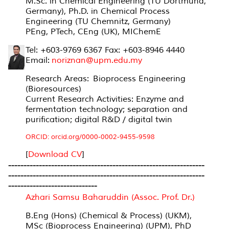
M.Sc. in Chemical Engineering (TU Dortmund,
Germany), Ph.D. in Chemical Process
Engineering (TU Chemnitz, Germany)
PEng, PTech, CEng (UK), MIChemE
Tel: +603-9769 6367 Fax: +603-8946 4440
Email:
noriznan@upm.edu.my
Research Areas:
Bioprocess Engineering
(Bioresources)
Current Research Activities: Enzyme and
fermentation technology; separation and
purification; digital R&D / digital twin
ORCID: orcid.org/0000-0002-9455-9598
[
Download CV
]
----------------------------------------------------------------
----------------------------------------------------------------
-----------------------------
Azhari Samsu Baharuddin (Assoc. Prof. Dr.)
B.Eng (Hons) (Chemical & Process) (UKM),
MSc (Bioprocess Engineering) (UPM), PhD