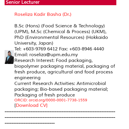
Senior Lecturer
Roseliza Kadir Basha (Dr.)
B.Sc (Hons) (Food Science & Technology)
(UPM), M.Sc (Chemical & Process) (UKM),
PhD (Environmental Resources) (Hokkaido
University, Japan)
Tel: +603-9769 6412 Fax: +603-8946 4440
Email: roseliza@upm.edu.my
Research Interest: Food packaging,
biopolymer packaging material, packaging of
fresh produce, agricultural and food process
engineering
Current Research Activities: Antimicrobial
packaging; Bio-based packaging material;
Packaging of fresh produce
ORCID: orcid.org/0000-0001-7738-1559
[
Download CV]
----------------------------------------------------------------
----------------------------------------------------------------
-----------------------------