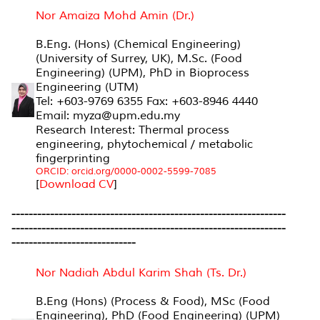
Nor Amaiza Mohd Amin (Dr.)
B.Eng. (Hons) (Chemical Engineering)
(University of Surrey, UK), M.Sc. (Food
Engineering) (UPM), PhD in Bioprocess
Engineering (UTM)
Tel: +603-9769 6355 Fax: +603-8946 4440
Email: myza@upm.edu.my
Research Interest: Thermal process
engineering, phytochemical / metabolic
fingerprinting
ORCID: orcid.org/0000-0002-5599-7085
[
Download CV
]
----------------------------------------------------------------
----------------------------------------------------------------
-----------------------------
Nor Nadiah Abdul Karim Shah (Ts. Dr.)
B.Eng (Hons) (Process & Food), MSc (Food
Engineering), PhD (Food Engineering) (UPM)