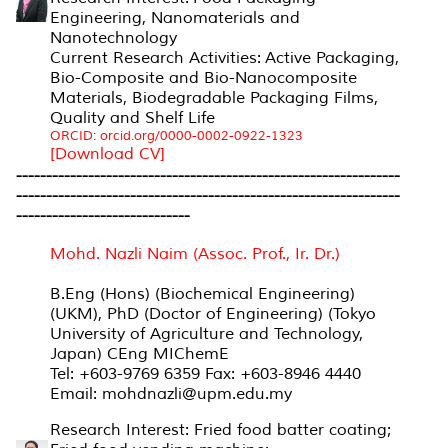
Engineering, Nanomaterials and
Nanotechnology
Current Research Activities: Active Packaging,
Bio-Composite and Bio-Nanocomposite
Materials, Biodegradable Packaging Films,
Quality and Shelf Life
ORCID: orcid.org/0000-0002-0922-1323
[Download CV]
----------------------------------------------------------------
----------------------------------------------------------------
-----------------------------
Mohd. Nazli Naim (Assoc. Prof., Ir. Dr.)
B.Eng (Hons) (Biochemical Engineering)
(UKM), PhD (Doctor of Engineering) (Tokyo
University of Agriculture and Technology,
Japan) CEng MIChemE
Tel: +603-9769 6359 Fax: +603-8946 4440
Email: mohdnazli@upm.edu.my
Research Interest: Fried food batter coating;