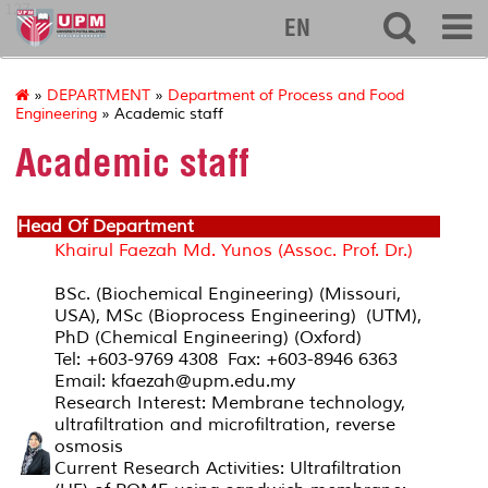
127
EN
»
DEPARTMENT
»
Department of Process and Food
Engineering
» Academic staff
Academic staff
Head Of Department
Khairul Faezah Md. Yunos (Assoc. Prof. Dr.)
BSc. (Biochemical Engineering) (Missouri,
USA), MSc (Bioprocess Engineering) (UTM),
PhD (Chemical Engineering) (Oxford)
Tel: +603-9769 4308 Fax: +603-8946 6363
Email: kfaezah@upm.edu.my
Research Interest: Membrane technology,
ultrafiltration and microfiltration, reverse
osmosis
Current Research Activities: Ultrafiltration