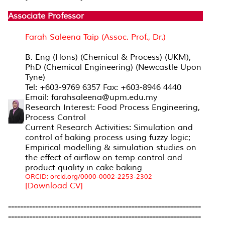
Associate Professor
Farah Saleena Taip (Assoc. Prof., Dr.)
B. Eng (Hons) (Chemical & Process) (UKM),
PhD (Chemical Engineering) (Newcastle Upon
Tyne)
Tel: +603-9769 6357 Fax: +603-8946 4440
Email: farahsaleena@upm.edu.my
Research Interest: Food Process Engineering,
Process Control
Current Research Activities: Simulation and
control of baking process using fuzzy logic;
Empirical modelling & simulation studies on
the effect of airflow on temp control and
product quality in cake baking
ORCID: orcid.org/0000-0002-2253-2302
[Download CV]
----------------------------------------------------------------
----------------------------------------------------------------