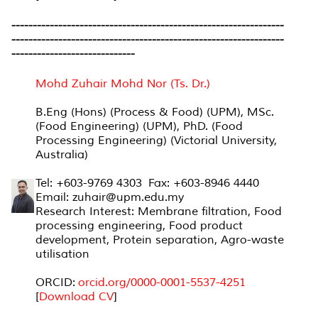
----------------------------------------------------------------
----------------------------------------------------------------
-----------------------------
Mohd Zuhair Mohd Nor (Ts. Dr.)
B.Eng (Hons) (Process & Food) (UPM), MSc.
(Food Engineering) (UPM), PhD. (Food
Processing Engineering) (Victorial University,
Australia)
Tel: +603-9769 4303 Fax: +603-8946 4440
Email: zuhair@upm.edu.my
Research Interest: Membrane filtration, Food
processing engineering, Food product
development, Protein separation, Agro-waste
utilisation
ORCID:
orcid.org/0000-0001-
5537-4251
[
Download CV
]