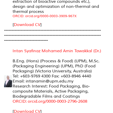
extraction of bioactive compounds etc.),
design and optimization of non-thermal and
thermal process
ORCID: orcid.org/0000-0003-3909-967X
[
Download CV
]
----------------------------------------------------------------
----------------------------------------------------------------
-----------------------------
Intan Syafinaz Mohamed Amin Tawakkal (Dr.)
B.Eng. (Hons) (Process & Food) (UPM), M.Sc.
(Packaging Engineering) (UPM), PhD (Food
Packaging) (Victoria University, Australia)
Tel: +603-9769 4300 Fax: +603-8946 4440
Email: intanamin@upm.edu.my
Research Interest: Food Packaging, Bio-
composite Materials, Active Packaging,
Biodegradable Films and Coatings
ORCID: orcid.org/0000-0003-2796-2608
[
Download CV
]