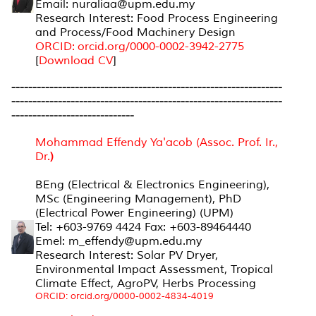
Email: nuraliaa@upm.edu.my
Research Interest: Food Process Engineering
and Process/Food Machinery Design
ORCID: orcid.org/0000-0002-3942-2775
[
Download CV
]
----------------------------------------------------------------
----------------------------------------------------------------
-----------------------------
Mohammad Effendy Ya'acob (Assoc. Prof. Ir.,
Dr.
)
BEng (Electrical & Electronics Engineering),
MSc (Engineering Management), PhD
(Electrical Power Engineering) (UPM)
Tel: +603-9769 4424 Fax: +603-89464440
Emel: m_effendy@upm.edu.my
Research Interest: Solar PV Dryer,
Environmental Impact Assessment, Tropical
Climate Effect, AgroPV, Herbs Processing
ORCID: orcid.org/0000-0002-4834-4019