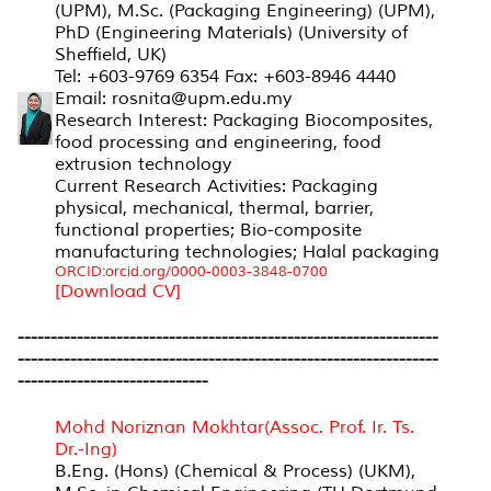
(UPM), M.Sc. (Packaging Engineering) (UPM),
PhD (Engineering Materials) (University of
Sheffield, UK)
Tel: +603-9769 6354 Fax: +603-8946 4440
Email: rosnita@upm.edu.my
Research Interest: Packaging Biocomposites,
food processing and engineering, food
extrusion technology
Current Research Activities: Packaging
physical, mechanical, thermal, barrier,
functional properties; Bio-composite
manufacturing technologies; Halal packaging
ORCID:orcid.org/0000-0003-3848-0700
[Download CV]
----------------------------------------------------------------
----------------------------------------------------------------
-----------------------------
Mohd Noriznan Mokhtar(Assoc. Prof. Ir. Ts.
Dr.-Ing)
B.Eng. (Hons) (Chemical & Process) (UKM),