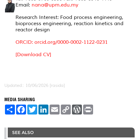
Email:
nana@upm.edu.my
Research Interest: Food process engineering,
bioprocess engineering, reaction kinetics and
reactor design
ORCID:
orcid.org/0000-0002-1122-0231
[Download CV]
Updated:: 10/06/2026 [rasida]
MEDIA SHARING
S
F
T
L
E
C
W
P
h
a
w
i
m
o
o
r
a
c
i
n
a
p
r
i
r
e
t
k
i
y
d
n
e
b
t
e
l
L
P
t
o
e
d
i
r
SEE ALSO
o
r
I
n
e