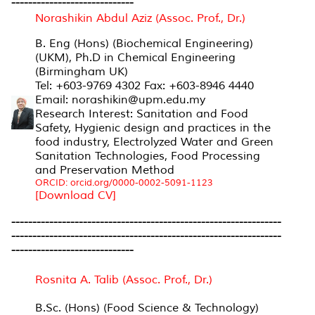
-----------------------------
Norashikin Abdul Aziz (Assoc. Prof., Dr.)
B. Eng (Hons) (Biochemical Engineering)
(UKM), Ph.D in Chemical Engineering
(Birmingham UK)
Tel: +603-9769 4302 Fax: +603-8946 4440
Email: norashikin@upm.edu.my
Research Interest: Sanitation and Food
Safety, Hygienic design and practices in the
food industry, Electrolyzed Water and Green
Sanitation Technologies, Food Processing
and Preservation Method
ORCID: orcid.org/0000-0002-5091-1123
[Download CV]
----------------------------------------------------------------
----------------------------------------------------------------
-----------------------------
Rosnita A. Talib (Assoc. Prof., Dr.)
B.Sc. (Hons) (Food Science & Technology)