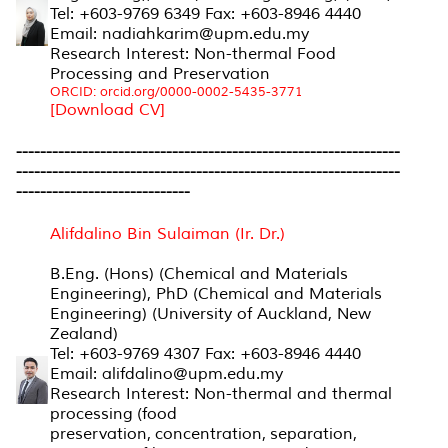
Tel: +603-9769 6349 Fax: +603-8946 4440
Email: nadiahkarim@upm.edu.my
Research Interest: Non-thermal Food
Processing and Preservation
ORCID: orcid.org/0000-0002-5435-3771
[Download CV]
----------------------------------------------------------------
----------------------------------------------------------------
-----------------------------
Alifdalino Bin Sulaiman (Ir. Dr.)
B.Eng. (Hons) (Chemical and Materials
Engineering), PhD (Chemical and Materials
Engineering) (University of Auckland, New
Zealand)
Tel: +603-9769 4307 Fax: +603-8946 4440
Email: alifdalino@upm.edu.my
Research Interest: Non-thermal and thermal
processing (food
preservation, concentration, s
eparation,