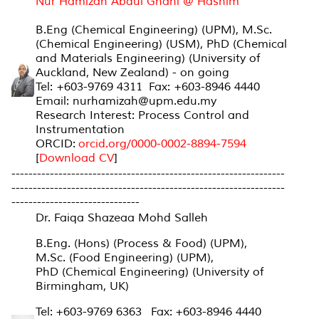
Nur Hamizah Abdul Ghani @ Hashim
B.Eng (Chemical Engineering) (UPM), M.Sc.
(Chemical Engineering) (USM), PhD (Chemical
and Materials Engineering) (University of
Auckland, New Zealand) - on going
Tel: +603-9769 4311 Fax: +603-8946 4440
Email: nurhamizah@upm.edu.my
Research Interest: Process Control and
Instrumentation
ORCID:
orcid.org/0000-0002-
8894-7594
[
Download CV
]
----------------------------------------------------------------
----------------------------------------------------------------
------------------------------
Dr. Faiqa Shazeaa Mohd Salleh
B.Eng. (Hons) (Process & Food) (UPM),
M.Sc. (Food Engineering) (UPM),
PhD (Chemical Engineering) (University of
Birmingham, UK)
Tel: +603-9769 6363 Fax: +603-8946 4440