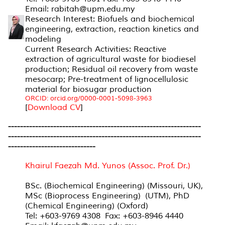
Email: rabitah@upm.edu.my
Research Interest: Biofuels and biochemical
engineering, extraction, reaction kinetics and
modeling
Current Research Activities: Reactive
extraction of agricultural waste for biodiesel
production; Residual oil recovery from waste
mesocarp; Pre-treatment of lignocellulosic
material for biosugar production
ORCID: orcid.org/0000-0001-5098-3963
[
Download CV
]
----------------------------------------------------------------
----------------------------------------------------------------
-----------------------------
Khairul Faezah Md. Yunos (Assoc. Prof. Dr.)
BSc. (Biochemical Engineering) (Missouri, UK),
MSc (Bioprocess Engineering) (UTM), PhD
(Chemical Engineering) (Oxford)
Tel: +603-9769 4308 Fax: +603-8946 4440