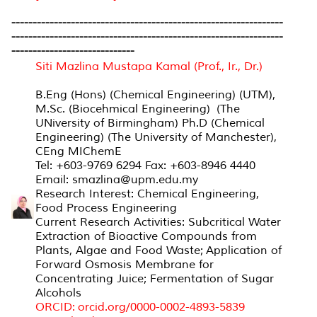
----------------------------------------------------------------
----------------------------------------------------------------
-----------------------------
S
iti Mazlina Mustapa Kamal (Prof., Ir., Dr.)
B.Eng (Hons) (Chemical Engineering) (UTM),
M.Sc. (Biocehmical Engineering) (The
UNiversity of Birmingham) Ph.D (Chemical
Engineering) (The University of Manchester),
CEng MIChemE
Tel: +603-9769 6294 Fax: +603-8946 4440
Email: smazlina@upm.edu.my
Research Interest: Chemical Engineering,
Food Process Engineering
Current Research Activities: Subcritical Water
Extraction of Bioactive Compounds from
Plants, Algae and Food Waste; Application of
Forward Osmosis Membrane for
Concentrating Juice; Fermentation of Sugar
Alcohols
ORCID:
orcid.org/0000-0002-4893-5839