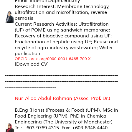
Email: kfaezah@upm.edu.my
Research Interest: Membrane technology,
ultrafiltration and microfiltration, reverse
osmosis
Current Research Activities: Ultrafiltration
(UF) of POME using sandwich membrane;
Recovery of bioactive compound using UF;
Fractionation of peptide using UF; Reuse and
recycle of agro-industry wastewater; Water
purification
ORCID: orcid.org/0000-0001-6465-700 X
[Download CV]
----------------------------------------------------------------
----------------------------------------------------------------
-----------------------------
Nur ‘Aliaa Abdul Rahman (Assoc. Prof. Dr.)
B.Eng (Hons) (Process & Food) (UPM), MSc in
Food Engieering (UPM), PhD in Chemical
Engineering (The University of Manchester)
Tel: +603-9769 4315 Fax: +603-8946 4440