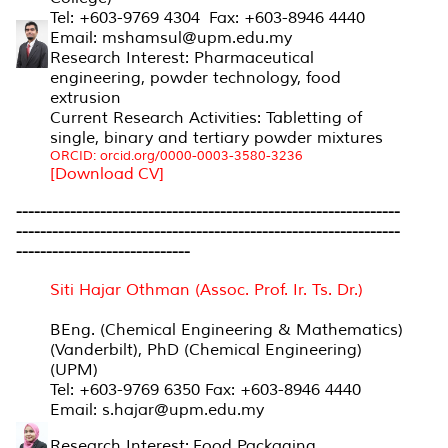
Tel: +603-9769 4304 Fax: +603-8946 4440
Email: mshamsul@upm.edu.my
Research Interest: Pharmaceutical
engineering, powder technology, food
extrusion
Current Research Activities: Tabletting of
single, binary and tertiary powder mixtures
ORCID: orcid.org/0000-0003-3580-3236
[Download CV]
----------------------------------------------------------------
----------------------------------------------------------------
-----------------------------
Siti Hajar Othman (Assoc. Prof. Ir. Ts. Dr.)
BEng. (Chemical Engineering & Mathematics)
(Vanderbilt), PhD (Chemical Engineering)
(UPM)
Tel: +603-9769 6350 Fax: +603-8946 4440
Email: s.hajar@upm.edu.my
Research Interest: Food Packaging