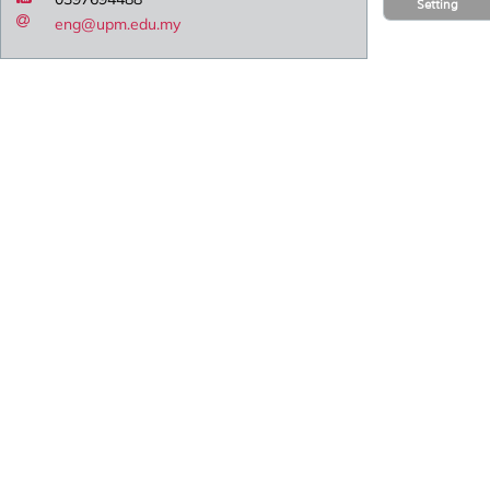
Setting
eng@upm.edu.my