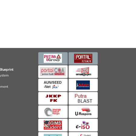
Blueprint
ystem
ement