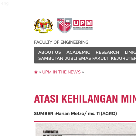
eng
FACULTY OF ENGINEERING
ABOUT US
ACADEMIC
RESEARCH
LINK
SAMBUTAN JUBLI EMAS FAKULTI KEJURUTE
»
UPM IN THE NEWS
»
ATASI KEHILANGAN MI
SUMBER :Harian Metro/ ms. 11 (AGRO)