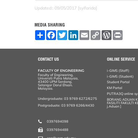
Updated:: 09/05/2017 [syifarida]
MEDIA SHARING
S
F
T
L
E
C
W
P
h
a
w
i
m
o
o
r
a
c
i
n
a
p
r
i
r
e
t
k
i
y
d
n
e
b
t
e
l
L
P
t
o
e
d
i
r
CONTACT US
ONLINE SERVICE
o
r
I
n
e
k
n
k
s
FACULTY OF ENGINEERING
i-GIMS (Staff)
s
Faculty of Engineering,
i-GIMS (Student)
Universiti Putra Malaysia,
43400 UPM Serdang,
Student Portal
Selangor Darul Ehsan.
KM Portal
Malaysia.
PUTRA3Q online s
Undergraduate: 03 9769 6272/6275
BORANG ADUAN 
FASILITI FAKULTI 
Postgraduate: 03 9769 6266/4430
j.Aduan ]
0397694098
0397694488
eng@upm.edu.my