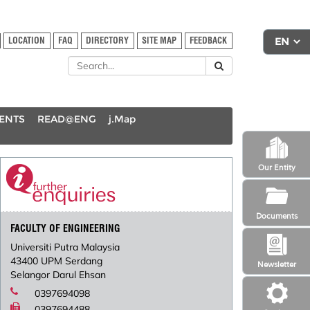
LOCATION
FAQ
DIRECTORY
SITE MAP
FEEDBACK
DENTS
READ@ENG
j.Map
Our Entity
Documents
FACULTY OF ENGINEERING
Universiti Putra Malaysia
43400 UPM Serdang
Newsletter
Selangor Darul Ehsan
0397694098
0397694488