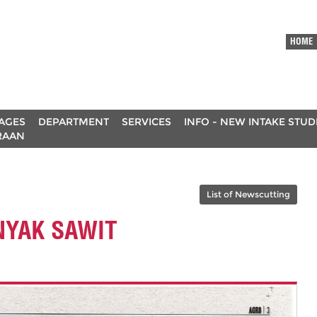
HOME
AGES
DEPARTMENT
SERVICES
INFO - NEW INTAKE STU
RAAN
List of Newscutting
NYAK SAWIT