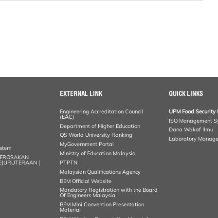
EXTERNAL LINK
QUICK LINKS
Engineering Accreditation Council
UPM Food Security 
(EAC)
ISO Management S
Department of Higher Education
Dana Wakaf Ilmu
QS World University Ranking
Laboratory Manag
MyGovernment Portal
ystem
Ministry of Education Malaysia
KEROSAKAN
KEJURUTERAAN [
PTPTN
Malaysian Qualifications Agency
BEM Official Website
Mandatory Registration with the Board
Of Engineers Malaysia
BEM Mini Convention Presentation
Material