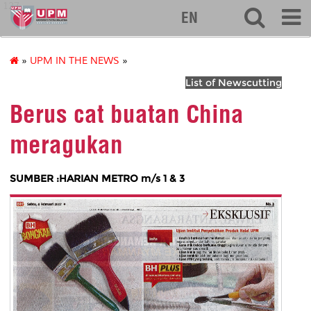
127
EN
»
UPM IN THE NEWS
»
List of Newscutting
Berus cat buatan China
meragukan
SUMBER :HARIAN METRO m/s 1 & 3