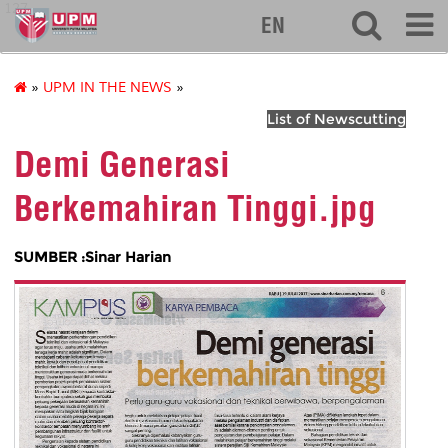
127
EN
»
UPM IN THE NEWS
»
List of Newscutting
Demi Generasi
Berkemahiran Tinggi.jpg
SUMBER :Sinar Harian