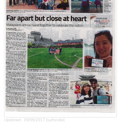
Updated:: 19/09/2017 [syifarida]