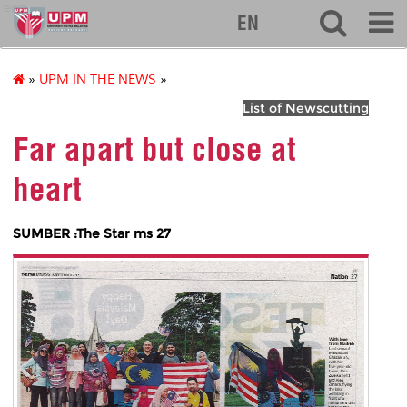
eng
EN
»
UPM IN THE NEWS
»
List of Newscutting
Far apart but close at
heart
SUMBER :The Star ms 27