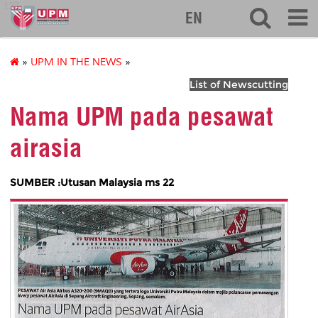
127
EN
»
UPM IN THE NEWS
»
List of Newscutting
Nama UPM pada pesawat
airasia
SUMBER :Utusan Malaysia ms 22