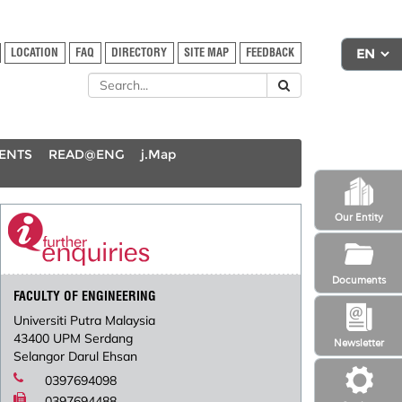
LOCATION
FAQ
DIRECTORY
SITE MAP
FEEDBACK
DENTS
READ@ENG
j.Map
Our Entity
Documents
FACULTY OF ENGINEERING
Universiti Putra Malaysia
43400 UPM Serdang
Newsletter
Selangor Darul Ehsan
0397694098
0397694488