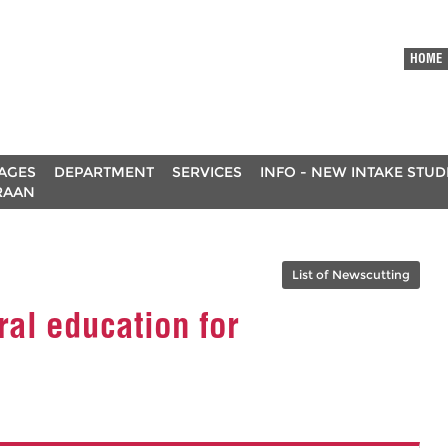
HOME
AGES
DEPARTMENT
SERVICES
INFO - NEW INTAKE STU
RAAN
List of Newscutting
ral education for