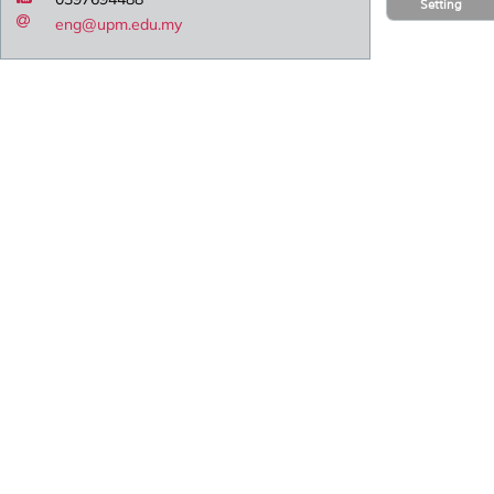
Setting
eng@upm.edu.my