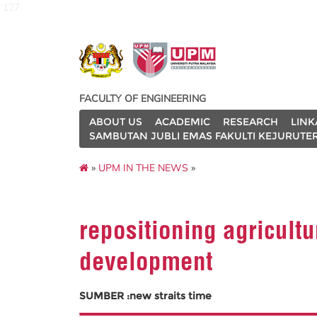
127
FACULTY OF ENGINEERING
ABOUT US
ACADEMIC
RESEARCH
LINK
SAMBUTAN JUBLI EMAS FAKULTI KEJURUTE
»
UPM IN THE NEWS
»
repositioning agricultu
development
SUMBER :new straits time