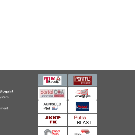
Blueprint
ystem
ement