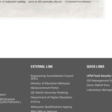
EXTERNAL LINK
QUICK LINKS
Engineering Accreditation Council
UPM Food Security 
(EAC)
ISO Management S
Ministry of Education Malaysia
Dana Wakaf Ilmu
MyGovernment Portal
Laboratory Manag
QS World University Ranking
ystem
Department of Higher Education
KEROSAKAN
KEJURUTERAAN [
PTPTN
Malaysian Qualifications Agency
BEM Official Website