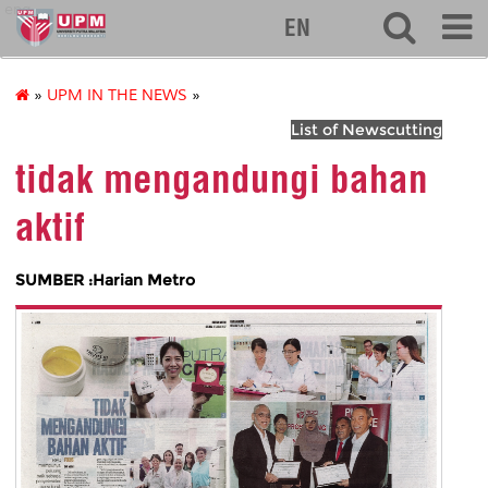
eng
EN
»
UPM IN THE NEWS
»
List of Newscutting
tidak mengandungi bahan
aktif
SUMBER :Harian Metro