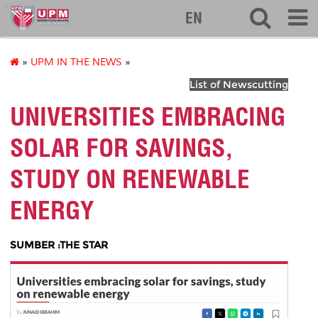
eng
EN
»
UPM IN THE NEWS
»
List of Newscutting
UNIVERSITIES EMBRACING
SOLAR FOR SAVINGS,
STUDY ON RENEWABLE
ENERGY
SUMBER :THE STAR