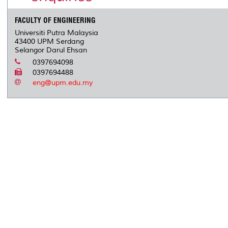
FACULTY OF ENGINEERING
Universiti Putra Malaysia
43400 UPM Serdang
Selangor Darul Ehsan
0397694098
0397694488
eng@upm.edu.my