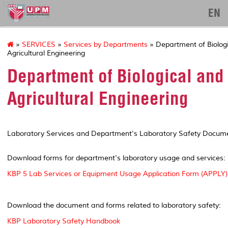
127
EN
»
SERVICES
»
Services by Departments
» Department of Biolog
Agricultural Engineering
Department of Biological and
Agricultural Engineering
Laboratory Services and Department's Laboratory Safety Docum
Download forms for department's laboratory usage and services:
KBP 5 Lab Services or Equipment Usage Application Form (APPLY)
Download the document and forms related to laboratory safety:
KBP Laboratory Safety Handbook