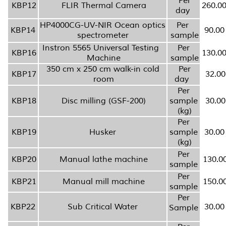
Per
KBP12
FLIR Thermal Camera
260.0
day
HP4000CG-UV-NIR Ocean optics
Per
KBP14
90.00
spectrometer
sample
Instron 5565 Universal Testing
Per
KBP16
130.0
Machine
sample
350 cm x 250 cm walk-in cold
Per
KBP17
32.00
room
day
Per
KBP18
Disc milling (GSF-200)
sample
30.00
(kg)
Per
KBP19
Husker
sample
30.00
(kg)
Per
KBP20
Manual lathe machine
130.0
sample
Per
KBP21
Manual mill machine
150.0
sample
Per
KBP22
Sub Critical Water
30.00
Sample