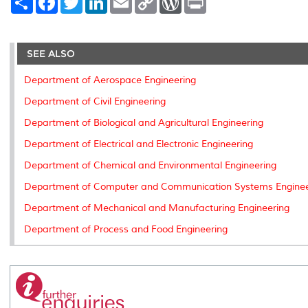
h
a
w
i
m
o
o
r
a
c
i
n
a
p
r
i
r
e
t
k
i
y
d
n
e
b
t
e
l
L
P
t
o
e
d
i
r
SEE ALSO
o
r
I
n
e
k
n
k
s
Department of Aerospace Engineering
s
Department of Civil Engineering
Department of Biological and Agricultural Engineering
Department of Electrical and Electronic Engineering
Department of Chemical and Environmental Engineering
Department of Computer and Communication Systems Enginee
Department of Mechanical and Manufacturing Engineering
Department of Process and Food Engineering