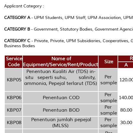
Applicant Category :
CATEGORY A
- UPM Students, UPM Staff, UPM Association, UPM
CATEGORY B
- Government, Statutory Bodies, Government Agenci
CATEGORY C
- Private, Private, UPM Subsidiaries, Cooperatives,
Business Bodies
R
Service
Name of
Size
Code
Equipment/Service/Rent/Product
A
Penentuan Kualiti Air (TDS) in-
Per
situ seperti suhu, salinity,
KBP05
120.0
sample
ammonia, Pepejal terlarut (TDS)
Per
KBP06
Penentuan COD
140.0
sample
Per
KBP07
Penentuan BOD
80.00
sample
Penentuan jumlah pepejal
Per
KBP08
30.00
(MLSS)
sample