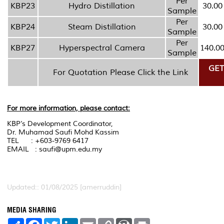
Per
KBP23
Hydro Distillation
30.00
Sample
Per
KBP24
Steam Distillation
30.00
Sample
Per
KBP27
Hyperspectral Camera
140.0
Sample
GET
For Quotation Please Click the Link
For more information, please contact:
KBP’s Development Coordinator,
Dr. Muhamad Saufi Mohd Kassim
TEL : +603-9769 6417
EMAIL : saufi@upm.edu.my
Updated:: 01/08/2025 [amerruddin]
MEDIA SHARING
S
F
T
L
E
C
W
P