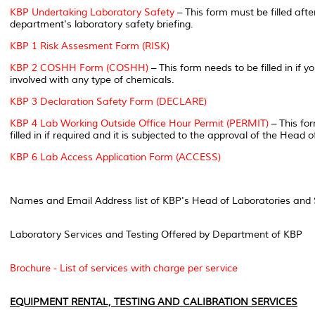
KBP Undertaking Laboratory Safety
– This form must be filled aft
department's laboratory safety briefing.
KBP 1 Risk Assesment Form (RISK)
KBP 2 COSHH Form (COSHH)
– This form needs to be filled in if y
involved with any type of chemicals.
KBP 3 Declaration Safety Form (DECLARE)
KBP 4 Lab Working Outside Office Hour Permit (PERMIT)
– This fo
filled in if required and it is subjected to the approval of the Head
KBP 6 Lab Access Application Form (ACCESS)
Names and Email Address list of KBP's Head of Laboratories and 
Laboratory Services and Testing Offered by Department of KBP
Brochure - List of services with charge per service
EQUIPMENT RENTAL, TESTING AND CALIBRATION SERVICES