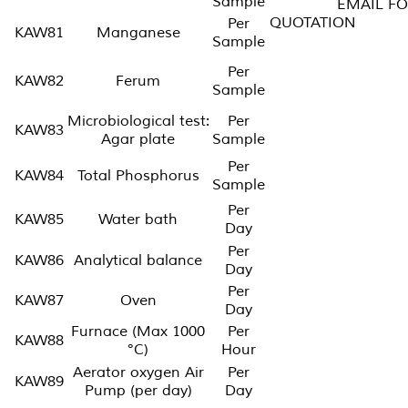
Sample
EMAIL FO
QUOTATI
Per
KAW81
Manganese
Sample
Per
KAW82
Ferum
Sample
Microbiological test:
Per
KAW83
Agar plate
Sample
Per
KAW84
Total Phosphorus
Sample
Per
KAW85
Water bath
Day
Per
KAW86
Analytical balance
Day
Per
KAW87
Oven
Day
Furnace (Max 1000
Per
KAW88
°C)
Hour
Aerator oxygen Air
Per
KAW89
Pump (per day)
Day