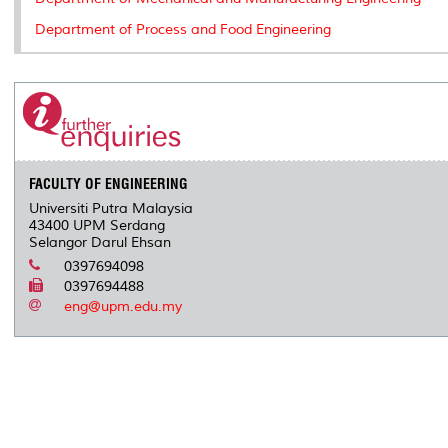
Department of Process and Food Engineering
FACULTY OF ENGINEERING
Universiti Putra Malaysia
43400 UPM Serdang
Selangor Darul Ehsan
0397694098
0397694488
eng@upm.edu.my