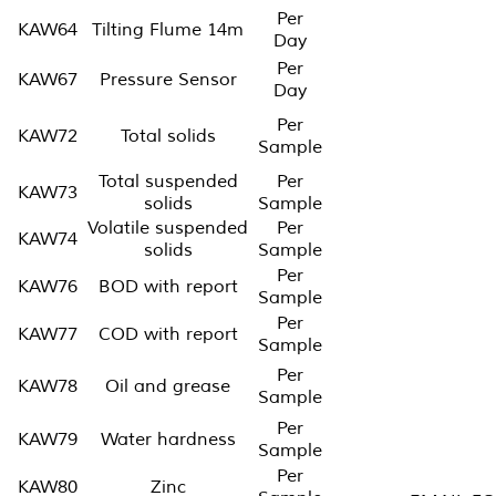
Per
KAW64
Tilting Flume 14m
Day
Per
KAW67
Pressure Sensor
Day
Per
KAW72
Total solids
Sample
Total suspended
Per
KAW73
solids
Sample
Volatile suspended
Per
KAW74
solids
Sample
Per
KAW76
BOD with report
Sample
Per
KAW77
COD with report
Sample
Per
KAW78
Oil and grease
Sample
Per
KAW79
Water hardness
Sample
Per
KAW80
Zinc