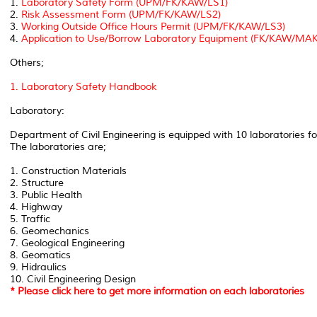
1.
Laboratory Safety Form (UPM/FK/KAW/LS1)
2.
Risk Assessment Form (UPM/FK/KAW/LS2)
3.
Working Outside Office Hours Permit (UPM/FK/KAW/LS3)
4.
Application to Use/Borrow Laboratory Equipment (FK/KAW/M
Others;
1. Laboratory Safety Handbook
Laboratory:
Department of Civil Engineering is equipped with 10 laboratories f
The laboratories are;
1. Construction Materials
2. Structure
3. Public Health
4. Highway
5. Traffic
6. Geomechanics
7. Geological Engineering
8. Geomatics
9. Hidraulics
10. Civil Engineering Design
* Please click here to get more information on each laboratories