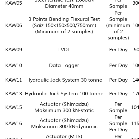
KAW05
30
Diameter 40mm
Sample
Per
3 Points Bending Flexural Test
Sample
KAW06
(Saiz 150x150x500/750mm)
(minimum
10
(Minimum of 2 samples)
of 2
samples)
KAW09
LVDT
Per Day
5
KAW10
Data Logger
Per Day
10
KAW11
Hydraulic Jack System 30 tonne
Per Day
14
KAW13
Hydraulic Jack System 100 tonne
Per Day
17
Actuator (Shimadzu)
Per
KAW15
10
Maksimum 300 kN-static
Sample
Per
Actuator (Shimadzu)
KAW16
Sample
11
Maksimum 300 kN-dynamic
Per Day
Actuator (MTS)
Per