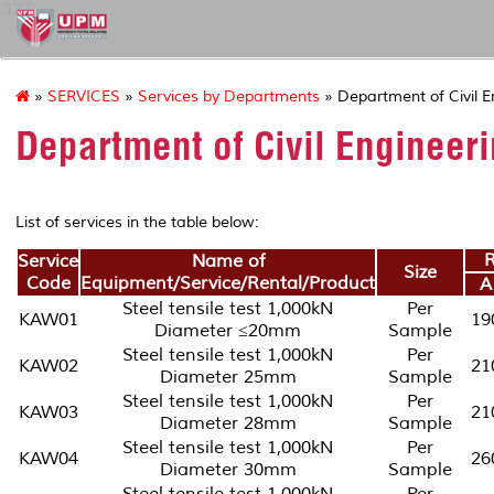
127
»
SERVICES
»
Services by Departments
» Department of Civil E
Department of Civil Engineer
List of services in the table below:
R
Service
Name of
Size
Code
Equipment/Service/Rental/Product
A
Steel tensile test 1,000kN
Per
KAW01
19
Diameter ≤20mm
Sample
Steel tensile test 1,000kN
Per
KAW02
21
Diameter 25mm
Sample
Steel tensile test 1,000kN
Per
KAW03
21
Diameter 28mm
Sample
Steel tensile test 1,000kN
Per
KAW04
26
Diameter 30mm
Sample
Steel tensile test 1,000kN
Per