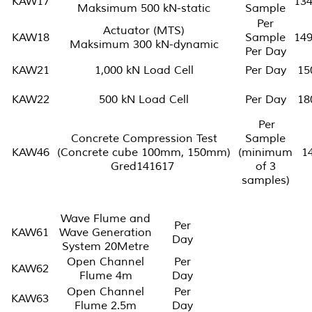
KAW17
13
Maksimum 500 kN-static
Sample
Per
Actuator (MTS)
KAW18
Sample
14
Maksimum 300 kN-dynamic
Per Day
KAW21
1,000 kN Load Cell
Per Day
15
KAW22
500 kN Load Cell
Per Day
18
Per
Concrete Compression Test
Sample
KAW46
(Concrete cube 100mm, 150mm)
(minimum
1
Gred141617
of 3
samples)
Wave Flume and
Per
KAW61
Wave Generation
Day
System 20Metre
Open Channel
Per
KAW62
Flume 4m
Day
Open Channel
Per
KAW63
Flume 2.5m
Day