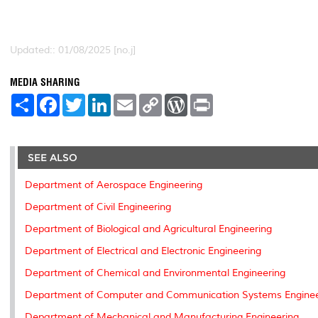
Updated:: 01/08/2025 [no.j]
MEDIA SHARING
S
F
T
L
E
C
W
P
h
a
w
i
m
o
o
r
a
c
i
n
a
p
r
i
r
e
t
k
i
y
d
n
e
b
t
e
l
L
P
t
o
e
d
i
r
SEE ALSO
o
r
I
n
e
k
n
k
s
Department of Aerospace Engineering
s
Department of Civil Engineering
Department of Biological and Agricultural Engineering
Department of Electrical and Electronic Engineering
Department of Chemical and Environmental Engineering
Department of Computer and Communication Systems Enginee
Department of Mechanical and Manufacturing Engineering