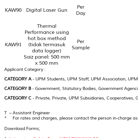
Per
KAW90
Digital Laser Gun
Day
Thermal
Performance using
hot box method
Per
KAW91
(tidak termasuk
Sample
data logger)
Saiz panel: 500 mm
x 500 mm
Applicant Category :
CATEGORY A
- UPM Students, UPM Staff, UPM Association, UPM
CATEGORY B
- Government, Statutory Bodies, Government Agenci
CATEGORY C
- Private, Private, UPM Subsidiaries, Cooperatives,
T – Assistant Engineer
* For rates and charges, please contact the person in-charge a
Download Forms;