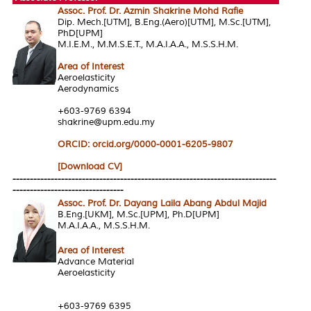
Assoc. Prof. Dr. Azmin Shakrine Mohd Rafie
Dip. Mech.[UTM], B.Eng.(Aero)[UTM], M.Sc.[UTM],
PhD[UPM]
M.I.E.M., M.M.S.E.T., M.A.I.A.A., M.S.S.H.M.
Area of Interes
t
Aeroelasticity
Aerodynamics
+603-9769 6394
shakrine@upm.edu.my
ORCID: orcid.org/0000-0001-6205-9807
[Download CV]
----------------------------------------------------------------------------
--------------------------------
Assoc. Prof. Dr. Dayang Laila Abang Abdul Majid
B.Eng.[UKM], M.Sc.[UPM], Ph.D[UPM]
M.A.I.A.A., M.S.S.H.M.
Area of Interest
Advance Material
Aeroelasticity
+603-9769 6395