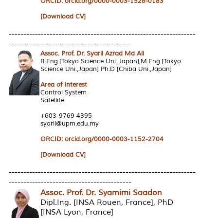
ORCID:
orcid.org/0000-0003-1528-0183
[Download CV]
----------------------------------------------------------------
------------------------------------------
Assoc. Prof. Dr. Syaril Azrad Md Ali
B.Eng.[Tokyo Science Uni.,Japan],M.Eng.[Tokyo
Science Uni.,Japan] Ph.D [Chiba Uni.,Japan]
Area of Interest
Control System
Satellite
+603-9769 4395
syaril@upm.edu.my
ORCID: orcid.org/0000-0003-1152-2704
[Download CV]
----------------------------------------------------------------
------------------------------------------
Assoc. Prof. Dr. Syamimi Saadon
Dipl.Ing. [INSA Rouen, France], PhD
[INSA Lyon, France]