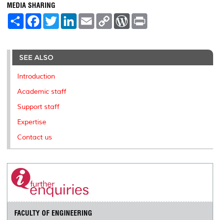
MEDIA SHARING
S
F
T
L
E
C
W
P
h
a
w
i
m
o
o
r
a
c
i
n
a
p
r
i
r
e
t
k
i
y
d
n
e
b
t
e
l
L
P
t
o
e
d
i
r
SEE ALSO
o
r
I
n
e
k
n
k
s
Introduction
s
Academic staff
Support staff
Expertise
Contact us
FACULTY OF ENGINEERING