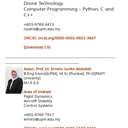
Drone Technology
Computer Programming – Python, C and
C++
+603-9769 4413
nyidris@upm.edu.my
ORCID: orcid.org/0000-0002-9922-3647
[Download CV]
----------------------------------------------------------------
-------------------------------------------
Assoc. Prof. Dr. Ermira Junita Abdullah
B.Eng.(Hons)[UPM], M.Sc.[Purdue], Ph.D[RMIT
Univerity]
M.I.E.E.E.
Area of Interest
Flight Dynamics
Aircraft Stability
Control Systems
+603-9769 7917
ermira@upm.edu.my