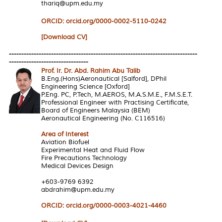
thariq@upm.edu.my
ORCID: orcid.org/0000-0002-5110-0242
[Download CV]
----------------------------------------------------------------------------
--------------------------------
Prof. Ir. Dr. Abd. Rahim Abu Talib
B.Eng.(Hons)Aeronautical [Salford], DPhil
Engineering Science [Oxford]
P.Eng. PC, P.Tech, M.AEROS, M.A.S.M.E., F.M.S.E.T.
Professional Engineer with Practising Certificate,
Board of Engineers Malaysia (BEM)
Aeronautical Engineering (No. C116516)
Area of Interest
Aviation Biofuel
Experimental Heat and Fluid Flow
Fire Precautions Technology
Medical Devices Design
+603-9769 6392
abdrahim@upm.edu.my
ORCID: orcid.org/0000-0003-4021-4460