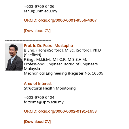
+603-9769 6406
renu@upm.edu.my
ORCID: orcid.org/0000-0001-9556-4367
[Download CV]
----------------------------------------------------------------------------
--------------------------------
Prof. Ir. Dr. Faizal Mustapha
B.Eng. (Hons)[Salford], M.Sc. [Salford], Ph.D
[Sheffield]
P.Eng., M.I.E.M., M.I.O.P., M.S.S.H.M.
Professional Engineer, Board of Engineers
Malaysia
Mechanical Engineering (Register No. 16505)
Area of Interest
Structural Health Monitoring
+603-9769 6404
faizalms@upm.edu.my
ORCID: orcid.org/0000-0002-0191-1653
[Download CV]
----------------------------------------------------------------------------