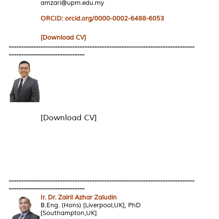
amzari@upm.edu.my
ORCID: orcid.org/0000-0002-6488-6053
[Download CV]
----------------------------------------------------------------------------
-------------------------------
[Download CV]
----------------------------------------------------------------------------
-------------------------------
Ir. Dr. Zairil Azhar Zaludin
B.Eng. (Hons) [Liverpool,UK], PhD
[Southampton,UK]