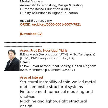
Modal Analysis
Aeroelasticity, Modelling, Design & Testing
Outcome Based Education (OBE)
Quality Assurance in Higher Education
myazdi@upm.edu.my
ORCID:
orcid.org/0000-0001-6007-7921
[Download CV]
----------------------------------------------------------------------------
-------------------------------
Assoc. Prof. Dr. Noorfaizal Yidris
B.Eng.Mech (Aeronautics)[UTM], M.Sc.(Aerospace)
[UPM], PhD[Loughborough Uni., UK]
FRAeS
Fellow Royal Aeronautical Society, United Kingdom
RAes Membership Number: 3056471
Area of Interest
Structural instability of thin-walled metal
and composite structural systems
Finite element numerical modeling and
analysis
Machine and light-weight structural
design