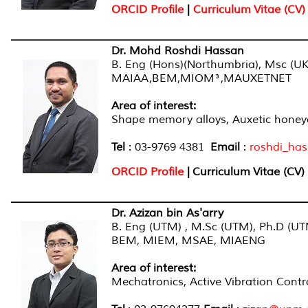
ORCID Profile
|
Curriculum Vitae (CV)
______________________________________________________
Dr. Mohd Roshdi Hassan
B. Eng (Hons)(Northumbria), Msc (UK
MAIAA,BEM,MIOM³,MAUXETNET
Area of interest
:
Shape memory alloys, Auxetic honey
Tel
: 03-9769 4381
Email
:
roshdi_ha
ORCID Profile
|
Curriculum Vitae (CV)
______________________________________________________
Dr. Azizan bin As'arry
B. Eng (UTM) , M.Sc (UTM), Ph.D (U
BEM, MIEM, MSAE, MIAENG
Area of interest
:
Mechatronics, Active Vibration Contro