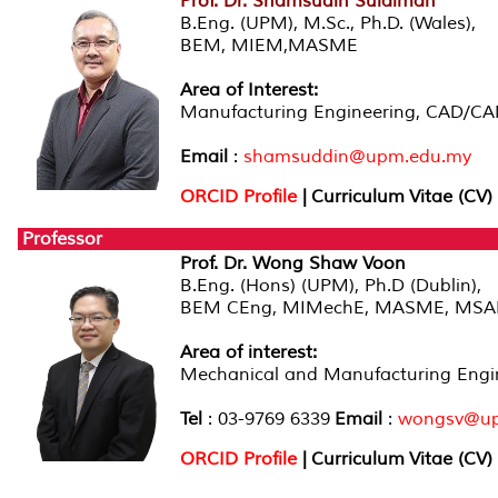
Prof. Dr. Shamsudin Sulaiman
B.Eng. (UPM), M.Sc., Ph.D. (Wales),
BEM, MIEM,MASME
Area of Interest:
Manufacturing Engineering, CAD/C
Email
:
shamsuddin@upm.edu.my
ORCID Profile
| Curriculum Vitae (CV)
Professor
Prof. Dr. Wong Shaw Voon
B.Eng. (Hons) (UPM), Ph.D (Dublin),
BEM CEng, MIMechE, MASME, MSA
Area of interest
:
Mechanical and Manufacturing Engin
Tel
: 03-9769 6339
Email
:
wongsv@up
ORCID Profile
|
Curriculum Vitae (CV)