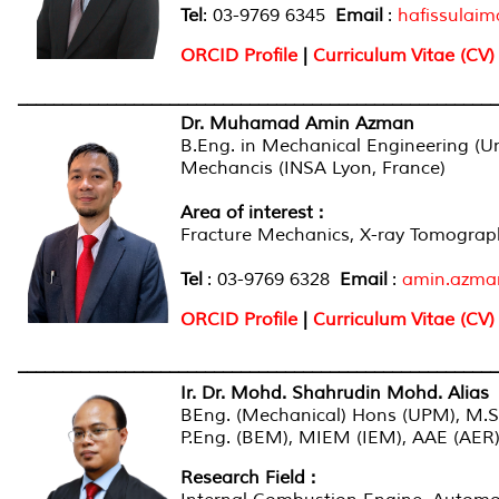
Tel
: 03-9769 6345
Email
:
hafissulai
ORCID Profile
|
Curriculum Vitae (CV)
______________________________________________________
Dr. Muhamad Amin Azman
B.Eng. in Mechanical Engineering (Uni
Mechancis (INSA Lyon, France)
Area of interest :
Fracture Mechanics, X-ray Tomograp
Tel
: 03-9769 6328
Email
:
amin.azm
ORCID Profile
|
Curriculum Vitae (CV)
______________________________________________________
Ir. Dr. Mohd. Shahrudin Mohd. Alias
BEng. (Mechanical) Hons (UPM), M.S
P.Eng. (BEM), MIEM (IEM), AAE (AER
Research Field :