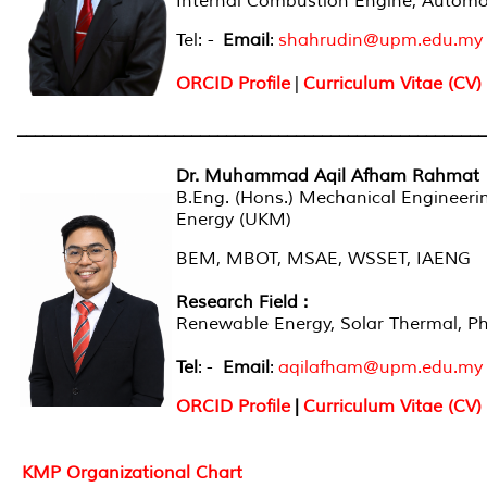
Internal Combustion Engine, Automot
Tel: -
Email
:
shahrudin@upm.edu.my
ORCID Profile
|
Curriculum Vitae (CV)
______________________________________________________
Dr. Muhammad Aqil Afham Rahmat
B.Eng. (Hons.) Mechanical Engineeri
Energy (UKM)
BEM, MBOT, MSAE, WSSET, IAENG
Research Field :
Renewable Energy, Solar Thermal, Ph
Tel
: -
Email
:
aqilafham@upm.edu.my
ORCID Profile
|
Curriculum Vitae (CV)
KMP Organizational Chart