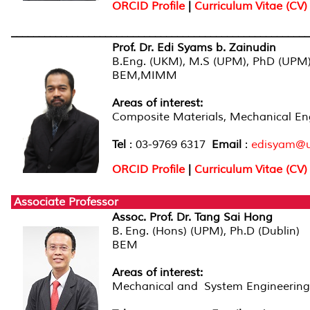
ORCID Profile
|
Curriculum Vitae (CV)
______________________________________________________
Prof. Dr. Edi Syams b. Zainudin
B.Eng. (UKM), M.S (UPM), PhD (UPM
BEM,MIMM
Areas of interest:
Composite Materials, Mechanical En
Tel
: 03-9769 6317
Email
:
edisyam@
ORCID Profile
|
Curriculum Vitae (CV)
Associate Professor
Assoc. Prof. Dr. Tang Sai Hong
B. Eng. (Hons) (UPM), Ph.D (Dublin)
BEM
Areas of interest:
Mechanical and System Engineering