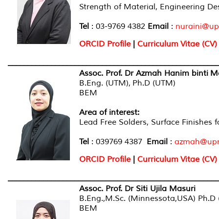
Strength of Material, Engineering De
Tel
: 03-9769 4382
Email
:
nuraini@u
ORCID Profile
|
Curriculum Vitae (CV)
______________________________________________________
Assoc. Prof. Dr Azmah Hanim binti M
B.Eng. (UTM), Ph.D (UTM)
BEM
Area of interest:
Lead Free Solders, Surface Finishes
Tel
: 039769 4387
Email
:
azmah@up
ORCID Profile
|
Curriculum Vitae (CV)
______________________________________________________
Assoc. Prof. Dr Siti Ujila Masuri
B.Eng.,M.Sc. (Minnessota,USA) Ph.D 
BEM