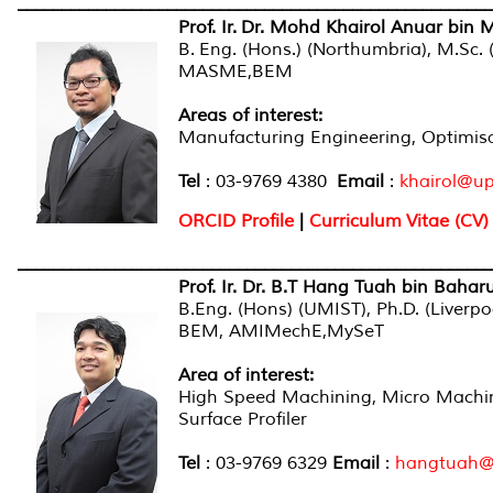
______________________________________________________
Prof. Ir. Dr. Mohd Khairol Anuar bin 
B.
Eng. (Hons.) (Northumbria), M.Sc. 
MASME,BEM
Areas of interest:
Manufacturing Engineering, Optimis
Tel
: 03-9769 4380
Email
:
khairol@u
ORCID Profile
|
Curriculum Vitae (CV)
______________________________________________________
Prof. Ir. Dr. B.T Hang Tuah bin Baha
B.Eng. (Hons) (UMIST), Ph.D. (Liverpo
BEM, AMIMechE,MySeT
Area of interest
:
High Speed Machining, Micro Machin
Surface Profiler
Tel
: 03-9769 6329
Email
:
hangtuah@