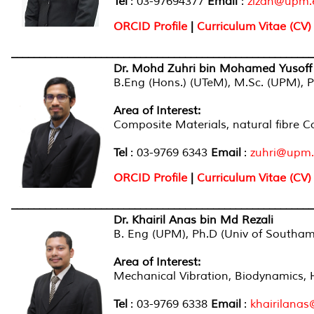
Tel
: 03-97694377
Email
:
zizan@upm.
ORCID Profile
|
Curriculum Vitae (CV)
______________________________________________________
Dr. Mohd Zuhri bin Mohamed Yusoff
B.Eng (Hons.) (UTeM), M.Sc. (UPM), Ph
Area of Interest:
Composite Materials, natural fibre 
Tel
: 03-9769 6343
Email
:
zuhri@upm
ORCID Profile
|
Curriculum Vitae (CV)
______________________________________________________
Dr. Khairil Anas bin Md Rezali
B. Eng (UPM), Ph.D (Univ of Southa
Area of Interest:
Mechanical Vibration, Biodynamics, 
Tel
: 03-9769 6338
Email
:
khairilana