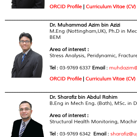
ORCID Profile
|
Curriculum Vitae (CV)
______________________________________________________
Dr. Muhammad Azim bin Azizi
M.Eng (Nottingham,UK), Ph.D in Me
BEM
Area of interest :
Stress Analysis, Peridynamic, Fractur
Tel
: 03-9769 6337
Email
:
muhdazim@
ORCID Profile
|
Curriculum Vitae (CV)
______________________________________________________
Dr. Sharafiz bin Abdul Rahim
B.Eng in Mech Eng. (Bath), MSc. in D
Area of interest
:
Structural Health Monitoring, Machine
Tel
: 03-9769 6342
Email
:
sharafiz@