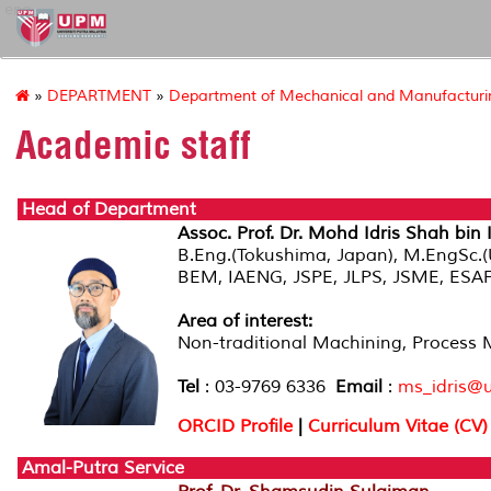
eng
»
DEPARTMENT
»
Department of Mechanical and Manufacturin
Academic staff
Head of Department
Assoc. Prof. Dr. Mohd Idris Shah bin 
B.Eng.(Tokushima, Japan), M.EngSc.
BEM, IAENG, JSPE, JLPS, JSME, ES
Area of interest:
Non-traditional Machining, Process 
Tel
: 03-9769 6336
Email
:
ms_idris@
ORCID Profile
|
Curriculum Vitae (CV)
Amal-Putra Service