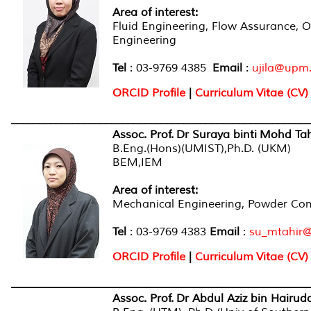
Area of interest
:
Fluid Engineering, Flow Assurance, O
Engineering
Tel
: 03-9769 4385
Email
:
ujila@upm
ORCID Profile
|
Curriculum Vitae (CV)
______________________________________________________
Assoc. Prof. Dr Suraya binti Mohd Tah
B.Eng.(Hons)(UMIST),Ph.D. (UKM)
BEM,IEM
Area of interest
:
Mechanical Engineering, Powder Comp
Tel
: 03-9769 4383
Email
:
su_mtahir
ORCID Profile
|
Curriculum Vitae (CV)
______________________________________________________
Assoc. Prof. Dr Abdul Aziz bin Hairud