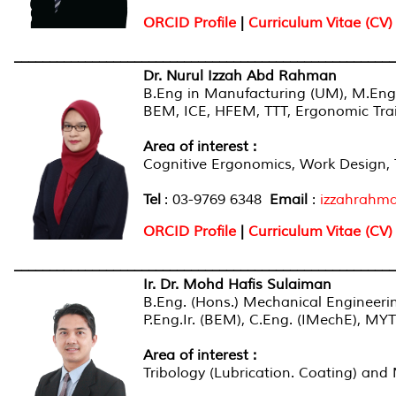
ORCID Profile
|
Curriculum Vitae (CV)
______________________________________________________
Dr. Nurul Izzah Abd Rahman
B.Eng in Manufacturing (UM), M.Eng
BEM, ICE, HFEM, TTT, Ergonomic Tra
Area of interest
:
Cognitive Ergonomics, Work Design, 
Tel
: 03-9769 6348
Email
:
izzahrahm
ORCID Profile
|
Curriculum Vitae (CV)
______________________________________________________
Ir
. Dr. Mohd Hafis Sulaiman
B.Eng. (Hons.) Mechanical Engineer
P.Eng.Ir. (BEM), C.Eng. (IMechE), M
Area of interest
:
Tribology (Lubrication. Coating) and