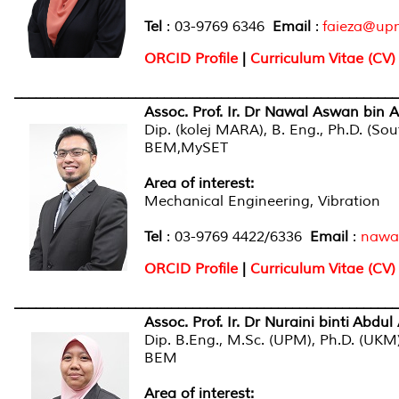
Tel
: 03-9769 6346
Email
:
faieza@up
ORCID Profile
|
Curriculum Vitae (CV)
______________________________________________________
Assoc. Prof. Ir. Dr Nawal Aswan bin A
Dip. (kolej MARA), B. Eng., Ph.D. (So
BEM,M
Area of interest
:
Mechanical Engineering, Vibration
Tel
: 03-9769 4422/6336
Email
:
nawa
ORCID Profile
|
Curriculum Vitae (CV)
______________________________________________________
Assoc. Prof. Ir. Dr Nuraini binti Abdul 
Dip. B.Eng., M.Sc. (UPM), Ph.D. (UKM
BEM
Area of interest
: