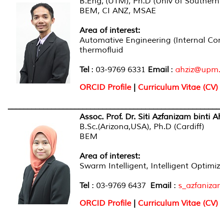
B.Eng, (UTM), Ph.D (Univ of Souther
BEM, CI ANZ, MSAE
Area of interest:
Automative Engineering (Internal Co
thermofluid
Tel
: 03-9769 6331
E
mail
:
ahziz@upm
ORCID Profile
|
Curriculum Vitae (CV)
______________________________________________________
Assoc. Prof. Dr. Siti Azfanizam binti
B.Sc.(Arizona,USA), Ph.D (Cardiff)
BEM
Area of interest
:
Swarm Intelligent, Intelligent Optimi
Tel
: 03-9769 6437
Email
:
s_azfaniz
ORCID Profile
|
Curriculum Vitae (CV)