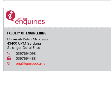
FACULTY OF ENGINEERING
Universiti Putra Malaysia
43400 UPM Serdang
Selangor Darul Ehsan
0397694098
0397694488
eng@upm.edu.my