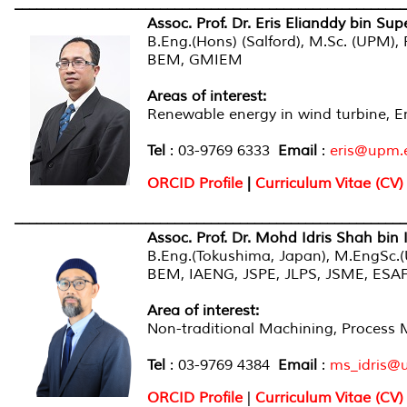
______________________________________________________
Assoc. Prof. Dr. Eris Elianddy bin Sup
B.Eng.(Hons) (Salford), M.Sc. (UPM)
BEM, GMIEM
Areas of interest:
Renewable energy in wind turbine, E
Tel
: 03-9769 6333
Email
:
eris@upm.
ORCID Profile
|
Curriculum Vitae (CV)
______________________________________________________
Assoc. Prof. Dr. Mohd Idris Shah bin 
B.Eng.(Tokushima, Japan), M.EngSc.
BEM, IAENG, JSPE, JLPS, JSME, ES
Area of interest:
Non-traditional Machining, Process 
Tel
: 03-9769 4384
Email
:
ms_idris@
ORCID Profile
|
Curriculum Vitae (CV)