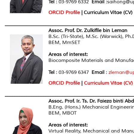
Tel
: 03-9769 6332
Email
:saihong@u
ORCID Profile
|
Curriculum Vitae (CV)
______________________________________________________
Assoc. Prof. Dr. Zulkiflle bin Leman
B.Sc. (Tri-State), M.Sc. (Warwick), Ph
BEM, MmSET
Areas of interest:
Biocomposite Materials and Manufac
Tel
: 03-9769 6347
Email
:
zleman@u
ORCID Profile
|
Curriculum Vitae (CV)
______________________________________________________
Assoc. Prof. Ir. Ts. Dr. Faieza binti Abd
B.Eng. (Hons.) Mechanical Engineerin
BEM, MBOT
Areas of interest:
Virtual Reality, Mechanical and Man