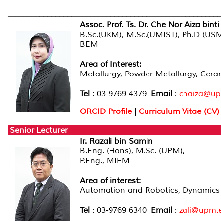
______________________________________________________
Assoc. Prof. Ts. Dr. Che Nor Aiza binti
B.Sc.(UKM), M.Sc.(UMIST), Ph.D (US
BEM
Area of Interest:
Metallurgy, Powder Metallurgy, Cera
Tel
: 03-9769 4379
Email
:
cnaiza@up
ORCID Profile
|
Curriculum Vitae (CV)
Senior Lecturer
Ir. Razali bin Samin
B.Eng. (Hons), M.Sc. (UPM),
P.Eng., MIEM
Area of interest
:
Automation and Robotics, Dynamics
Tel
: 03-9769 6340
Email
:
zali@upm.