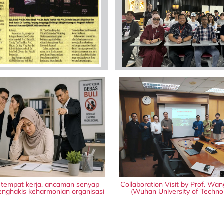
i tempat kerja, ancaman senyap
Collaboration Visit by Prof. Wan
nghakis keharmonian organisasi
(Wuhan University of Techno