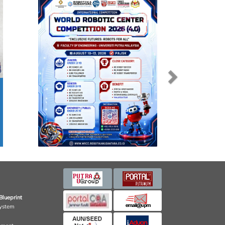
Blueprint
ystem