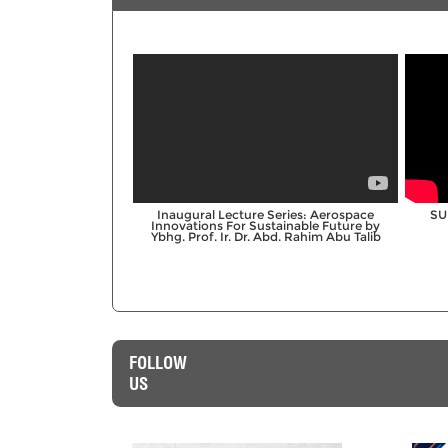
;
Inaugural Lecture Series: Aerospace
SU
Innovations For Sustainable Future by
Ybhg. Prof. Ir. Dr. Abd. Rahim Abu Talib
FOLLOW
US