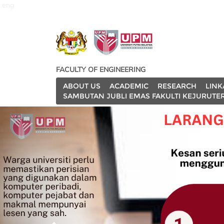
eng
FACULTY OF ENGINEERING
ABOUT US
ACADEMIC
RESEARCH
LINK
SAMBUTAN JUBLI EMAS FAKULTI KEJURUTE
P
r
e
v
i
o
u
s