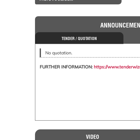
ANNOUNCEME
TENDER / QUOTATION
No quotation.
FURTHER INFORMATION:
https://www.tenderwi
VIDEO