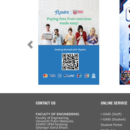
CONTACT US
ONLINE SERVICE
FACULTY OF ENGINEERING
i-GIMS (Staff)
Faculty of Engineering,
i-GIMS (Student)
Universiti Putra Malaysia,
43400 UPM Serdang,
Student Portal
Selangor Darul Ehsan.