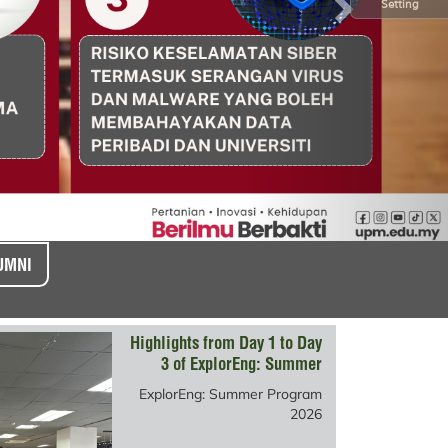
Setting
UMNI
Highlights from Day 1 to Day
3 of ExplorEng: Summer
Program 2026
ExplorEng: Summer Program
2026