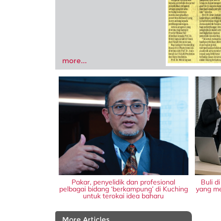
more...
Pakar, penyelidik dan profesional
Buli d
pelbagai bidang ‘berkampung’ di Kuching
yang me
untuk terokai idea baharu
More Articles...