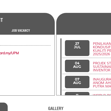
NT
JOB VACANCY
27
PENILAIA
JUL
KONDUSIF
KUALITI 
zard.my/UPM
2025/2026
04
PROJEK S
AUG
SUSTAINAB
INVENTOR
07
INAUGURAL
AUG
ANOM AHM
PUTRA MA
11
WORLD RO
AUG
(WRCC202
GALLERY