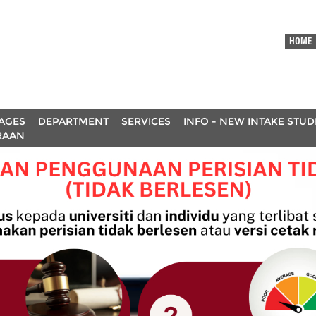
HOME
AGES
DEPARTMENT
SERVICES
INFO - NEW INTAKE STU
RAAN