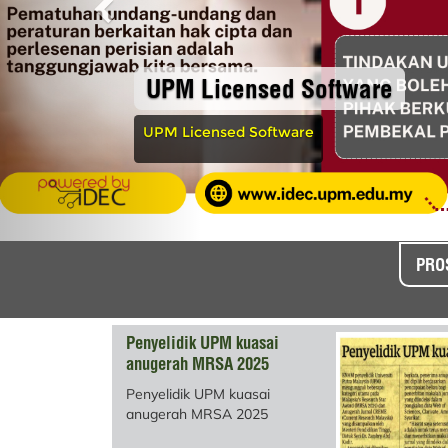
UPM Licensed Software
UPM Licensed Software
PRO
Penyelidik UPM kuasai
anugerah MRSA 2025
Penyelidik UPM kuasai
anugerah MRSA 2025