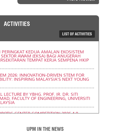
ACTIVITIES
LIST OF ACTIVITIES
N PERINGKAT KEDUA AMALAN EKOSISTEM
 SEKTOR AWAM (EKSA) BAGI ANUGERAH
PERSEKITARAN TEMPAT KERJA SEMPENA HKIP
TEM 2026: INNOVATION-DRIVEN STEM FOR
ILITY: INSPIRING MALAYSIA’S NEXT YOUNG
 LECTURE BY YBHG. PROF. IR. DR. SITI
AD, FACULTY OF ENGINEERING, UNIVERSITI
LAYSIA
BOTIC CENTER COMPETITION 2026 4.0
6)
UPM IN THE NEWS