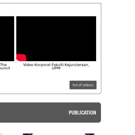
;
“The
Video Korporat Fakulti Kejuruteraan,
ouncil
UPM
list of videos
PUBLICATION