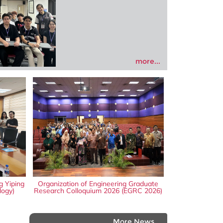
more...
g Yiping
Organization of Engineering Graduate
logy)
Research Colloquium 2026 (EGRC 2026)
More News...