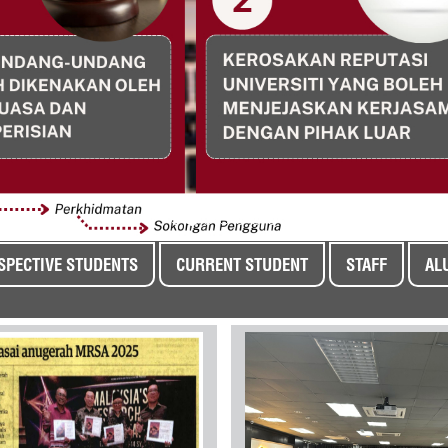
SPECTIVE STUDENTS
CURRENT STUDENT
STAFF
AL