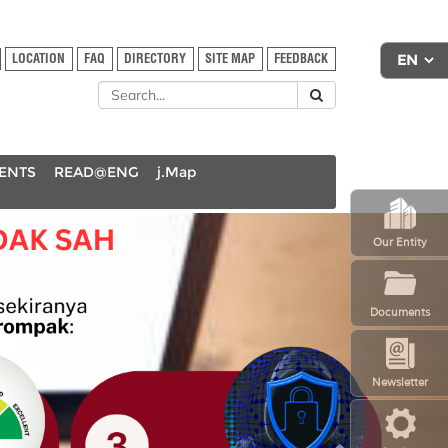
LOCATION
FAQ
DIRECTORY
SITE MAP
FEEDBACK
DENTS
READ@ENG
j.Map
N
Our Entity
e
x
t
Documents
Newsletter