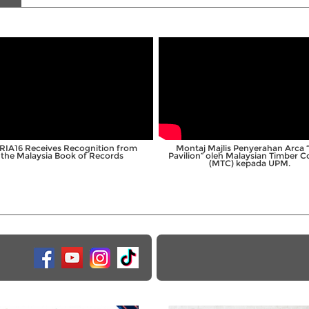
;
;
RIA16 Receives Recognition from
Montaj Majlis Penyerahan Arca 
the Malaysia Book of Records
Pavilion” oleh Malaysian Timber C
(MTC) kepada UPM.