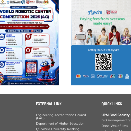
EXTERNAL LINK
QUICK LINKS
Engineering Accreditation Council
UPM Food Security 
(EAC)
ISO Management S
Department of Higher Education
Dana Wakaf Ilmu
QS World University Ranking