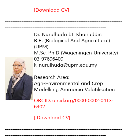
[Download CV]
----------------------------------------------------------------
-------------------------------------------------------
Dr. Nurulhuda bt. Khairuddin
B.E. (Biological And Agricultural)
(UPM)
M.Sc, Ph.D (Wageningen University)
03-97696409
k_nurulhuda@upm.edu.my
Research Area:
Agri-Environmental and Crop
Modelling, Ammonia Volatilisation
ORCID: orcid.org/0000-0002-0413-
6402
[ Download CV]
----------------------------------------------------------------
-------------------------------------------------------