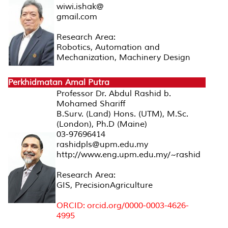
wiwi.ishak@
gmail.com
Research Area:
Robotics, Automation and
Mechanization, Machinery Design
Perkhidmatan Amal Putra
Professor Dr. Abdul Rashid b.
Mohamed Shariff
B.Surv. (Land) Hons. (UTM), M.Sc.
(London), Ph.D (Maine)
03-97696414
rashidpls@upm.edu.my
http://www.eng.upm.edu.my/~rashid
Research Area:
GIS, PrecisionAgriculture
ORCID: orcid.org/0000-0003-4626-
4995