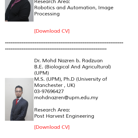
Research Area:
Robotics and Automation, Image
Processing
[Download CV]
----------------------------------------------------------------
-------------------------------------------------------
Dr. Mohd Nazren b. Radzuan
B.E. (Biological And Agricultural)
(UPM)
M.S. (UPM), Ph.D (University of
Manchester , UK)
03-97696427
mohdnazren@upm.edu.my
Research Area:
Post Harvest Engineering
[Download CV]