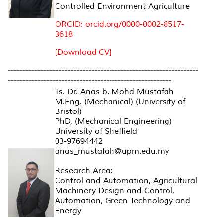
Controlled Environment Agriculture
ORCID: orcid.org/0000-0002-8517-
3618
[Download CV]
----------------------------------------------------------------
-------------------------------------------------------
Ts. Dr. Anas b. Mohd Mustafah
M.Eng. (Mechanical) (University of
Bristol)
PhD, (Mechanical Engineering)
University of Sheffield
03-97694442
anas_mustafah@upm.edu.my
Research Area:
Control and Automation, Agricultural
Machinery Design and Control,
Automation, Green Technology and
Energy