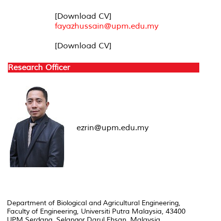
[Download CV]
fayazhussain@upm.edu.my
[Download CV]
Research Officer
ezrin@upm.edu.my
Department of Biological and Agricultural Engineering,
Faculty of Engineering, Universiti Putra Malaysia, 43400
UPM Serdang, Selangor Darul Ehsan, Malaysia.