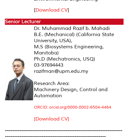
[
Download CV
]
Senior Lecturer
Dr. Muhammad Razif b. Mahadi
B.E. (Mechanical) (California State
University, USA),
M.S (Biosystems Engineering,
Manitoba)
Ph.D (Mechatronics, USQ)
03-97694443
razifman@upm.edu.my
Research Area:
Machinery Design, Control and
Automation
ORCID: orcid.org/0000-0002-6504-4464
[Download CV]
----------------------------------------------------------------
-------------------------------------------------------