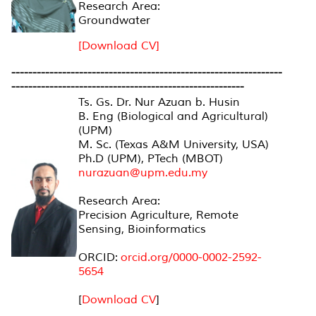
Research Area:
Groundwater
[Download CV]
----------------------------------------------------------------
-------------------------------------------------------
Ts. Gs. Dr. Nur Azuan b. Husin
B. Eng (Biological and Agricultural)
(UPM)
M. Sc. (Texas A&M University, USA)
Ph.D (UPM), PTech (MBOT)
nurazuan@upm.edu.my
Research Area:
Precision Agriculture, Remote
Sensing, Bioinformatics
ORCID:
orcid.org/0000-0002-2592-
5654
[
Download CV
]