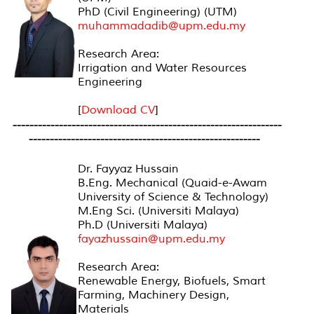
PhD (Civil Engineering) (UTM)
muhammadadib@upm.edu.my
Research Area:
Irrigation and Water Resources
Engineering
[
Download CV
]
----------------------------------------------------------------
-------------------------------------------------------
Dr. Fayyaz Hussain
B.Eng. Mechanical (Quaid-e-Awam
University of Science & Technology)
M.Eng Sci. (Universiti Malaya)
Ph.D (Universiti Malaya)
fayazhussain@upm.edu.my
Research Area:
Renewable Energy, Biofuels, Smart
Farming, Machinery Design,
Materials