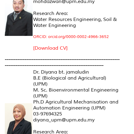
mohdazwan@upm.edu.my
Research Area:
Water Resources Engineering, Soil &
Water Engineering
ORCID: orcid.org/0000-0002-4966-3652
[Download CV]
----------------------------------------------------------------
-------------------------------------------------------
Dr. Diyana bt. jamaludin
B.E (Biological and Agricultural)
(UPM)
M. Sc. Bioenvironmental Engineering
(UPM)
Ph.D Agricultural Mechanisation and
Automation Engineering (UPM)
03-97694325
diyana_upm@upm.edu.my
Research Area: