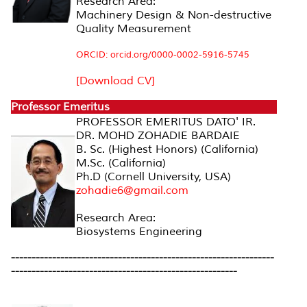
Research Area:
Machinery Design & Non-destructive
Quality Measurement
ORCID: orcid.org/0000-0002-5916-5745
[Download CV]
Professor Emeritus
PROFESSOR EMERITUS DATO' IR.
DR. MOHD ZOHADIE BARDAIE
B. Sc. (Highest Honors) (California)
M.Sc. (California)
Ph.D (Cornell University, USA)
zohadie6@gmail.com
Research Area:
Biosystems Engineering
----------------------------------------------------------------
-------------------------------------------------------