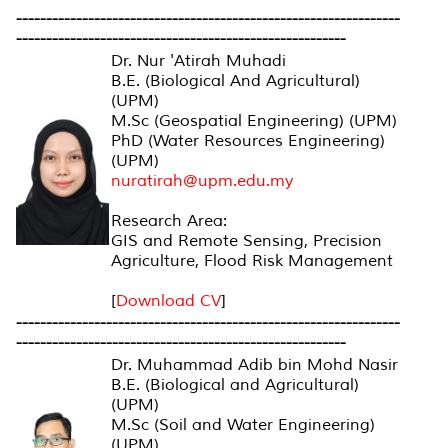
----------------------------------------------------------------
-------------------------------------------------------
Dr. Nur 'Atirah Muhadi
B.E. (Biological And Agricultural)
(UPM)
M.Sc (Geospatial Engineering) (UPM)
PhD (Water Resources Engineering)
(UPM)
nuratirah@upm.edu.my
Research Area:
GIS and Remote Sensing, Precision
Agriculture, Flood Risk Management
[
Download CV
]
----------------------------------------------------------------
-------------------------------------------------------
Dr. Muhammad Adib bin Mohd Nasir
B.E. (Biological and Agricultural)
(UPM)
M.Sc (Soil and Water Engineering)
(UPM)