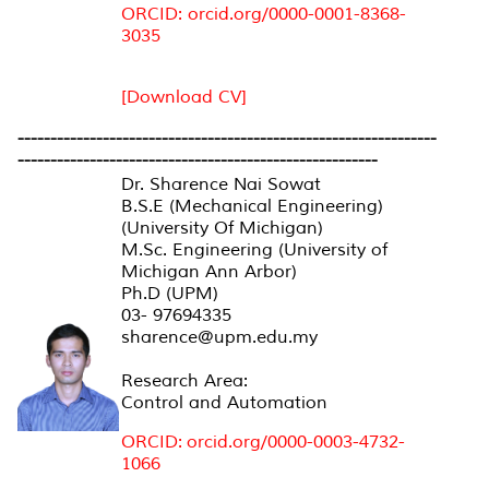
ORCID: orcid.org/0000-0001-8368-
3035
[Download CV]
----------------------------------------------------------------
-------------------------------------------------------
Dr. Sharence Nai Sowat
B.S.E (Mechanical Engineering)
(University Of Michigan)
M.Sc. Engineering (University of
Michigan Ann Arbor)
Ph.D (UPM)
03- 97694335
sharence@upm.edu.my
Research Area:
Control and Automation
ORCID: orcid.org/0000-0003-4732-
1066