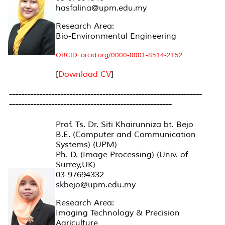
hasfalina@upm.edu.my
Research Area:
Bio-Environmental Engineering
ORCID: orcid.org/0000-0001-8514-2152
[
Download CV
]
----------------------------------------------------------------
----------------------------------------------------
--
Prof. Ts. Dr. Siti Khairunniza bt. Bejo
B.E. (Computer and Communication
Systems) (UPM)
Ph. D. (Image Processing) (Univ. of
Surrey,UK)
03-97694332
skbejo@upm.edu.my
Research Area:
Imaging Technology & Precision
Agriculture