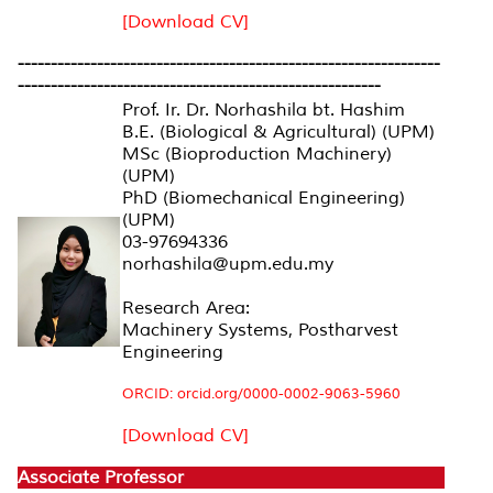
[Download CV]
----------------------------------------------------------------
-------------------------------------------------------
Prof. Ir. Dr. Norhashila bt. Hashim
B.E. (Biological & Agricultural) (UPM)
MSc (Bioproduction Machinery)
(UPM)
PhD (Biomechanical Engineering)
(UPM)
03-97694336
norhashila@upm.edu.my
Research Area:
Machinery Systems, Postharvest
Engineering
ORCID: orcid.org/0000-0002-9063-5960
[Download CV]
Associate Professor