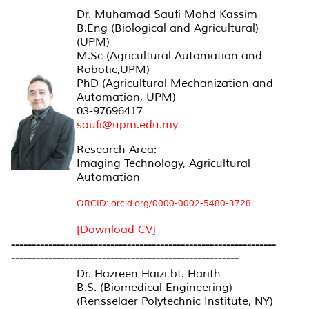
Dr. Muhamad Saufi Mohd Kassim
B.Eng (Biological and Agricultural)
(UPM)
M.Sc (Agricultural Automation and
Robotic,UPM)
PhD (Agricultural Mechanization and
Automation, UPM)
03-97696417
saufi@upm.edu.my
Research Area:
Imaging Technology, Agricultural
Automation
ORCID: orcid.org/0000-0002-5480-3728
[Download CV]
----------------------------------------------------------------
-------------------------------------------------------
Dr. Hazreen Haizi bt. Harith
B.S. (Biomedical Engineering)
(Rensselaer Polytechnic Institute, NY)