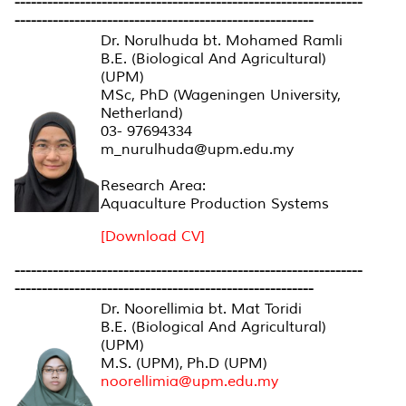
----------------------------------------------------------------
-------------------------------------------------------
Dr. Norulhuda bt. Mohamed Ramli
B.E. (Biological And Agricultural)
(UPM)
MSc, PhD (Wageningen University,
Netherland)
03- 97694334
m_nurulhuda@upm.edu.my
Research Area:
Aquaculture Production Systems
[Download CV]
----------------------------------------------------------------
-------------------------------------------------------
Dr. Noorellimia bt. Mat Toridi
B.E. (Biological And Agricultural)
(UPM)
M.S. (UPM), Ph.D (UPM)
noorellimia@upm.edu.my