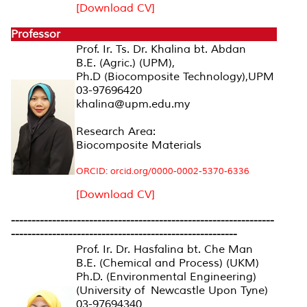
[Download CV]
Professor
Prof. Ir. Ts. Dr. Khalina bt. Abdan
B.E. (Agric.) (UPM),
Ph.D (Biocomposite Technology),UPM
03-97696420
khalina@upm.edu.my
Research Area:
Biocomposite Materials
ORCID: orcid.org/0000-0002-5370-6336
[Download CV]
----------------------------------------------------------------
-------------------------------------------------------
Prof. Ir. Dr. Hasfalina bt. Che Man
B.E. (Chemical and Process) (UKM)
Ph.D. (Environmental Engineering)
(University of Newcastle Upon Tyne)
03-97694340