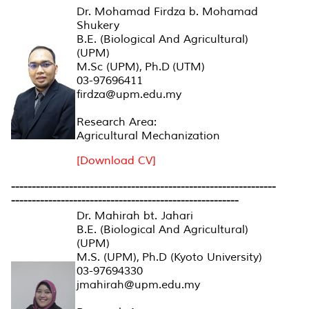
Dr. Mohamad Firdza b. Mohamad
Shukery
B.E. (Biological And Agricultural)
(UPM)
M.Sc (UPM), Ph.D (UTM)
03-97696411
firdza@upm.edu.my
Research Area:
Agricultural Mechanization
[Download CV]
----------------------------------------------------------------
-------------------------------------------------------
Dr. Mahirah bt. Jahari
B.E. (Biological And Agricultural)
(UPM)
M.S. (UPM), Ph.D (Kyoto University)
03-97694330
jmahirah@upm.edu.my