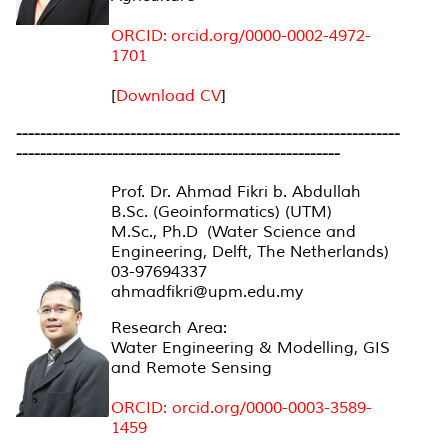
ORCID: orcid.org/0000-0002-4972-
1701
[
Download CV
]
----------------------------------------------------------------
----------------------------------------------------
--
Prof. Dr. Ahmad Fikri b. Abdullah
B.Sc. (Geoinformatics) (UTM)
M.Sc., Ph.D (Water Science and
Engineering, Delft, The Netherlands)
03-97694337
ahmadfikri@upm.edu.my
Research Area:
Water Engineering & Modelling, GIS
and Remote Sensing
ORCID: orcid.org/0000-0003-3589-
1459