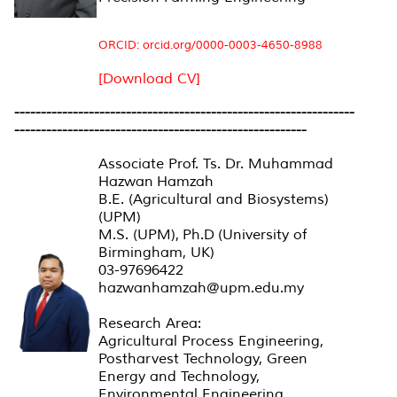
ORCID: orcid.org/0000-0003-4650-8988
[Download CV]
----------------------------------------------------------------
-------------------------------------------------------
Associate Prof. Ts. Dr. Muhammad
Hazwan Hamzah
B.E. (Agricultural and Biosystems)
(UPM)
M.S. (UPM), Ph.D (University of
Birmingham, UK)
03-97696422
hazwanhamzah@upm.edu.my
Research Area:
Agricultural Process Engineering,
Postharvest Technology, Green
Energy and Technology,
Environmental Engineering