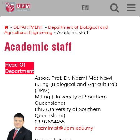
127
EN
»
DEPARTMENT
»
Department of Biological and
Agricultural Engineering
» Academic staff
Academic staff
Head Of
Department
Assoc. Prof. Dr. Nazmi Mat Nawi
B.Eng (Biological and Agricultural)
(UPM)
M.Eng (University of Southern
Queensland)
PhD (University of Southern
Queensland)
03-97694455
nazmimat@upm.edu.my