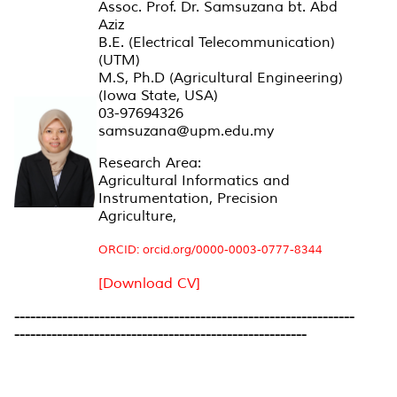
Assoc. Prof. Dr. Samsuzana bt. Abd
Aziz
B.E. (Electrical Telecommunication)
(UTM)
M.S, Ph.D (Agricultural Engineering)
(Iowa State, USA)
03-97694326
samsuzana@upm.edu.my
Research Area:
Agricultural Informatics and
Instrumentation, Precision
Agriculture,
ORCID: orcid.org/0000-0003-0777-8344
[Download CV]
----------------------------------------------------------------
-------------------------------------------------------