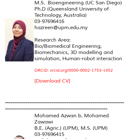
M.S. Bioengineering (UC San Diego)
Ph.D (Queensland University of
Technology, Australia)
03-97696416
hazreen@upm.edu.my
Research Area:
Bio/Biomedical Engineering,
Biomechanics, 3D modelling and
simulation, Human-robot interaction
ORCID: orcid.org/0000-0002-1753-1452
[Download CV]
----------------------------------------------------------------
-------------------------------------------------------
Mohamed Azwan b. Mohamed
Zawawi
B.E. (Agric.) (UPM), M.S. (UPM)
03-97696415