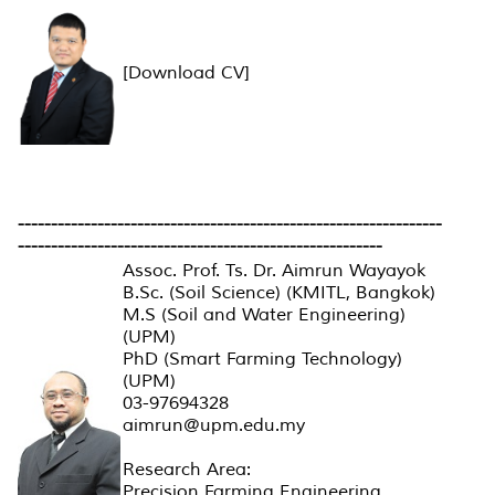
[Download CV]
----------------------------------------------------------------
-------------------------------------------------------
Assoc. Prof. Ts. Dr. Aimrun Wayayok
B.Sc. (Soil Science) (KMITL, Bangkok)
M.S (Soil and Water Engineering)
(UPM)
PhD (Smart Farming Technology)
(UPM)
03-97694328
aimrun@upm.edu.my
Research Area:
Precision Farming Engineering