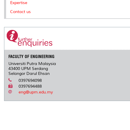
Expertise
Contact us
FACULTY OF ENGINEERING
Universiti Putra Malaysia
43400 UPM Serdang
Selangor Darul Ehsan
0397694098
0397694488
eng@upm.edu.my