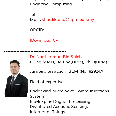
Cognitive Computing
Tel : -
Mail :
shaufiladha@upm.edu.my
ORCID:
[Download CV]
------------------------------------------------------------------------
----------------------------------------
Dr. Nur Luqman Bin Saleh
B.Eng(MMU), M.Eng(UPM), Ph.D(UPM)
Jurutera Siswazah, BEM (No. 82924A)
Field of expertise:
Radar and Microwave Communications
System,
Bio-Inspired Signal Processing,
Distributed Acoustic Sensing,
Internet-of-Things.