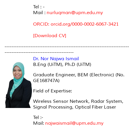
Tel : -
Mail :
nurluqman@upm.edu.my
ORCID: orcid.org/0000-0002-6067-3421
[Download CV]
------------------------------------------------------------------------
----------------------------------------
Dr. Nor Najwa Ismail
B.Eng (UiTM), Ph.D (UiTM)
Graduate Engineer, BEM (Electronic) (No.
GE168747A)
Field of Expertise:
Wireless Sensor Network, Radar System,
Signal Processing, Optical Fiber Laser
Tel :-
Mail:
najwaismail@upm.edu.my