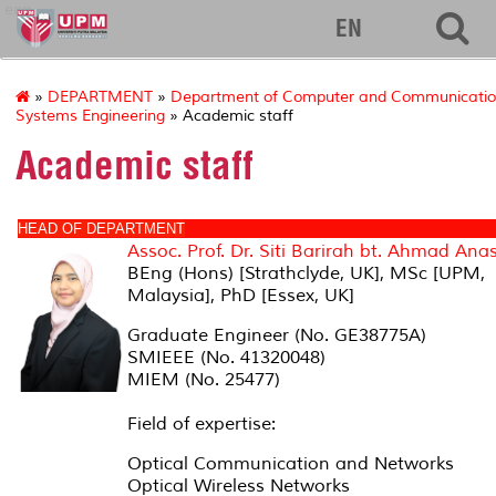
eng
EN
»
DEPARTMENT
»
Department of Computer and Communicati
Systems Engineering
» Academic staff
Academic staff
HEAD OF DEPARTMENT
Assoc. Prof. Dr. Siti Barirah bt. Ahmad Ana
BEng (Hons) [Strathclyde, UK], MSc [UPM,
Malaysia], PhD [Essex, UK]
Graduate Engineer (No. GE38775A)
SMIEEE (No. 41320048)
MIEM (No. 25477)
Field of expertise:
Optical Communication and Networks
Optical Wireless Networks