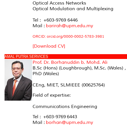
Optical Access Networks
Optical Modulation and Multiplexing
Tel : +603-9769 6446
Mail :
barirah@upm.edu.my
ORCID:
orcid.org/0000-0002-5783-3981
[Download CV]
AMAL PUTRA SERVICES
Prof. Dr.
Borhanuddin b. Mohd. Ali
B.Sc (Hons) (Loughbrough), M.Sc. (Wales) ,
PhD (Wales)
CEng, MIET, SLMIEEE (00625764)
Field of expertise:
Communications Engineering
Tel : +603-9769 6443
Mail :
borhan@upm.edu.my