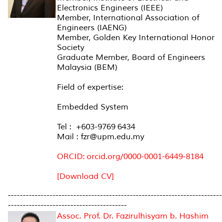
Electronics Engineers (IEEE)
Member, International Association of
Engineers (IAENG)
Member, Golden Key International Honor
Society
Graduate Member, Board of Engineers
Malaysia (BEM)
Field of expertise:
Embedded System
Tel : +603-9769 6434
Mail : fzr@upm.edu.my
ORCID: orcid.org/0000-0001-6449-8184
[Download CV]
------------------------------------------------------------------------
----------------------------------------
Assoc. Prof. Dr. Fazirulhisyam b. Hashim