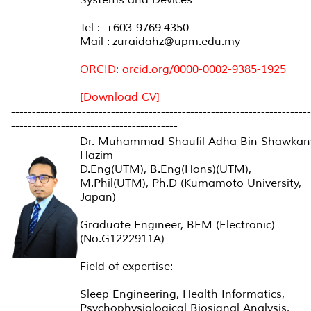
Tel : +603-9769 4350
Mail : zuraidahz@upm.edu.my
ORCID: orcid.org/0000-0002-9385-1925
[Download CV]
------------------------------------------------------------------------
----------------------------------------
Dr. Muhammad Shaufil Adha Bin Shawkan
Hazim
D.Eng(UTM), B.Eng(Hons)(UTM),
M.Phil(UTM), Ph.D (Kumamoto University,
Japan)
Graduate Engineer, BEM (Electronic)
(No.G1222911A)
Field of expertise:
Sleep Engineering, Health Informatics,
Psychophysiological Biosignal Analysis,