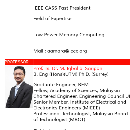
IEEE CASS Past President
Field of Expertise
Low Power Memory Computing
Mail : aamara@ieee.org
PROFESSOR
Prof. Ts. Dr. M. Iqbal b. Saripan
B. Eng (Hons)(UTM),Ph.D, (Surrey)
Graduate Engineer, BEM
Fellow, Academy of Sciences, Malaysia
Chartered Engineer, Engineering Council U
Senior Member, Institute of Electrical and
Electronics Engineers (MIEEE)
Professional Technologist, Malaysia Board
of Technologist (MBOT)