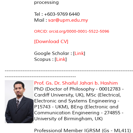
processing
Tel : +603-9769 6440
Mail :
sar@upm.edu.my
ORCID: orcid.org/0000-0001-5522-5096
[Download CV]
Google Scholar : [
Link
]
Scopus : [
Link
]
------------------------------------------------------------------------
----------------------------------------
Prof. Gs. Dr. Shaiful Jahari b. Hashim
PhD (Doctor of Philosophy - 00012783 -
Cardiff University, UK), MSc (Electrical,
Electronic and Systems Engineering -
P15743 - UKM), BEng (Electronic and
Communication Engineering - 274855 -
University of Birmingham, UK)
Professional Member IGRSM (Gs - ML411)