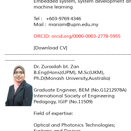
Embedded system, system development a
machine learning
Tel : +603-9769 4346
Mail : mariam@upm.edu.my
ORCID: orcid.org/0000-0003-2778-5955
[Download CV]
------------------------------------------------------------------------
----------------------------------------
Dr. Zuraidah bt. Zan
B.Eng(Hons)(UPM), M.Sc(UKM),
Ph.D(Monash University,Australia)
Graduate Engineer, BEM (No.G1212978A)
International Society of Engineering
Pedagogy, IGIP (No.11509)
Field of expertise:
Optical and Photonics Technologies;
Systems and Devices