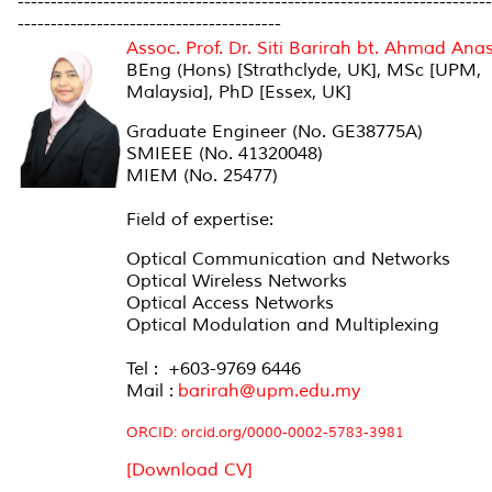
------------------------------------------------------------------------
----------------------------------------
Assoc. Prof. Dr. Siti Barirah bt. Ahmad Ana
BEng (Hons) [Strathclyde, UK], MSc [UPM,
Malaysia], PhD [Essex, UK]
Graduate Engineer (No. GE38775A)
SMIEEE (No. 41320048)
MIEM (No. 25477)
Field of expertise:
Optical Communication and Networks
Optical Wireless Networks
Optical Access Networks
Optical Modulation and Multiplexing
Tel : +603-9769 6446
Mail :
barirah@upm.edu.my
ORCID:
orcid.org/0000-0002-5783-3981
[Download CV]