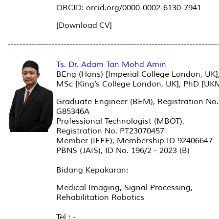
ORCID: orcid.org/0000-0002-6130-7941
[Download CV]
------------------------------------------------------------------------
--------------------------------------
Ts. Dr. Adam Tan Mohd Amin
BEng (Hons) [Imperial College London, UK]
MSc [King's College London, UK], PhD [UK
Graduate Engineer (BEM), Registration No.
G85346A
Professional Technologist (MBOT),
Registration No. PT23070457
Member (IEEE), Membership ID 92406647
PBNS (JAIS), ID No. 196/2 - 2023 (B)
Bidang Kepakaran:
Medical Imaging, Signal Processing,
Rehabilitation Robotics
Tel : -