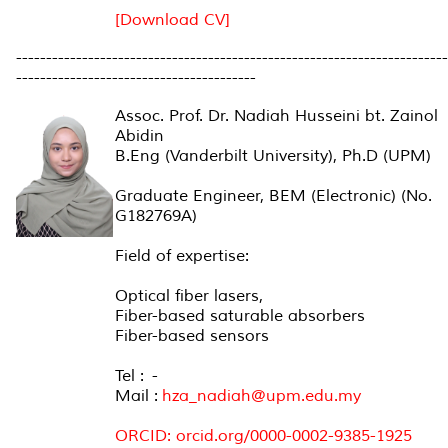
[Download CV]
------------------------------------------------------------------------
----------------------------------------
Assoc. Prof. Dr. Nadiah Husseini bt. Zainol
Abidin
B.Eng (Vanderbilt University), Ph.D (UPM)
Graduate Engineer, BEM (Electronic) (No.
G182769A)
Field of expertise:
Optical fiber lasers,
Fiber-based saturable absorbers
Fiber-based sensors
Tel : -
Mail :
hza_nadiah@upm.edu.my
ORCID: orcid.org/0000-0002-9385-1925