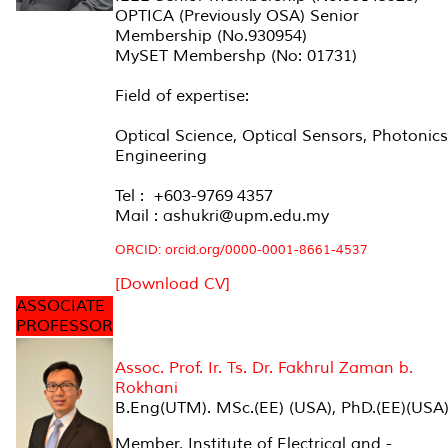
OPTICA (Previously OSA) Senior
Membership (No.930954)
MySET Membershp (No: 01731)
Field of expertise:
Optical Science, Optical Sensors, Photonics
Engineering
Tel : +603-9769 4357
Mail : ashukri@upm.edu.my
ORCID: orcid.org/0000-0001-8661-4537
[Download CV]
ASSOCIATE
PROFESSOR
Assoc. Prof. Ir. Ts. Dr. Fakhrul Zaman b.
Rokhani
B.Eng(UTM). MSc.(EE) (USA), PhD.(EE)(USA
Member, Institute of Electrical and -