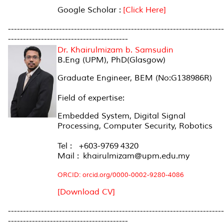
Google Scholar :
[Click Here]
------------------------------------------------------------------------
----------------------------------------
Dr. Khairulmizam b. Samsudin
B.Eng (UPM), PhD(Glasgow)
Graduate Engineer, BEM (No:G138986R)
Field of expertise:
Embedded System, Digital Signal
Processing, Computer Security, Robotics
Tel : +603-9769 4320
Mail : khairulmizam@upm.edu.my
ORCID: orcid.org/0000-0002-9280-4086
[Download CV]
------------------------------------------------------------------------
----------------------------------------