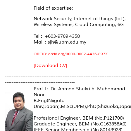
Field of expertise:
Network Security, Internet of things (IoT),
Wireless Systems, Cloud Computing, 6G
Tel : +603-9769 4358
Mail : sjh@upm.edu.my
ORCID:
orcid.org/0000-0002-4436-897X
[Download CV]
------------------------------------------------------------------------
----------------------------------------
Prof. Ir. Dr. Ahmad Shukri b. Muhammad
Noor
B.Eng(Niigata
Univ,Japan),M.Sc(UPM),PhD(Shizuoka,Japa
Profesional Engineer, BEM (No.P121700)
Graduate Engineer, BEM (No.G163858A0)
IEEE Senior Membership (No.80143928)