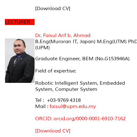
[Download CV]
LECTURER
Dr. Faisul Arif b. Ahmad
B.Eng(Muroran IT, Japan) M.Eng(UTM) Ph
(UPM)
Graduate Engineer, BEM (No.G153946A)
Field of expertise:
Robotic Intelligent System, Embedded
System, Computer System
Tel : +03-9769 4318
Mail :
faisul@upm.edu.my
ORCID: orcid.org/0000-0001-6910-7162
[Download CV]