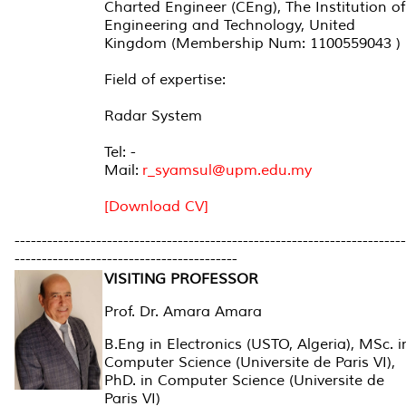
Charted Engineer (CEng), The Institution of
Engineering and Technology, United
Kingdom (Membership Num: 1100559043 )
Field of expertise:
Radar System
Tel: -
Mail:
r_syamsul@upm.edu.my
[Download CV]
------------------------------------------------------------------------
-----------------------------------------
VISITING PROFESSOR
Prof. Dr. Amara Amara
B.Eng in Electronics (USTO, Algeria), MSc. i
Computer Science (Universite de Paris VI),
PhD. in Computer Science (Universite de
Paris VI)