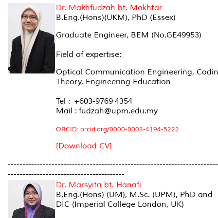
Dr. Makhfudzah bt. Mokhtar
B.Eng.(Hons)(UKM), PhD (Essex)
Graduate Engineer, BEM (No.GE49953)
Field of expertise:
Optical Communication Engineering, Codi
Theory, Engineering Education
Tel : +603-9769 4354
Mail : fudzah@upm.edu.my
ORCID: orcid.org/0000-0003-4194-5222
[Download CV]
------------------------------------------------------------------------
----------------------------------------
Dr. Marsyita bt. Hanafi
B.Eng.(Hons) (UM), M.Sc. (UPM), PhD and
DIC (Imperial College London, UK)