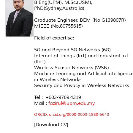
B.Eng(UPM), M.Sc.(USM),
PhD(Sydney,Australia)
Graduate Engineer, BEM (No.G139807R)
MIEEE (No.80755615)
Field of expertise:
5G and Beyond 5G Networks (6G)
Internet of Things (IoT) and Industrial IoT
(IIoT)
Wireless Sensor Networks (WSN)
Machine Learning and Artificial Intelligenc
in Wireless Networks
Security and Privacy in Wireless Networks
Tel : +603-9769 4319
Mail :
fazirul@upm.edu.my
ORCID:
orcid.org/0000-0003-1880-5643
[Download CV]