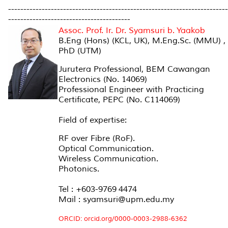
------------------------------------------------------------------------
----------------------------------------
Assoc. Prof. Ir. Dr. Syamsuri b. Yaakob
B.Eng (Hons) (KCL, UK), M.Eng.Sc. (MMU) ,
PhD (UTM)
Jurutera Professional, BEM Cawangan
Electronics (No. 14069)
Professional Engineer with Practicing
Certificate, PEPC (No. C114069)
Field of expertise:
RF over Fibre (RoF).
Optical Communication.
Wireless Communication.
Photonics.
Tel : +603-9769 4474
Mail : syamsuri@upm.edu.my
ORCID: orcid.org/0000-0003-2988-6362