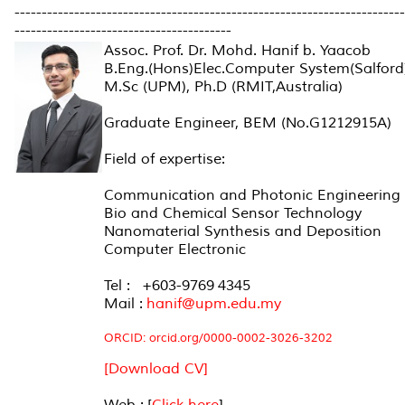
------------------------------------------------------------------------
----------------------------------------
Assoc. Prof. Dr. Mohd. Hanif b. Yaacob
B.Eng.(Hons)Elec.Computer System(Salford)
M.Sc (UPM), Ph.D (RMIT,Australia)
Graduate Engineer, BEM (No.G1212915A)
Field of expertise:
Communication and Photonic Engineering
Bio and Chemical Sensor Technology
Nanomaterial Synthesis and Deposition
Computer Electronic
Tel : +603-9769 4345
Mail :
hanif@upm.edu.my
ORCID:
orcid.org/0000-0002-3026-3202
[Download CV]
Web : [
Click here
]