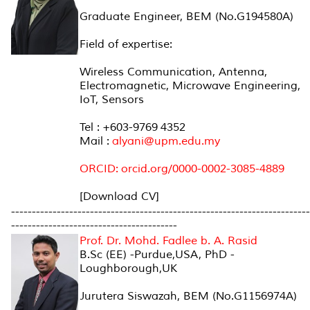
Graduate Engineer, BEM (No.G194580A)
Field of expertise:
Wireless Communication, Antenna,
Electromagnetic, Microwave Engineering,
IoT, Sensors
Tel : +603-9769 4352
Mail :
alyani@upm.edu.my
ORCID: orcid.org/0000-0002-3085-4889
[Download CV]
------------------------------------------------------------------------
----------------------------------------
Prof. Dr. Mohd. Fadlee b. A. Rasid
B.Sc (EE) -Purdue,USA, PhD -
Loughborough,UK
Jurutera Siswazah, BEM (No.G1156974A)