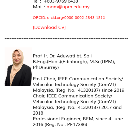
Tel : +603-9769 6438
Mail :
mam@upm.edu.my
ORCID: orcid.org/0000-0002-2843-181X
[Download CV]
------------------------------------------------------------------------
----------------------------------------
Prof. Ir. Dr. Aduwati bt. Sali
B.Eng.(Hons)(Edinburgh), M.Sc(UPM),
PhD(Surrey)
Past Chair, IEEE Communication Society/
Vehicular Technology Society (ComVT)
Malaysia, (Reg. No.: 41320187) since 2019
Chair, IEEE Communication Society/
Vehicular Technology Society (ComVT)
Malaysia, (Reg. No.: 41320187) 2017 and
2018
Professional Engineer, BEM, since 4 June
2016 (Reg. No.: PE17386)