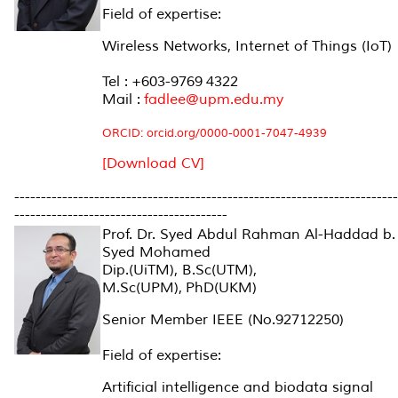
Field of expertise:
Wireless Networks, Internet of Things (IoT)
Tel : +603-9769 4322
Mail :
fadlee@upm.edu.my
ORCID:
orcid.org/0000-0001-7047-4939
[Download CV]
------------------------------------------------------------------------
----------------------------------------
Prof. Dr. Syed Abdul Rahman Al-Haddad b.
Syed Mohamed
Dip.(UiTM), B.Sc(UTM),
M.Sc(UPM), PhD(UKM)
Senior Member IEEE (No.92712250)
Field of expertise:
Artificial intelligence and biodata signal