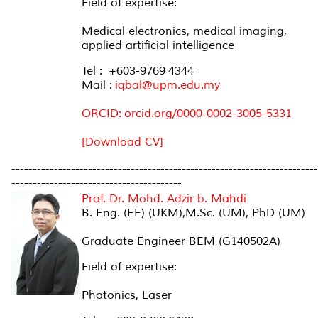
Field of expertise:
Medical electronics, medical imaging,
applied artificial intelligence
Tel : +603-9769 4344
Mail :
iqbal@upm.edu.my
ORCID:
orcid.org/0000-0002-3005-5331
[Download CV]
------------------------------------------------------------------------
----------------------------------------
Prof. Dr. Mohd. Adzir b. Mahdi
B. Eng. (EE) (UKM),M.Sc. (UM), PhD (UM)
Graduate Engineer BEM (G140502A)
Field of expertise:
Photonics, Laser