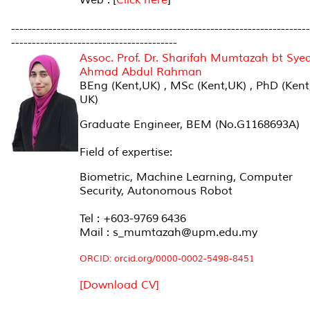
------------------------------------------------------------------------
----------------------------------------
Assoc. Prof. Dr. Sharifah Mumtazah bt Sye
Ahmad Abdul Rahman
BEng (Kent,UK) , MSc (Kent,UK) , PhD (Kent
UK)
Graduate Engineer, BEM (No.G1168693A)
Field of expertise:
Biometric, Machine Learning, Computer
Security, Autonomous Robot
Tel : +603-9769 6436
Mail : s_mumtazah@upm.edu.my
ORCID: orcid.org/0000-0002-5498-8451
[Download CV]