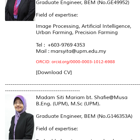
Graduate Engineer, BEM (No.GE49952)
Field of expertise:
Image Processing, Artificial Intelligence,
Urban Farming, Precision Farming
Tel : +603-9769 4353
Mail : marsyita@upm.edu.my
ORCID:
orcid.org/0000-0003-1012-6988
[Download CV]
------------------------------------------------------------------------
----------------------------------------
Madam Siti Mariam bt. Shafie@Musa
B.Eng. (UPM), M.Sc (UPM).
Graduate Engineer, BEM (No.G146353A)
Field of expertise: