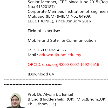
Senior Member, IEEE, since June 2015 (Reg
No.: 41320187)
Corporate Member, Institution of Engineer
Malaysia (IEM) (MIEM No.: 84909,
ELECTRONIC), since January 2016
Field of expertise:
Mobile and Satellite Communication
Tel : +603-9769 4355
Mail :
aduwati@upm.edu.my
ORCID:
orcid.org/0000-0002-1692-6516
[Download CV]
------------------------------------------------------------------------
----------------------------------------
Prof. Dr. Alyani bt. Ismail
B.Eng (Huddersfield) (UK), M.Sc(Bham.,UK),
PhD(Bham.,UK).