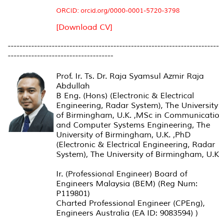
ORCID: orcid.org/0000-0001-5720-3798
[Download CV]
------------------------------------------------------------------------
------------------------------------
Prof. Ir. Ts. Dr. Raja Syamsul Azmir Raja
Abdullah
B Eng. (Hons) (Electronic & Electrical
Engineering, Radar System), The University
of Birmingham, U.K. ,
MSc in Communicati
and Computer Systems Engineering, The
University of Birmingham, U.K. ,PhD
(Electronic & Electrical Engineering, Radar
System), The University of Birmingham, U.K
Ir. (Professional Engineer) Board of
Engineers Malaysia (BEM) (Reg Num:
P119801)
Charted Professional Engineer (CPEng),
Engineers Australia (EA ID: 9083594) )